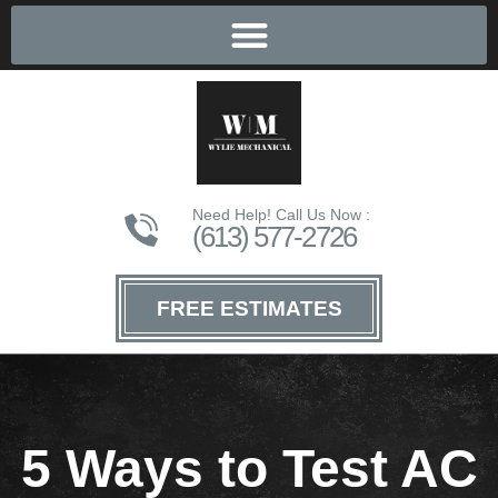
Need Help! Call Us Now :
(613) 577-2726
FREE ESTIMATES
5 Ways to Test AC