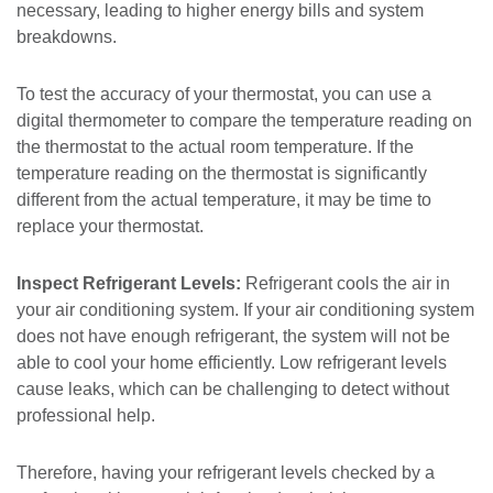
necessary, leading to higher energy bills and system
breakdowns.
To test the accuracy of your thermostat, you can use a
digital thermometer to compare the temperature reading on
the thermostat to the actual room temperature. If the
temperature reading on the thermostat is significantly
different from the actual temperature, it may be time to
replace your thermostat.
Inspect Refrigerant Levels:
Refrigerant cools the air in
your air conditioning system. If your air conditioning system
does not have enough refrigerant, the system will not be
able to cool your home efficiently. Low refrigerant levels
cause leaks, which can be challenging to detect without
professional help.
Therefore, having your refrigerant levels checked by a