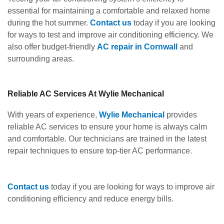
essential for maintaining a comfortable and relaxed home
during the hot summer.
Contact
us
today if you are looking
for ways to test and improve air conditioning efficiency. We
also offer budget-friendly
AC repair in Cornwall
and
surrounding areas.
Reliable AC Services At Wylie Mechanical
With years of experience,
Wylie Mechanical
provides
reliable AC services to ensure your home is always calm
and comfortable. Our technicians are trained in the latest
repair techniques to ensure top-tier AC performance.
Contact us
today if you are looking for ways to improve air
conditioning efficiency and reduce energy bills.