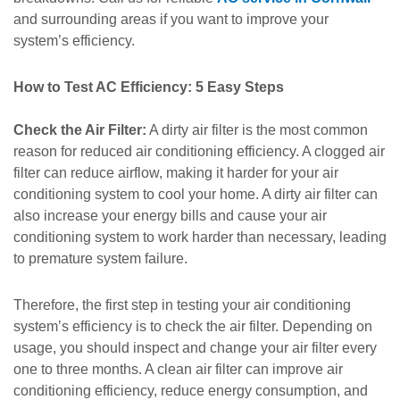
and surrounding areas if you want to improve your
system’s efficiency.
How to Test AC Efficiency: 5 Easy Steps
Check the Air Filter:
A dirty air filter is the most common
reason for reduced air conditioning efficiency. A clogged air
filter can reduce airflow, making it harder for your air
conditioning system to cool your home. A dirty air filter can
also increase your energy bills and cause your air
conditioning system to work harder than necessary, leading
to premature system failure.
Therefore, the first step in testing your air conditioning
system’s efficiency is to check the air filter. Depending on
usage, you should inspect and change your air filter every
one to three months. A clean air filter can improve air
conditioning efficiency, reduce energy consumption, and