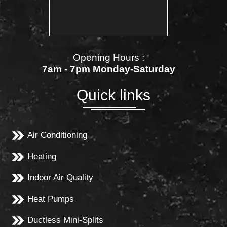
Opening Hours :
7am - 7pm Monday-Saturday
Quick links
Air Conditioning
Heating
Indoor Air Quality
Heat Pumps
Ductless Mini-Splits