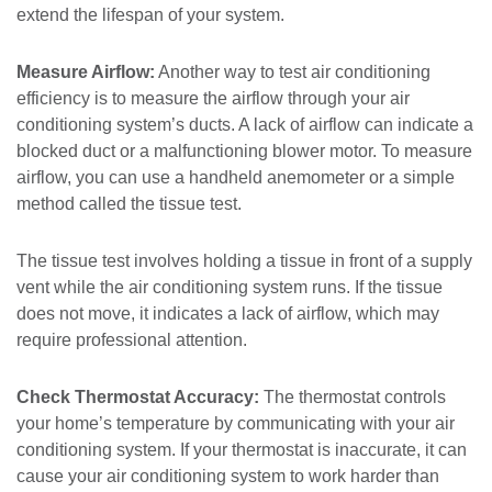
extend the lifespan of your system.
Measure Airflow:
Another way to test air conditioning
efficiency is to measure the airflow through your air
conditioning system’s ducts. A lack of airflow can indicate a
blocked duct or a malfunctioning blower motor. To measure
airflow, you can use a handheld anemometer or a simple
method called the tissue test.
The tissue test involves holding a tissue in front of a supply
vent while the air conditioning system runs. If the tissue
does not move, it indicates a lack of airflow, which may
require professional attention.
Check Thermostat Accuracy:
The thermostat controls
your home’s temperature by communicating with your air
conditioning system. If your thermostat is inaccurate, it can
cause your air conditioning system to work harder than