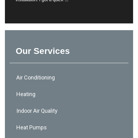
Our Services
Air Conditioning
Heating
Indoor Air Quality
Heat Pumps