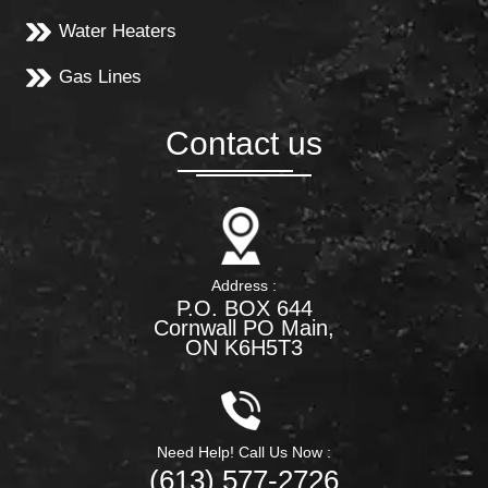
Water Heaters
Gas Lines
Contact us
Address :
P.O. BOX 644
Cornwall PO Main,
ON K6H5T3
Need Help! Call Us Now :
(613) 577-2726