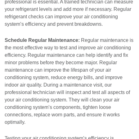
professional is essential. A trained technician can measure
your refrigerant levels and add more if necessary. Regular
refrigerant checks can improve your air conditioning
system’s efficiency and prevent breakdowns.
Schedule Regular Maintenance:
Regular maintenance is
the most effective way to test and improve air conditioning
efficiency. Regular maintenance can help identify and fix
minor problems before they become major. Regular
maintenance can improve the lifespan of your air
conditioning system, reduce energy bills, and improve
indoor air quality. During a maintenance visit, our
professional technician will inspect and test all aspects of
your air conditioning system. They will clean your air
conditioning system’s components, tighten loose
connections, replace worn parts, and ensure it works
optimally.
Testing your air conditioning system’s efficiency is