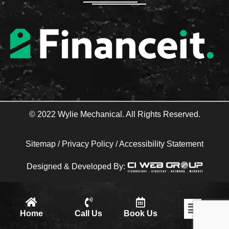
o
r
k
-
f
© 2022 Wylie Mechanical. All Rights Reserved.
Sitemap
/
Privacy Policy
/
Accessibility Statement
Designed & Developed By:
Flyout
Home
Call Us
Book Us
Menu