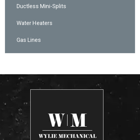
Ductless Mini-Splits
Water Heaters
Gas Lines