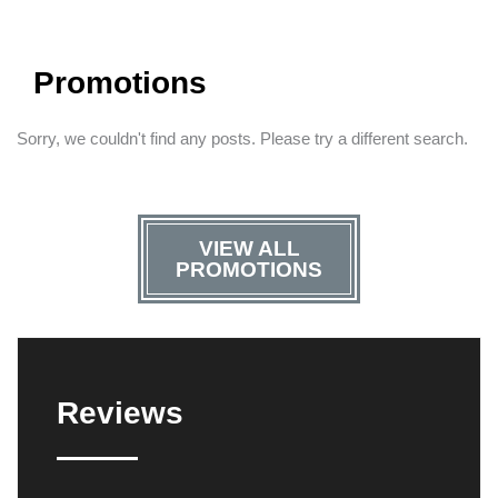
Promotions
Sorry, we couldn't find any posts. Please try a different search.
VIEW ALL
PROMOTIONS
Reviews