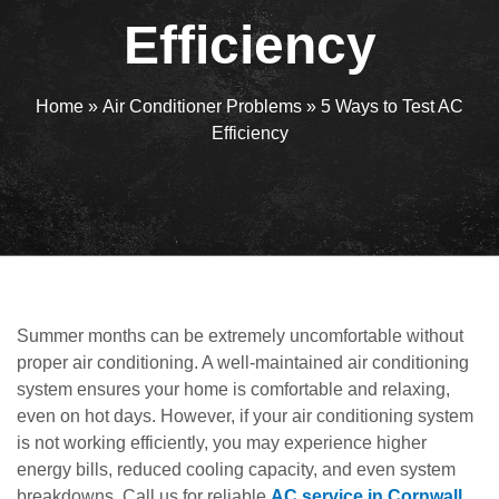
Efficiency
Home
»
Air Conditioner Problems
»
5 Ways to Test AC
Efficiency
Summer months can be extremely uncomfortable without
proper air conditioning. A well-maintained air conditioning
system ensures your home is comfortable and relaxing,
even on hot days. However, if your air conditioning system
is not working efficiently, you may experience higher
energy bills, reduced cooling capacity, and even system
breakdowns. Call us for reliable
AC service in Cornwall