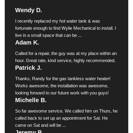
Wendy D.
I recently replaced my hot water tank & was
fortunate enough to find Wylie Mechanical to install. I
live in a small space that can be ...
Adam K.
Called for a repair, the guy was at my place within an
hour. Great rate, kind service, highly recommended.
Patrick J.
Thanks, Randy for the gas tankless water heater!
Works awesome, the installation was awesome,
looking forward to our future work with you guys!
Michelle B.
So far awesome service. We called him on Thurs, he
called back to set up an appointment for Sat. He
came on Sat and will be ...
Jeremy B.