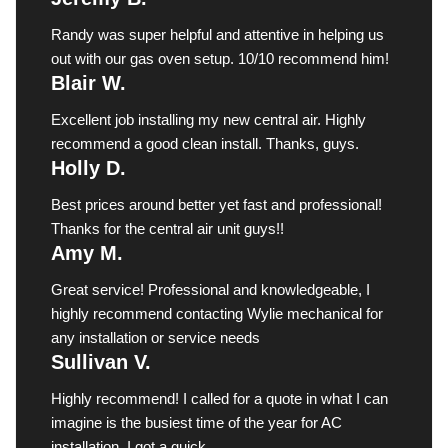
Randy was super helpful and attentive in helping us
out with our gas oven setup. 10/10 recommend him!
Blair W.
Excellent job installing my new central air. Highly
recommend a good clean install. Thanks, guys.
Holly D.
Best prices around better yet fast and professional!
Thanks for the central air unit guys!!
Amy M.
Great service! Professional and knowledgeable, I
highly recommend contacting Wylie mechanical for
any installation or service needs
Sullivan V.
Highly recommend! I called for a quote in what I can
imagine is the busiest time of the year for AC
installation. I got a quick ...