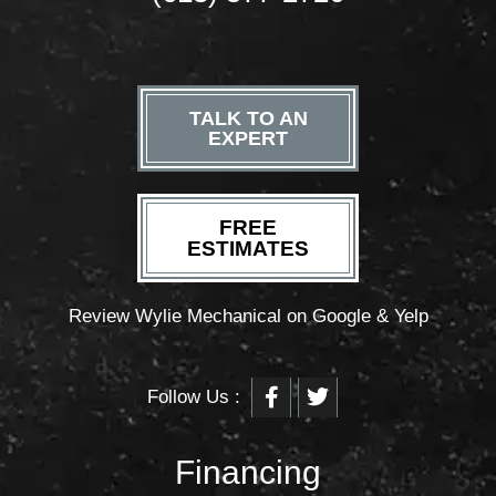
TALK TO AN
EXPERT
FREE
ESTIMATES
Review Wylie Mechanical on Google & Yelp
F
T
Follow Us :
a
w
c
i
e
t
b
t
Financing
o
e