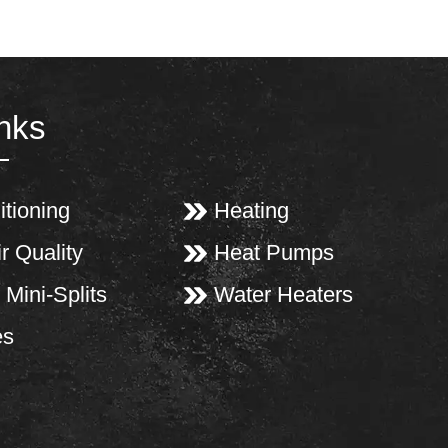
inks
itioning
Heating
r Quality
Heat Pumps
 Mini-Splits
Water Heaters
es