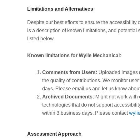
Limitations and Alternatives
Despite our best efforts to ensure the accessibilit
is a description of known limitations, and potential
listed below.
Known limitations for Wylie Mechanical:
Comments from Users:
Uploaded images ma
the quality of contributions. We monitor use
days. Please email us and let us know about 
Archived Documents:
Might not work with 
technologies that do not support accessibil
within 3 business days. Please contact
wyli
Assessment Approach