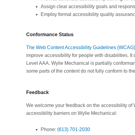
Assign clear accessibility goals and responsi
Employ formal accessibility quality assuran
Conformance Status
The Web Content Accessibility Guidelines (WCAG
improve accessibility for people with disabilities. I
Level AAA. Wylie Mechanical is partially conforma
some parts of the content do not fully conform to the
Feedback
We welcome your feedback on the accessibility of 
accessibility barriers on Wylie Mechanical:
Phone:
(613) 701-2030