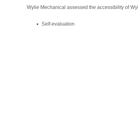
Wylie Mechanical assessed the accessibility of Wy
Self-evaluation