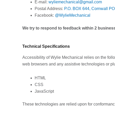
E-mail:
wyliemechanical@gmail.com
Postal Address:
P.O. BOX 644,
Cornwall P
Facebook:
@WylieMechanical
We try to respond to feedback within 2 busines
Technical Specifications
Accessibility of Wylie Mechanical relies on the foll
web browsers and any assistive technologies or plu
HTML
CSS
JavaScript
These technologies are relied upon for conformance