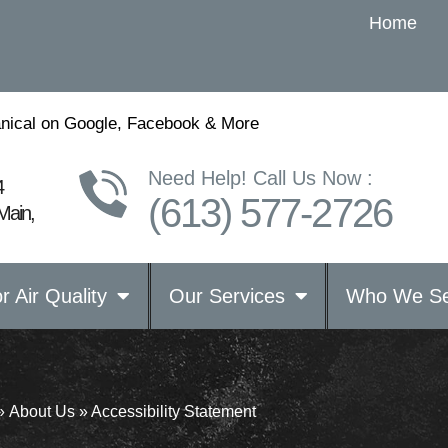
Home
nical on Google, Facebook & More
Need Help! Call Us Now :
4
(613) 577-2726
Main,
r Air Quality
Our Services
Who We Se
»
About Us
»
Accessibility Statement