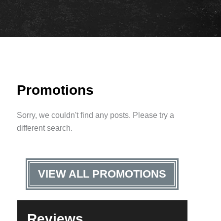
Promotions
Sorry, we couldn't find any posts. Please try a
different search.
VIEW ALL PROMOTIONS
Reviews