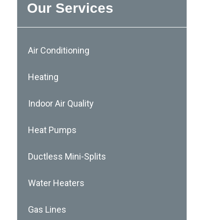
Our Services
Air Conditioning
Heating
Indoor Air Quality
Heat Pumps
Ductless Mini-Splits
Water Heaters
Gas Lines