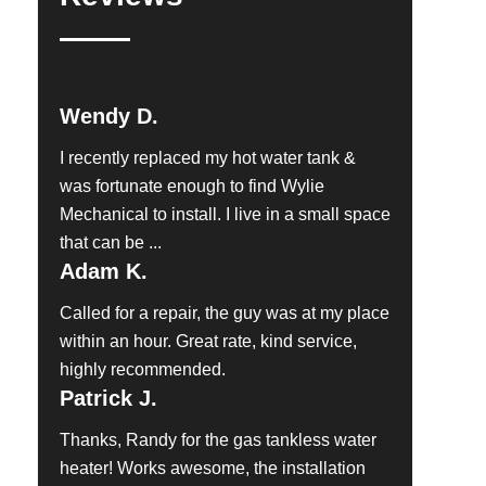
Wendy D.
I recently replaced my hot water tank &
was fortunate enough to find Wylie
Mechanical to install. I live in a small space
that can be ...
Adam K.
Called for a repair, the guy was at my place
within an hour. Great rate, kind service,
highly recommended.
Patrick J.
Thanks, Randy for the gas tankless water
heater! Works awesome, the installation