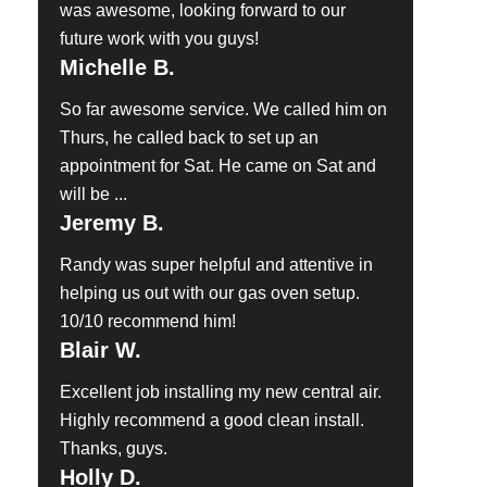
was awesome, looking forward to our
future work with you guys!
Michelle B.
So far awesome service. We called him on
Thurs, he called back to set up an
appointment for Sat. He came on Sat and
will be ...
Jeremy B.
Randy was super helpful and attentive in
helping us out with our gas oven setup.
10/10 recommend him!
Blair W.
Excellent job installing my new central air.
Highly recommend a good clean install.
Thanks, guys.
Holly D.