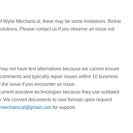
y of Wylie Mechanical, there may be some limitations. Below
 solutions. Please contact us if you observe an issue not
y not have text alternatives because we cannot ensure
r comments and typically repair issues within 10 business
the issue if you encounter an issue.
current assistive technologies because they use outdated
ity. We convert documents to new formats upon request
emechanical@gmail.com
for support.