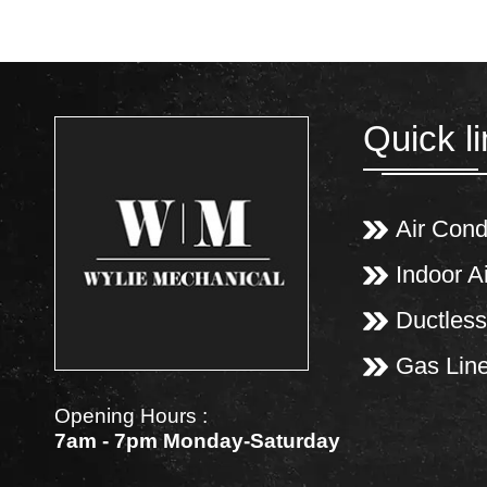
Quick l
Air Cond
Indoor Ai
Ductless
Gas Lin
Opening Hours :
7am - 7pm Monday-Saturday