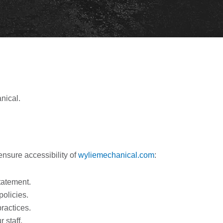
nical.
nsure accessibility of
wyliemechanical.com
:
statement.
policies.
practices.
 staff.