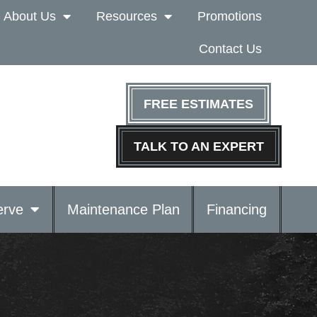
About Us
Resources
Promotions
Contact Us
FREE ESTIMATES
TALK TO AN EXPERT
rve
Maintenance Plan
Financing