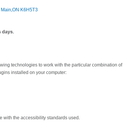
O Main,ON K6H5T3
s days.
owing technologies to work with the particular combination of
gins installed on your computer:
 with the accessibility standards used.