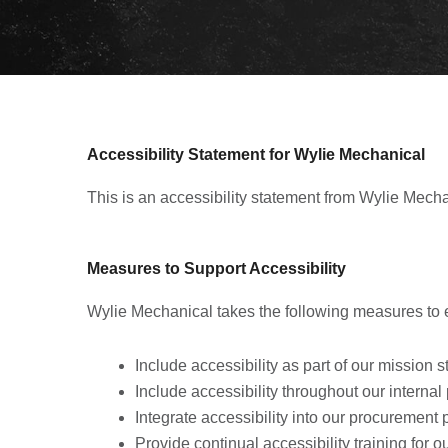
Accessibility Statement for Wylie Mechanical
This is an accessibility statement from Wylie Mecha
Measures to Support Accessibility
Wylie Mechanical takes the following measures to e
Include accessibility as part of our mission 
Include accessibility throughout our internal 
Integrate accessibility into our procurement 
Provide continual accessibility training for our