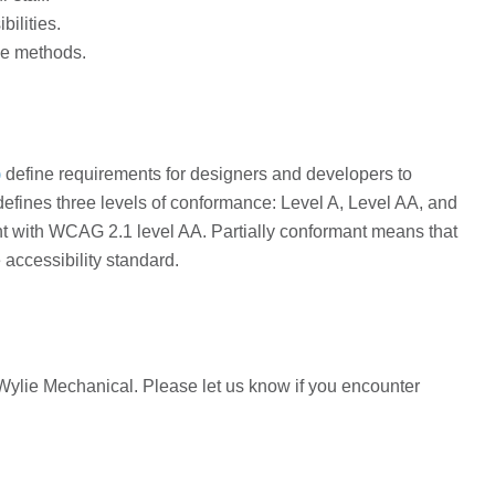
bilities.
ce methods.
)
define requirements for designers and developers to
t defines three levels of conformance: Level A, Level AA, and
nt with WCAG 2.1 level AA. Partially conformant means that
 accessibility standard.
Wylie Mechanical. Please let us know if you encounter