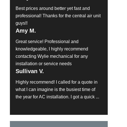
Best prices around better yet fast and
professional! Thanks for the central air unit
guys!!
Amy M.
Great service! Professional and
knowledgeable, I highly recommend
contacting Wylie mechanical for any
installation or service needs
Sullivan V.
Highly recommend! I called for a quote in
what I can imagine is the busiest time of
the year for AC installation. I got a quick ...