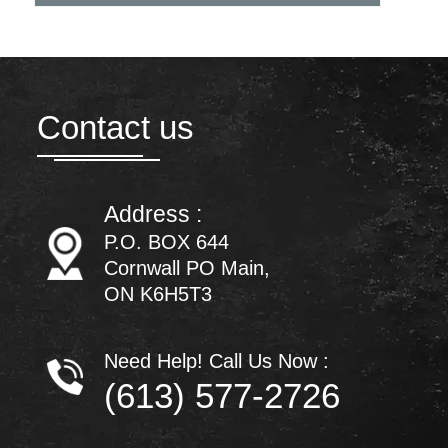
Contact us
Address :
P.O. BOX 644
Cornwall PO Main,
ON K6H5T3
Need Help! Call Us Now :
(613) 577-2726