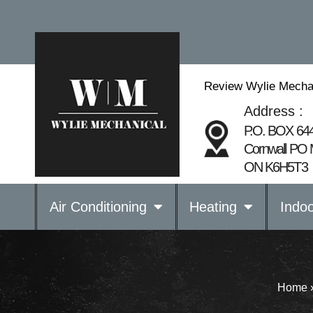
Review Wylie Mecha
Address :
P.O. BOX 64
Cornwall PO 
ON K6H5T3
Air Conditioning
Heating
Indoo
Home