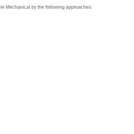
lie Mechanical by the following approaches: