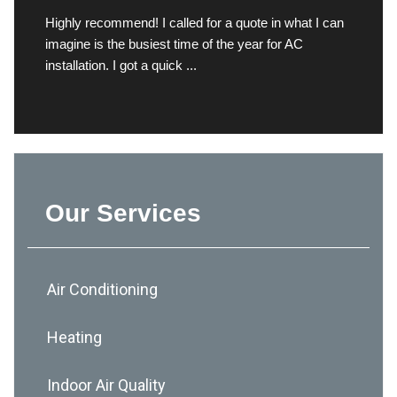
Highly recommend! I called for a quote in what I can
imagine is the busiest time of the year for AC
installation. I got a quick ...
Our Services
Air Conditioning
Heating
Indoor Air Quality