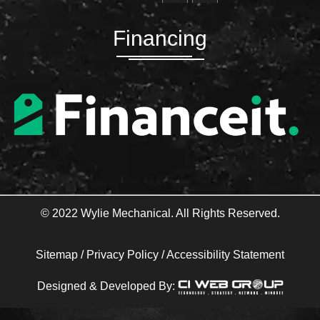
c
i
e
t
b
t
Financing
o
e
o
r
k
-
f
© 2022 Wylie Mechanical. All Rights Reserved.
Sitemap
/
Privacy Policy
/
Accessibility Statement
Designed & Developed By: