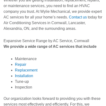
Whether you are getting installation, replacement, repairs,
or maintenance services, you need to find an HVAC
company you trust. At Wylie Mechanical, we provide expert
AC services for all your home’s needs.
Contact us
today for
Air Conditioning Services in Cornwall, Lancaster,
Alexandria, ON, and the surrounding areas.
Expansive Service Range by AC Service, Cornwall
We provide a wide range of AC services that include
Maintenance
Repair
Replacement
Installation
Tune-up
Inspection
Our organization looks forward to providing you with these
services most effectively and efficiently. For this, we