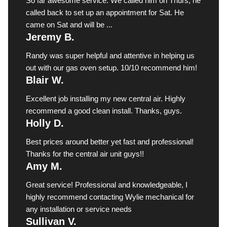
So far awesome service. We called him on Thurs, he
called back to set up an appointment for Sat. He
came on Sat and will be ...
Jeremy B.
Randy was super helpful and attentive in helping us
out with our gas oven setup. 10/10 recommend him!
Blair W.
Excellent job installing my new central air. Highly
recommend a good clean install. Thanks, guys.
Holly D.
Best prices around better yet fast and professional!
Thanks for the central air unit guys!!
Amy M.
Great service! Professional and knowledgeable, I
highly recommend contacting Wylie mechanical for
any installation or service needs
Sullivan V.