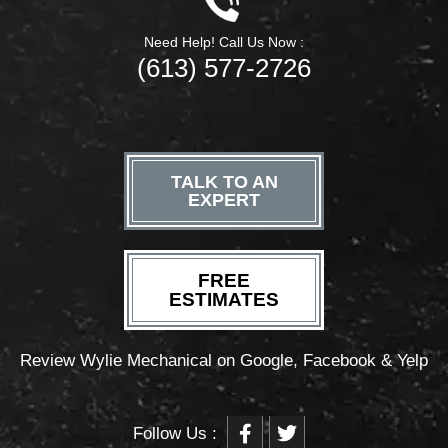
Need Help! Call Us Now :
(613) 577-2726
TALK TO AN
EXPERT
FREE
ESTIMATES
Review Wylie Mechanical on Google, Facebook & Yelp
F
T
Follow Us :
a
w