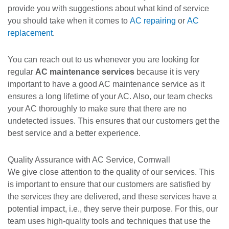
provide you with suggestions about what kind of service
you should take when it comes to
AC repairing
or
AC
replacement
.
You can reach out to us whenever you are looking for
regular
AC maintenance services
because it is very
important to have a good AC maintenance service as it
ensures a long lifetime of your AC. Also, our team checks
your AC thoroughly to make sure that there are no
undetected issues. This ensures that our customers get the
best service and a better experience.
Quality Assurance with AC Service, Cornwall
We give close attention to the quality of our services. This
is important to ensure that our customers are satisfied by
the services they are delivered, and these services have a
potential impact, i.e., they serve their purpose. For this, our
team uses high-quality tools and techniques that use the