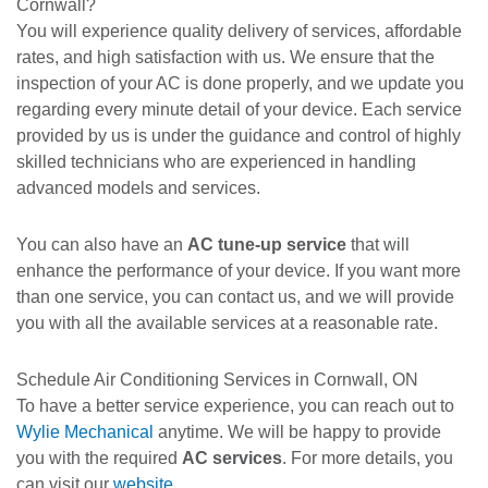
Cornwall?
You will experience quality delivery of services, affordable
rates, and high satisfaction with us. We ensure that the
inspection of your AC is done properly, and we update you
regarding every minute detail of your device. Each service
provided by us is under the guidance and control of highly
skilled technicians who are experienced in handling
advanced models and services.
You can also have an
AC tune-up service
that will
enhance the performance of your device. If you want more
than one service, you can contact us, and we will provide
you with all the available services at a reasonable rate.
Schedule Air Conditioning Services in Cornwall, ON
To have a better service experience, you can reach out to
Wylie Mechanical
anytime. We will be happy to provide
you with the required
AC services
. For more details, you
can visit our
website
.