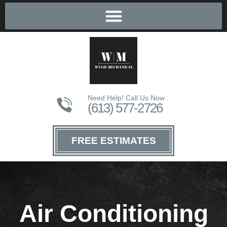
Need Help! Call Us Now :
(613) 577-2726
FREE ESTIMATES
Air Conditioning