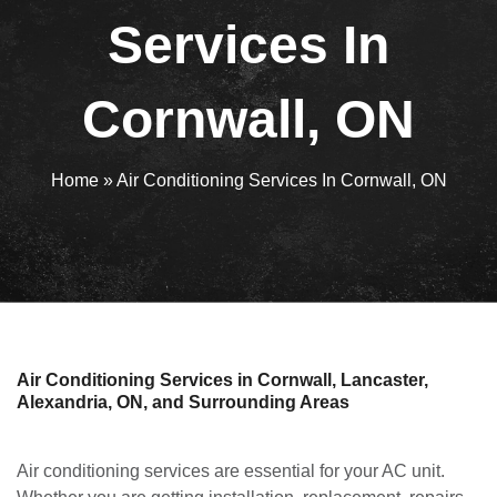
Services In
Cornwall, ON
Home
»
Air Conditioning Services In Cornwall, ON
Air Conditioning Services in Cornwall, Lancaster,
Alexandria, ON, and Surrounding Areas
Air conditioning services are essential for your AC unit.