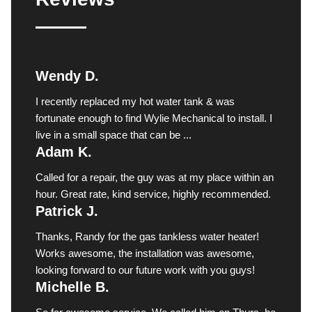
Wendy D.
I recently replaced my hot water tank & was
fortunate enough to find Wylie Mechanical to install. I
live in a small space that can be ...
Adam K.
Called for a repair, the guy was at my place within an
hour. Great rate, kind service, highly recommended.
Patrick J.
Thanks, Randy for the gas tankless water heater!
Works awesome, the installation was awesome,
looking forward to our future work with you guys!
Michelle B.