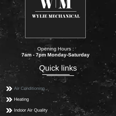
Opening Hours :
7am - 7pm Monday-Saturday
Quick links
Air Conditioning
Heating
Indoor Air Quality