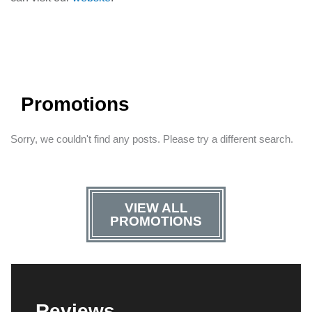
Promotions
Sorry, we couldn't find any posts. Please try a different search.
VIEW ALL
PROMOTIONS
Reviews