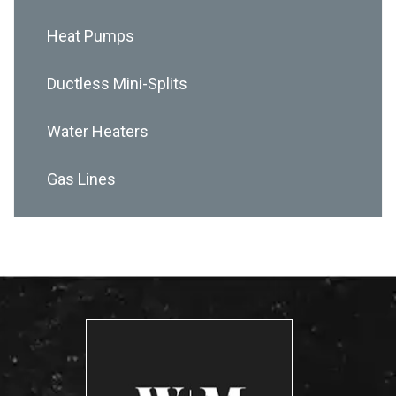
Heat Pumps
Ductless Mini-Splits
Water Heaters
Gas Lines