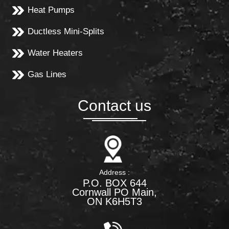
Heat Pumps
Ductless Mini-Splits
Water Heaters
Gas Lines
Contact us
Address :
P.O. BOX 644
Cornwall PO Main,
ON K6H5T3