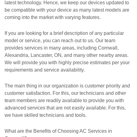
latest technology. Hence, we keep our devices updated to
be compatible with your device as many latest models are
coming into the market with varying features.
If you are looking for a brief description of any particular
model or service, you can reach out to us. Our team
provides services in many areas, including Cornwall,
Alexandria, Lancaster, ON, and many other nearby areas.
We will provide you with highly precise estimates per your
requirements and service availability.
The main thing in our organization is customer priority and
customer satisfaction. For this, our technicians and other
team members are readily available to provide you with
advanced services that are not easily available. For this,
we have skilled technicians and tools.
What are the Benefits of Choosing AC Services in