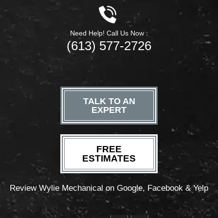
Need Help! Call Us Now :
(613) 577-2726
TALK TO AN
EXPERT
FREE
ESTIMATES
Review Wylie Mechanical on Google, Facebook & Yelp
F
T