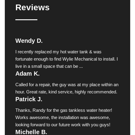
Reviews
Wendy D.
I recently replaced my hot water tank & was
fortunate enough to find Wylie Mechanical to install. I
live in a small space that can be ...
Adam K.
Called for a repair, the guy was at my place within an
hour. Great rate, kind service, highly recommended.
Patrick J.
Thanks, Randy for the gas tankless water heater!
Works awesome, the installation was awesome,
looking forward to our future work with you guys!
Michelle B.