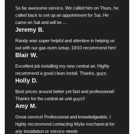
So far awesome service. We called him on Thurs, he
called back to set up an appointment for Sat. He
came on Sat and will be ...
Jeremy B.
Randy was super helpful and attentive in helping us
out with our gas oven setup. 10/10 recommend him!
Blair W.
Excellent job installing my new central air. Highly
recommend a good clean install. Thanks, guys.
Holly D.
Best prices around better yet fast and professional!
Thanks for the central air unit guys!!
Amy M.
Great service! Professional and knowledgeable, I
highly recommend contacting Wylie mechanical for
any installation or service needs