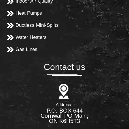
Indoor Air Quality
Heat Pumps
Ductless Mini-Splits
Water Heaters
Gas Lines
Contact us
Address :
P.O. BOX 644
Cornwall PO Main,
ON K6H5T3