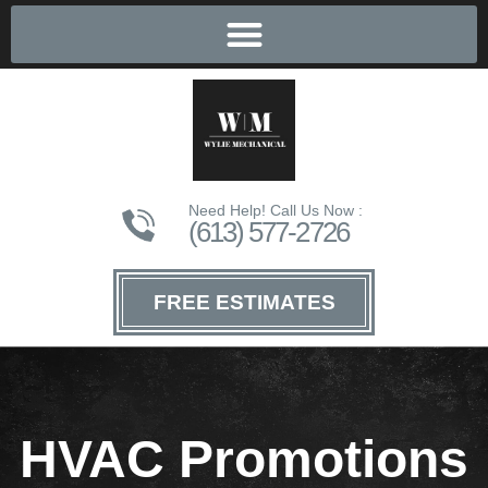
Need Help! Call Us Now :
(613) 577-2726
FREE ESTIMATES
HVAC Promotions