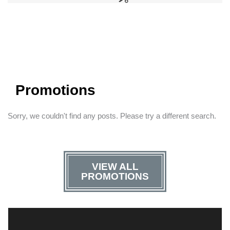
Promotions
Sorry, we couldn't find any posts. Please try a different search.
VIEW ALL
PROMOTIONS