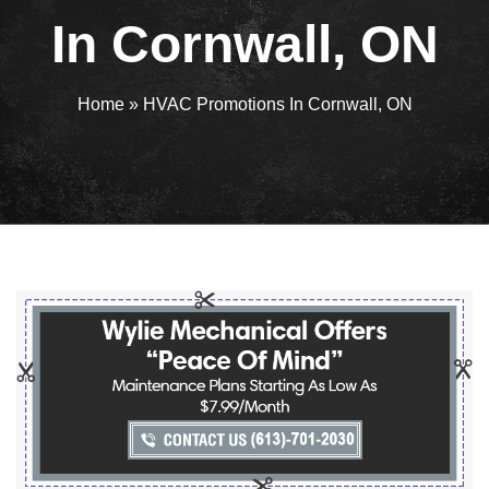
In Cornwall, ON
Home
»
HVAC Promotions In Cornwall, ON