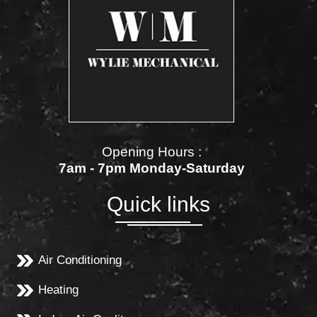
Opening Hours :
7am - 7pm Monday-Saturday
Quick links
Air Conditioning
Heating