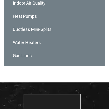
Indoor Air Quality
Heat Pumps
Ductless Mini-Splits
Water Heaters
Gas Lines