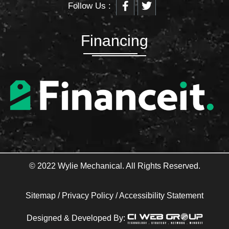
Follow Us :
a
w
c
i
e
t
b
t
Financing
o
e
o
r
k
-
f
© 2022 Wylie Mechanical. All Rights Reserved.
Sitemap
/
Privacy Policy
/
Accessibility Statement
Designed & Developed By: