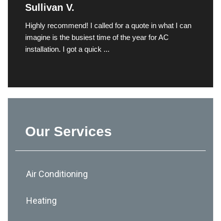
Sullivan V.
Highly recommend! I called for a quote in what I can
imagine is the busiest time of the year for AC
installation. I got a quick ...
Our Services
Air Conditioning
Heating