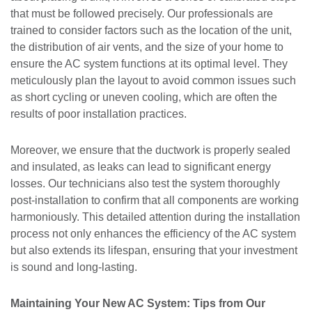
that must be followed precisely. Our professionals are
trained to consider factors such as the location of the unit,
the distribution of air vents, and the size of your home to
ensure the AC system functions at its optimal level. They
meticulously plan the layout to avoid common issues such
as short cycling or uneven cooling, which are often the
results of poor installation practices.
Moreover, we ensure that the ductwork is properly sealed
and insulated, as leaks can lead to significant energy
losses. Our technicians also test the system thoroughly
post-installation to confirm that all components are working
harmoniously. This detailed attention during the installation
process not only enhances the efficiency of the AC system
but also extends its lifespan, ensuring that your investment
is sound and long-lasting.
Maintaining Your New AC System: Tips from Our