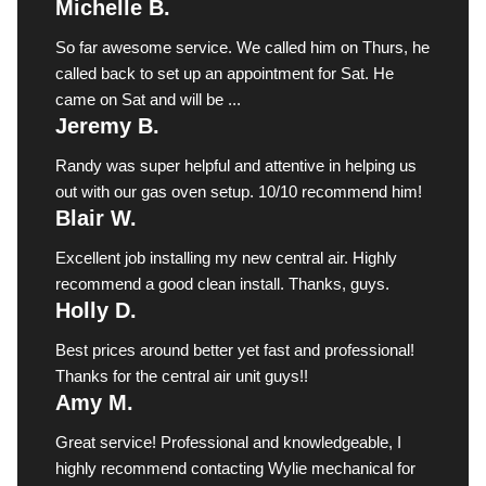
Michelle B.
So far awesome service. We called him on Thurs, he
called back to set up an appointment for Sat. He
came on Sat and will be ...
Jeremy B.
Randy was super helpful and attentive in helping us
out with our gas oven setup. 10/10 recommend him!
Blair W.
Excellent job installing my new central air. Highly
recommend a good clean install. Thanks, guys.
Holly D.
Best prices around better yet fast and professional!
Thanks for the central air unit guys!!
Amy M.
Great service! Professional and knowledgeable, I
highly recommend contacting Wylie mechanical for