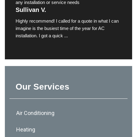
any installation or service needs
Sullivan V.
Highly recommend! I called for a quote in what I can
imagine is the busiest time of the year for AC
installation. I got a quick ...
Our Services
Air Conditioning
Heating