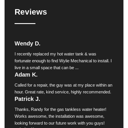
Reviews
Wendy D.
I recently replaced my hot water tank & was
fortunate enough to find Wylie Mechanical to install. I
live in a small space that can be ...
Adam K.
Called for a repair, the guy was at my place within an
hour. Great rate, kind service, highly recommended.
Patrick J.
Thanks, Randy for the gas tankless water heater!
Works awesome, the installation was awesome,
looking forward to our future work with you guys!