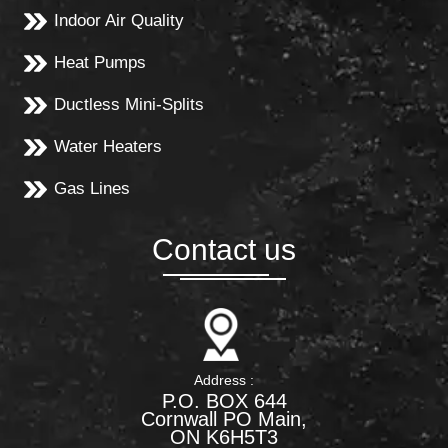
Indoor Air Quality
Heat Pumps
Ductless Mini-Splits
Water Heaters
Gas Lines
Contact us
Address :
P.O. BOX 644
Cornwall PO Main,
ON K6H5T3