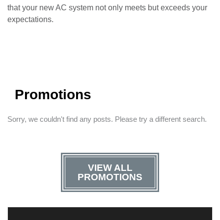
that your new AC system not only meets but exceeds your
expectations.
Promotions
Sorry, we couldn't find any posts. Please try a different search.
VIEW ALL
PROMOTIONS