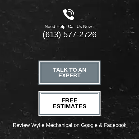
Need Help! Call Us Now :
(613) 577-2726
TALK TO AN
EXPERT
FREE
ESTIMATES
Review Wylie Mechanical on Google & Facebook