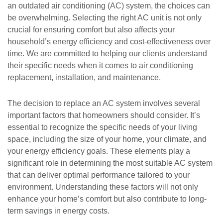
an outdated air conditioning (AC) system, the choices can
be overwhelming. Selecting the right AC unit is not only
crucial for ensuring comfort but also affects your
household’s energy efficiency and cost-effectiveness over
time. We are committed to helping our clients understand
their specific needs when it comes to air conditioning
replacement, installation, and maintenance.
The decision to replace an AC system involves several
important factors that homeowners should consider. It’s
essential to recognize the specific needs of your living
space, including the size of your home, your climate, and
your energy efficiency goals. These elements play a
significant role in determining the most suitable AC system
that can deliver optimal performance tailored to your
environment. Understanding these factors will not only
enhance your home’s comfort but also contribute to long-
term savings in energy costs.