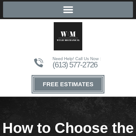
Need Help! Call Us Now :
(613) 577-2726
FREE ESTIMATES
How to Choose the