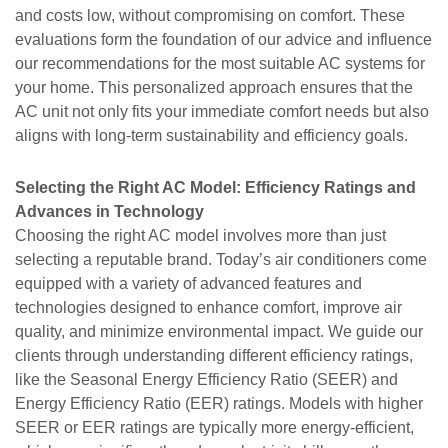
and costs low, without compromising on comfort. These
evaluations form the foundation of our advice and influence
our recommendations for the most suitable AC systems for
your home. This personalized approach ensures that the
AC unit not only fits your immediate comfort needs but also
aligns with long-term sustainability and efficiency goals.
Selecting the Right AC Model: Efficiency Ratings and
Advances in Technology
Choosing the right AC model involves more than just
selecting a reputable brand. Today’s air conditioners come
equipped with a variety of advanced features and
technologies designed to enhance comfort, improve air
quality, and minimize environmental impact. We guide our
clients through understanding different efficiency ratings,
like the Seasonal Energy Efficiency Ratio (SEER) and
Energy Efficiency Ratio (EER) ratings. Models with higher
SEER or EER ratings are typically more energy-efficient,