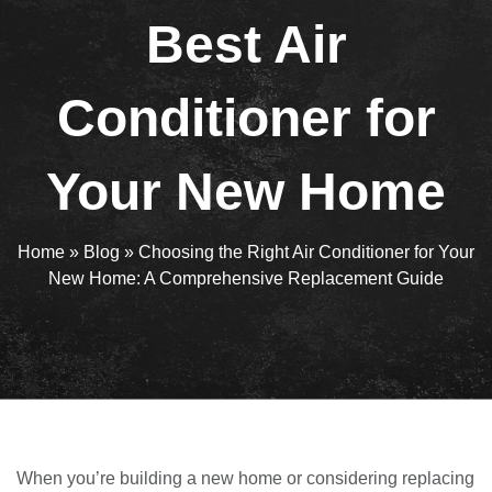
Best Air
Conditioner for
Your New Home
Home
»
Blog
»
Choosing the Right Air Conditioner for Your
New Home: A Comprehensive Replacement Guide
When you’re building a new home or considering replacing