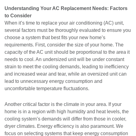
Understanding Your AC Replacement Needs: Factors
to Consider
When it’s time to replace your air conditioning (AC) unit,
several factors must be thoroughly evaluated to ensure you
choose a system that best fits your new home’s
requirements. First, consider the size of your home. The
capacity of the AC unit should be proportional to the area it
needs to cool. An undersized unit will be under constant
strain to meet the cooling demands, leading to inefficiency
and increased wear and tear, while an oversized unit can
lead to unnecessary energy consumption and
uncomfortable temperature fluctuations.
Another critical factor is the climate in your area. If your
home is in a region with high humidity and heat levels, the
cooling system’s demands will differ from those in cooler,
dryer climates. Energy efficiency is also paramount. We
focus on selecting systems that keep energy consumption