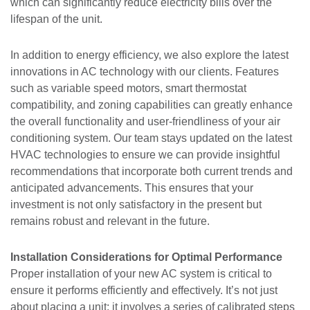
which can significantly reduce electricity bills over the
lifespan of the unit.
In addition to energy efficiency, we also explore the latest
innovations in AC technology with our clients. Features
such as variable speed motors, smart thermostat
compatibility, and zoning capabilities can greatly enhance
the overall functionality and user-friendliness of your air
conditioning system. Our team stays updated on the latest
HVAC technologies to ensure we can provide insightful
recommendations that incorporate both current trends and
anticipated advancements. This ensures that your
investment is not only satisfactory in the present but
remains robust and relevant in the future.
Installation Considerations for Optimal Performance
Proper installation of your new AC system is critical to
ensure it performs efficiently and effectively. It’s not just
about placing a unit; it involves a series of calibrated steps