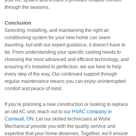
through the seasons.
Conclusion
Selecting, installing, and maintaining the right air
conditioning system for your new home can seem
daunting, but with our expert guidance, it doesn’t have to
be. From understanding your specific cooling needs to
choosing the most advanced and efficient technology, and
ensuring it’s installed to perfection, we are here to help
every step of the way. Our continued support through
regular maintenance means you can enjoy uninterrupted
comfort and peace of mind.
If you’re planning a new construction or looking to replace
an old AC unit, reach out to our
HVAC company in
Cornwall, ON
. Let our skilled technicians at Wylie
Mechanical provide you with the quality service and
expertise that your home deserves. Together, we’ll ensure