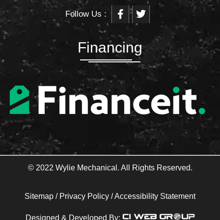
F
T
Follow Us :
a
w
c
i
e
t
b
t
Financing
o
e
o
r
k
-
f
© 2022 Wylie Mechanical. All Rights Reserved.
Sitemap
/
Privacy Policy
/
Accessibility Statement
Designed & Developed By: