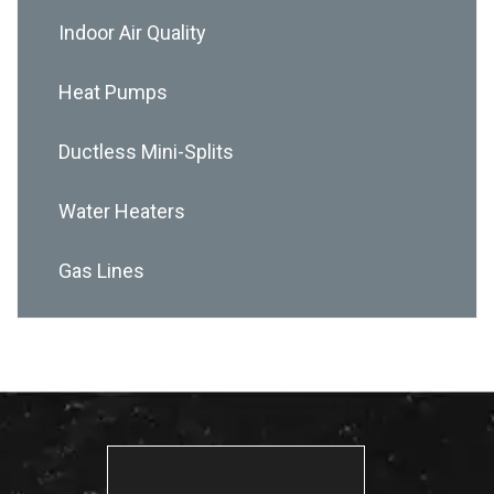
Indoor Air Quality
Heat Pumps
Ductless Mini-Splits
Water Heaters
Gas Lines