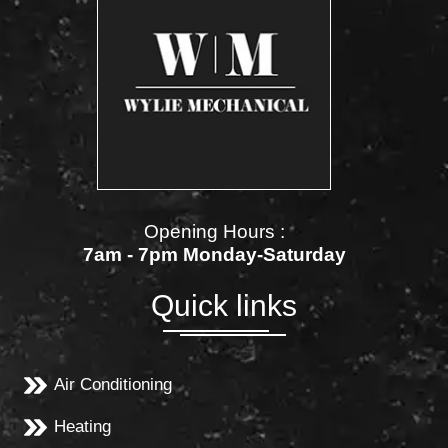
Opening Hours :
7am - 7pm Monday-Saturday
Quick links
Air Conditioning
Heating