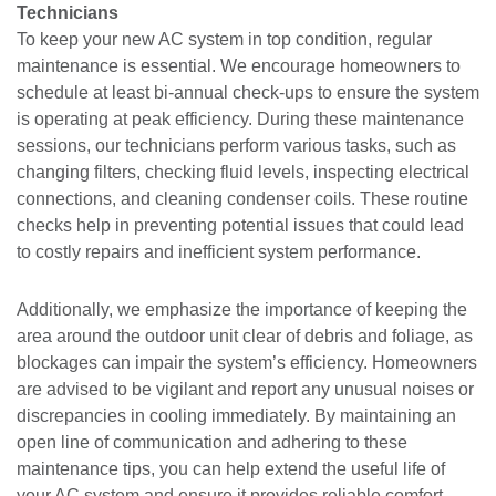
Technicians
To keep your new AC system in top condition, regular
maintenance is essential. We encourage homeowners to
schedule at least bi-annual check-ups to ensure the system
is operating at peak efficiency. During these maintenance
sessions, our technicians perform various tasks, such as
changing filters, checking fluid levels, inspecting electrical
connections, and cleaning condenser coils. These routine
checks help in preventing potential issues that could lead
to costly repairs and inefficient system performance.
Additionally, we emphasize the importance of keeping the
area around the outdoor unit clear of debris and foliage, as
blockages can impair the system’s efficiency. Homeowners
are advised to be vigilant and report any unusual noises or
discrepancies in cooling immediately. By maintaining an
open line of communication and adhering to these
maintenance tips, you can help extend the useful life of
your AC system and ensure it provides reliable comfort