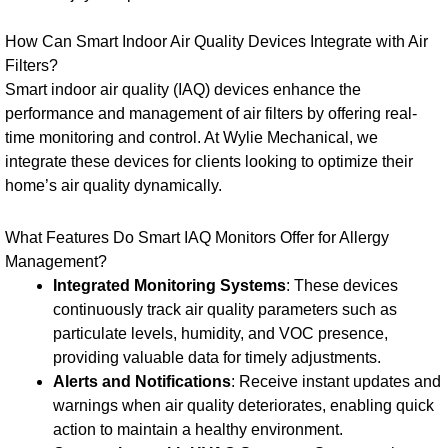
How Can Smart Indoor Air Quality Devices Integrate with Air
Filters?
Smart indoor air quality (IAQ) devices enhance the
performance and management of air filters by offering real-
time monitoring and control. At Wylie Mechanical, we
integrate these devices for clients looking to optimize their
home’s air quality dynamically.
What Features Do Smart IAQ Monitors Offer for Allergy
Management?
Integrated Monitoring Systems
: These devices
continuously track air quality parameters such as
particulate levels, humidity, and VOC presence,
providing valuable data for timely adjustments.
Alerts and Notifications
: Receive instant updates and
warnings when air quality deteriorates, enabling quick
action to maintain a healthy environment.