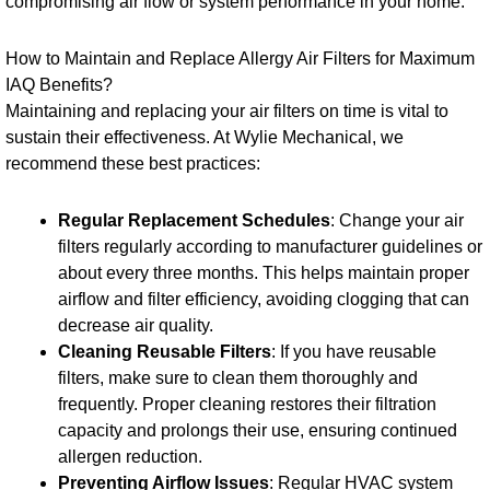
compromising air flow or system performance in your home.
How to Maintain and Replace Allergy Air Filters for Maximum
IAQ Benefits?
Maintaining and replacing your air filters on time is vital to
sustain their effectiveness. At Wylie Mechanical, we
recommend these best practices:
Regular Replacement Schedules
: Change your air
filters regularly according to manufacturer guidelines or
about every three months. This helps maintain proper
airflow and filter efficiency, avoiding clogging that can
decrease air quality.
Cleaning Reusable Filters
: If you have reusable
filters, make sure to clean them thoroughly and
frequently. Proper cleaning restores their filtration
capacity and prolongs their use, ensuring continued
allergen reduction.
Preventing Airflow Issues
: Regular HVAC system