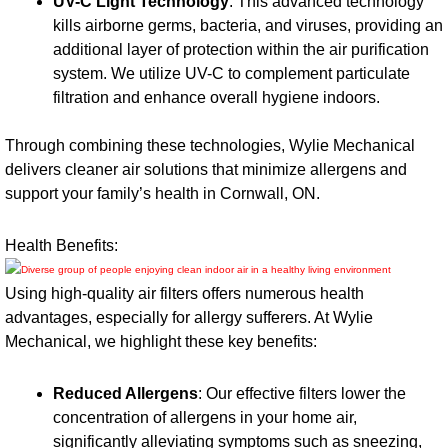
UV-C Light Technology
: This advanced technology
kills airborne germs, bacteria, and viruses, providing an
additional layer of protection within the air purification
system. We utilize UV-C to complement particulate
filtration and enhance overall hygiene indoors.
Through combining these technologies, Wylie Mechanical
delivers cleaner air solutions that minimize allergens and
support your family’s health in Cornwall, ON.
Health Benefits:
Using high-quality air filters offers numerous health
advantages, especially for allergy sufferers. At Wylie
Mechanical, we highlight these key benefits:
Reduced Allergens
: Our effective filters lower the
concentration of allergens in your home air,
significantly alleviating symptoms such as sneezing,