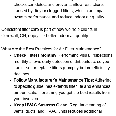
checks can detect and prevent airflow restrictions
caused by dirty or clogged filters, which can impair
system performance and reduce indoor air quality.
Consistent filter care is part of how we help clients in
Cornwall, ON, enjoy the better indoor air quality.
What Are the Best Practices for Air Filter Maintenance?
Check Filters Monthly
: Performing visual inspections
monthly allows early detection of dirt buildup, so you
can clean or replace filters promptly before efficiency
declines.
Follow Manufacturer’s Maintenance Tips
: Adhering
to specific guidelines extends filter life and enhances
air purification, ensuring you get the best results from
your investment.
Keep HVAC Systems Clean
: Regular cleaning of
vents, ducts, and HVAC units reduces additional