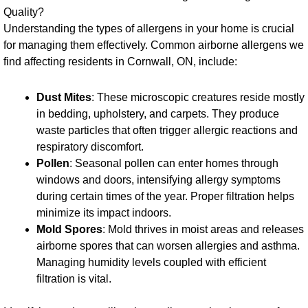
Quality?
Understanding the types of allergens in your home is crucial
for managing them effectively. Common airborne allergens we
find affecting residents in Cornwall, ON, include:
Dust Mites
: These microscopic creatures reside mostly
in bedding, upholstery, and carpets. They produce
waste particles that often trigger allergic reactions and
respiratory discomfort.
Pollen
: Seasonal pollen can enter homes through
windows and doors, intensifying allergy symptoms
during certain times of the year. Proper filtration helps
minimize its impact indoors.
Mold Spores
: Mold thrives in moist areas and releases
airborne spores that can worsen allergies and asthma.
Managing humidity levels coupled with efficient
filtration is vital.