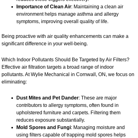
Importance of Clean Air
: Maintaining a clean air
environment helps manage asthma and allergy
symptoms, improving overall quality of life.
Being proactive with air quality enhancements can make a
significant difference in your well-being.
Which Indoor Pollutants Should Be Targeted by Air Filters?
Effective air filtration targets a broad range of indoor
pollutants. At Wylie Mechanical in Cornwall, ON, we focus on
eliminating:
Dust Mites and Pet Dander
: These are major
contributors to allergy symptoms, often found in
upholstered furniture and carpets. Filtering them
reduces exposure substantially.
Mold Spores and Fungi
: Managing moisture and
using filters capable of trapping mold spores helps