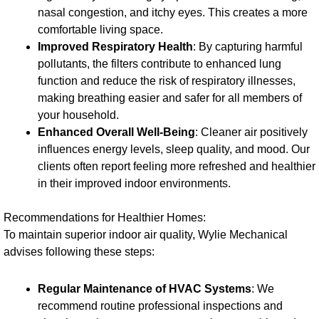
nasal congestion, and itchy eyes. This creates a more
comfortable living space.
Improved Respiratory Health
: By capturing harmful
pollutants, the filters contribute to enhanced lung
function and reduce the risk of respiratory illnesses,
making breathing easier and safer for all members of
your household.
Enhanced Overall Well-Being
: Cleaner air positively
influences energy levels, sleep quality, and mood. Our
clients often report feeling more refreshed and healthier
in their improved indoor environments.
Recommendations for Healthier Homes:
To maintain superior indoor air quality, Wylie Mechanical
advises following these steps:
Regular Maintenance of HVAC Systems
: We
recommend routine professional inspections and