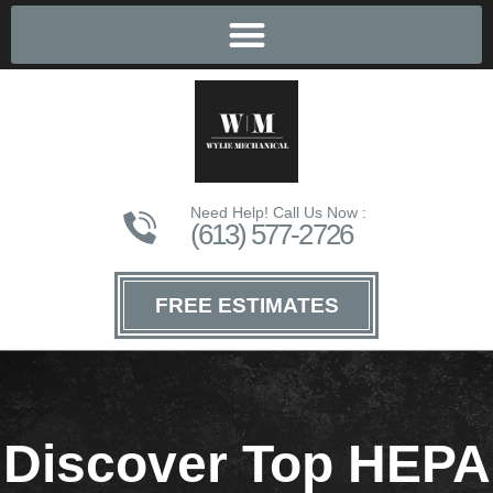
Need Help! Call Us Now :
(613) 577-2726
FREE ESTIMATES
Discover Top HEPA