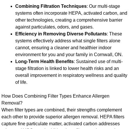
Combining Filtration Techniques
: Our multi-stage
systems often incorporate HEPA, activated carbon, and
other technologies, creating a comprehensive barrier
against particulates, odors, and gases.
Efficiency in Removing Diverse Pollutants
: These
systems effectively address what single filters alone
cannot, ensuring a cleaner and healthier indoor
environment for you and your family in Cornwall, ON.
Long-Term Health Benefits
: Sustained use of multi-
stage filtration is linked to lower health risks and an
overall improvement in respiratory wellness and quality
of life.
How Does Combining Filter Types Enhance Allergen
Removal?
When filter types are combined, their strengths complement
each other to provide superior allergen removal. HEPA filters
capture fine particulate matter, activated carbon addresses