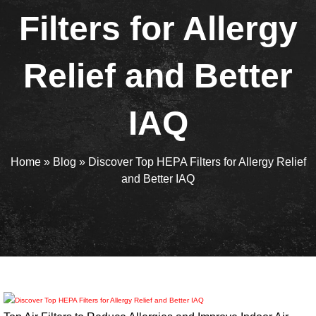
Filters for Allergy
Relief and Better
IAQ
Home
»
Blog
»
Discover Top HEPA Filters for Allergy Relief
and Better IAQ