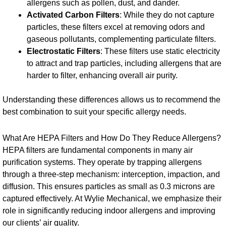
allergens such as pollen, dust, and dander.
Activated Carbon Filters
: While they do not capture
particles, these filters excel at removing odors and
gaseous pollutants, complementing particulate filters.
Electrostatic Filters
: These filters use static electricity
to attract and trap particles, including allergens that are
harder to filter, enhancing overall air purity.
Understanding these differences allows us to recommend the
best combination to suit your specific allergy needs.
What Are HEPA Filters and How Do They Reduce Allergens?
HEPA filters are fundamental components in many air
purification systems. They operate by trapping allergens
through a three-step mechanism: interception, impaction, and
diffusion. This ensures particles as small as 0.3 microns are
captured effectively. At Wylie Mechanical, we emphasize their
role in significantly reducing indoor allergens and improving
our clients’ air quality.