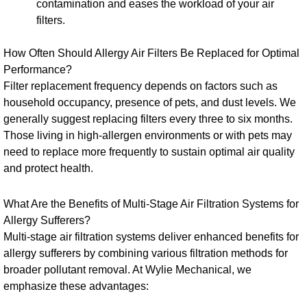
contamination and eases the workload of your air
filters.
How Often Should Allergy Air Filters Be Replaced for Optimal
Performance?
Filter replacement frequency depends on factors such as
household occupancy, presence of pets, and dust levels. We
generally suggest replacing filters every three to six months.
Those living in high-allergen environments or with pets may
need to replace more frequently to sustain optimal air quality
and protect health.
What Are the Benefits of Multi-Stage Air Filtration Systems for
Allergy Sufferers?
Multi-stage air filtration systems deliver enhanced benefits for
allergy sufferers by combining various filtration methods for
broader pollutant removal. At Wylie Mechanical, we
emphasize these advantages: