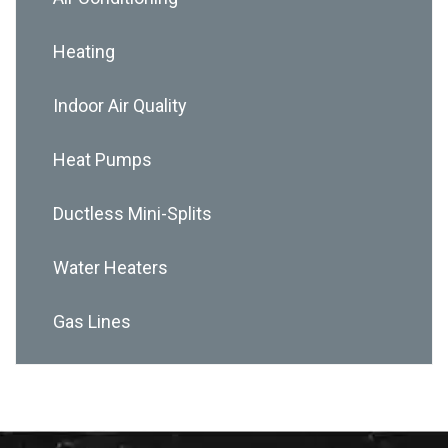
Heating
Indoor Air Quality
Heat Pumps
Ductless Mini-Splits
Water Heaters
Gas Lines