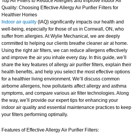
Top Air Filters to Reduce Allergies and Improve Indoor Air
Quality: Choosing Effective Allergy Air Purifier Filters for
Healthier Homes
Indoor air quality
(IAQ) significantly impacts our health and
well-being, especially for those of us in Cornwall, ON, who
suffer from allergies. At Wylie Mechanical, we are deeply
committed to helping our clients breathe cleaner air at home.
Using the right air filters, we can reduce allergens effectively
and improve the air you inhale every day. In this guide, we’ll
share the key features of allergy air purifier filters, explain their
health benefits, and help you select the most effective options
for a healthier living environment. We’ll discuss common
airborne allergens, how pollutants affect allergy and asthma
symptoms, and compare various air filter technologies. Along
the way, we’ll provide our expert tips for enhancing your
indoor air quality and essential maintenance practices to keep
your filters performing optimally.
Features of Effective Allergy Air Purifier Filters: