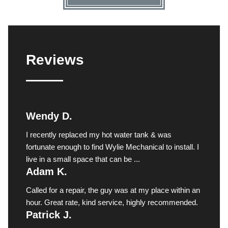
Reviews
Wendy D.
I recently replaced my hot water tank & was
fortunate enough to find Wylie Mechanical to install. I
live in a small space that can be ...
Adam K.
Called for a repair, the guy was at my place within an
hour. Great rate, kind service, highly recommended.
Patrick J.