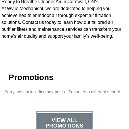
Ready to Breathe Cleaner Air in Cornwall, ON?
At Wylie Mechanical, we are dedicated to helping you
achieve healthier indoor air through expert air filtration
solutions. Contact us today to learn how our tailored air
purifier filters and maintenance services can transform your
home’s air quality and support your family’s well-being.
Promotions
Sorry, we couldn't find any posts. Please try a different search.
VIEW ALL
PROMOTIONS