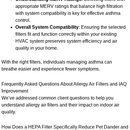
appropriate MERV ratings that balance high filtration
with system compatibility is key for effective asthma
control.
Overall System Compatibility
: Ensuring the selected
filters fit and function correctly within your existing
HVAC system preserves system efficiency and air
quality in your home.
With the right filters, individuals managing asthma can
breathe easier and experience fewer symptoms.
Frequently Asked Questions About Allergy Air Filters and IAQ
Improvement
We’ve addressed common client questions to help you
understand allergy air filters and their impact on indoor air
quality.
How Does a HEPA Filter Specifically Reduce Pet Dander and