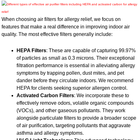
When choosing air filters for allergy relief, we focus on
features that make a real difference in improving indoor air
quality. The most effective filters generally include:
HEPA Filters
: These are capable of capturing 99.97%
of particles as small as 0.3 microns. Their exceptional
filtration performance is essential in alleviating allergy
symptoms by trapping pollen, dust mites, and pet
dander before they circulate indoors. We recommend
HEPA for clients seeking superior allergen control.
Activated Carbon Filters
: We incorporate these to
effectively remove odors, volatile organic compounds
(VOCs), and other gaseous pollutants. They work
alongside particulate filters to provide a broader scope
of air purification, targeting pollutants that aggravate
asthma and allergy symptoms.