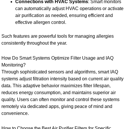
Connections with HVAC Systems
: Smart monitors
can automatically adjust HVAC operations or activate
air purification as needed, ensuring efficient and
effective allergen control.
Such features are powerful tools for managing allergies
consistently throughout the year.
How Do Smart Systems Optimize Filter Usage and IAQ
Monitoring?
Through sophisticated sensors and algorithms, smart IAQ
systems adjust filtration intensity based on current air quality
data. This adaptive behavior maximizes filter lifespan,
reduces energy consumption, and maintains superior air
quality. Users can often monitor and control these systems
remotely via dedicated apps, giving peace of mind and
convenience.
How to Choose the Best Air Purifier Filters for Specific