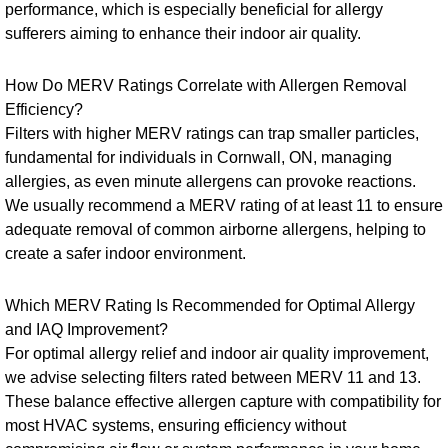
performance, which is especially beneficial for allergy
sufferers aiming to enhance their indoor air quality.
How Do MERV Ratings Correlate with Allergen Removal
Efficiency?
Filters with higher MERV ratings can trap smaller particles,
fundamental for individuals in Cornwall, ON, managing
allergies, as even minute allergens can provoke reactions.
We usually recommend a MERV rating of at least 11 to ensure
adequate removal of common airborne allergens, helping to
create a safer indoor environment.
Which MERV Rating Is Recommended for Optimal Allergy
and IAQ Improvement?
For optimal allergy relief and indoor air quality improvement,
we advise selecting filters rated between MERV 11 and 13.
These balance effective allergen capture with compatibility for
most HVAC systems, ensuring efficiency without