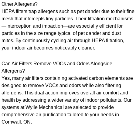
Other Allergens?
HEPA filters trap allergens such as pet dander due to their fine
mesh that intercepts tiny particles. Their filtration mechanisms
—interception and impaction—are especially efficient for
particles in the size range typical of pet dander and dust
mites. By continuously cycling air through HEPA filtration,
your indoor air becomes noticeably cleaner.
Can Air Filters Remove VOCs and Odors Alongside
Allergens?
Yes, many air filters containing activated carbon elements are
designed to remove VOCs and odors while also filtering
allergens. This dual action improves overall air comfort and
health by addressing a wider variety of indoor pollutants. Our
systems at Wylie Mechanical are selected to provide
comprehensive air purification tailored to your needs in
Cornwall, ON.