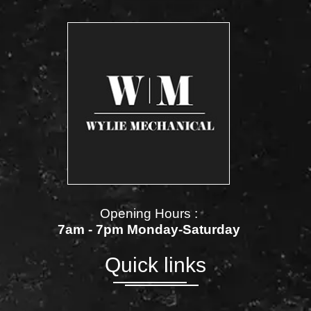
Opening Hours :
7am - 7pm Monday-Saturday
Quick links