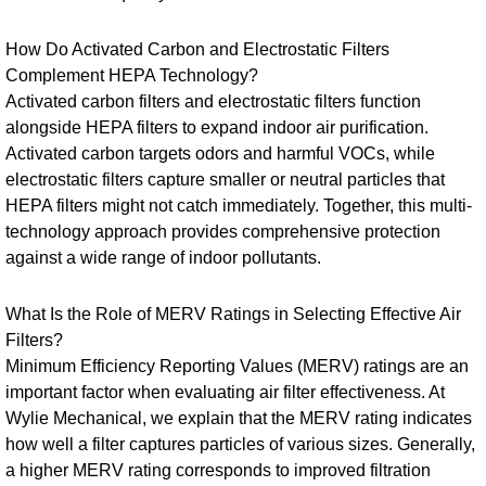
How Do Activated Carbon and Electrostatic Filters
Complement HEPA Technology?
Activated carbon filters and electrostatic filters function
alongside HEPA filters to expand indoor air purification.
Activated carbon targets odors and harmful VOCs, while
electrostatic filters capture smaller or neutral particles that
HEPA filters might not catch immediately. Together, this multi-
technology approach provides comprehensive protection
against a wide range of indoor pollutants.
What Is the Role of MERV Ratings in Selecting Effective Air
Filters?
Minimum Efficiency Reporting Values (MERV) ratings are an
important factor when evaluating air filter effectiveness. At
Wylie Mechanical, we explain that the MERV rating indicates
how well a filter captures particles of various sizes. Generally,
a higher MERV rating corresponds to improved filtration