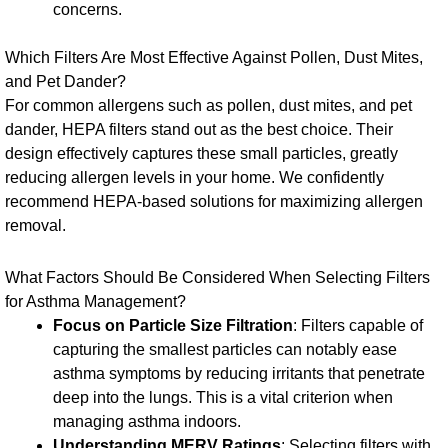
concerns.
Which Filters Are Most Effective Against Pollen, Dust Mites,
and Pet Dander?
For common allergens such as pollen, dust mites, and pet
dander, HEPA filters stand out as the best choice. Their
design effectively captures these small particles, greatly
reducing allergen levels in your home. We confidently
recommend HEPA-based solutions for maximizing allergen
removal.
What Factors Should Be Considered When Selecting Filters
for Asthma Management?
Focus on Particle Size Filtration
: Filters capable of
capturing the smallest particles can notably ease
asthma symptoms by reducing irritants that penetrate
deep into the lungs. This is a vital criterion when
managing asthma indoors.
Understanding MERV Ratings
: Selecting filters with