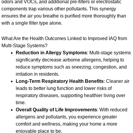
odors and VOCs, and additional pre-filters or electrostatic
components trap various other pollutants. This synergy
ensures the air you breathe is purified more thoroughly than
with a single filter type alone.
What Are the Health Outcomes Linked to Improved IAQ from
Multi-Stage Systems?
Reduction in Allergy Symptoms
: Multi-stage systems
significantly decrease airborne allergens, helping to
reduce symptoms such as sneezing, congestion, and
irritation in residents.
Long-Term Respiratory Health Benefits
: Cleaner air
leads to better lung function and lower risks of
respiratory diseases, supporting healthier living over
time.
Overall Quality of Life Improvements
: With reduced
allergens and pollutants, you experience greater
comfort and wellness, making your home a more
enjoyable place to be.