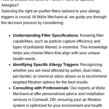
Allergies?
Selecting the right air purifier filters tailored to your allergy
triggers is crucial. At Wylie Mechanical, we guide you through
the decision process by considering:
Understanding Filter Specifications
: Knowing filter
capabilities, such as particle capture efficiency and
types of pollutants filtered, is essential. This knowledge
helps you choose filters that align with your unique
health needs.
Identifying Specific Allergy Triggers
: Recognizing
whether you are most affected by pollen, dust mites,
pet dander, or chemical odors allows us to recommend
targeted filtration options for the best results.
Consulting with Professionals
: Our experts at Wylie
Mechanical offer personalized advice and installation
services in Cornwall, ON, ensuring your air filtration
system is optimized for your environment and health