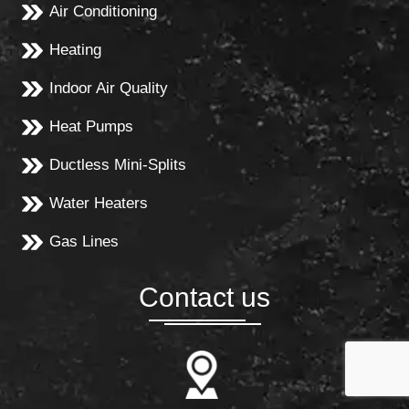
Air Conditioning
Heating
Indoor Air Quality
Heat Pumps
Ductless Mini-Splits
Water Heaters
Gas Lines
Contact us