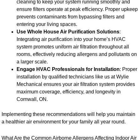
cleaning to keep your system running smoothly and
ensure filters operate at peak efficiency. Proper upkeep
prevents contaminants from bypassing filters and
entering your living spaces.
Use Whole House Air Purification Solutions
:
Integrating air purification into your home’s HVAC
system promotes uniform air filtration throughout all
rooms, effectively reducing allergens and pollutants on
a larger scale.
Engage HVAC Professionals for Installation
: Proper
installation by qualified technicians like us at Wylie
Mechanical ensures your air filtration system provides
maximum coverage, efficiency, and longevity in
Cornwall, ON.
Implementing these recommendations will help you maintain
a healthier air environment for your family all year round.
What Are the Common Airborne Allergens Affecting Indoor Air