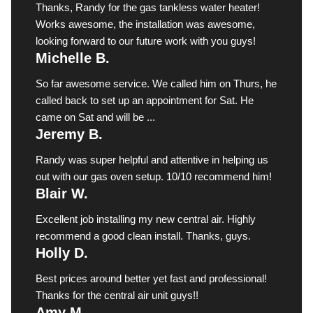
Thanks, Randy for the gas tankless water heater!
Works awesome, the installation was awesome,
looking forward to our future work with you guys!
Michelle B.
So far awesome service. We called him on Thurs, he
called back to set up an appointment for Sat. He
came on Sat and will be ...
Jeremy B.
Randy was super helpful and attentive in helping us
out with our gas oven setup. 10/10 recommend him!
Blair W.
Excellent job installing my new central air. Highly
recommend a good clean install. Thanks, guys.
Holly D.
Best prices around better yet fast and professional!
Thanks for the central air unit guys!!
Amy M.