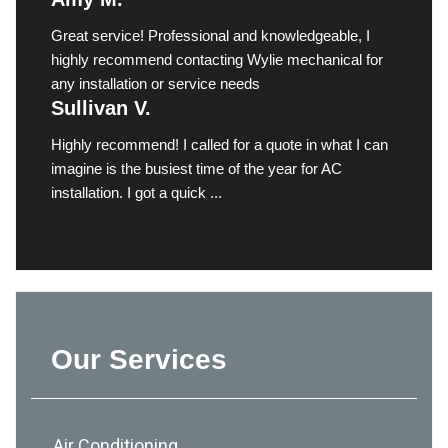
Great service! Professional and knowledgeable, I
highly recommend contacting Wylie mechanical for
any installation or service needs
Sullivan V.
Highly recommend! I called for a quote in what I can
imagine is the busiest time of the year for AC
installation. I got a quick ...
Our Services
Air Conditioning