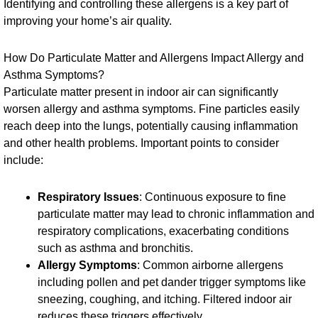
Identifying and controlling these allergens is a key part of
improving your home’s air quality.
How Do Particulate Matter and Allergens Impact Allergy and
Asthma Symptoms?
Particulate matter present in indoor air can significantly
worsen allergy and asthma symptoms. Fine particles easily
reach deep into the lungs, potentially causing inflammation
and other health problems. Important points to consider
include:
Respiratory Issues
: Continuous exposure to fine
particulate matter may lead to chronic inflammation and
respiratory complications, exacerbating conditions
such as asthma and bronchitis.
Allergy Symptoms
: Common airborne allergens
including pollen and pet dander trigger symptoms like
sneezing, coughing, and itching. Filtered indoor air
reduces these triggers effectively.