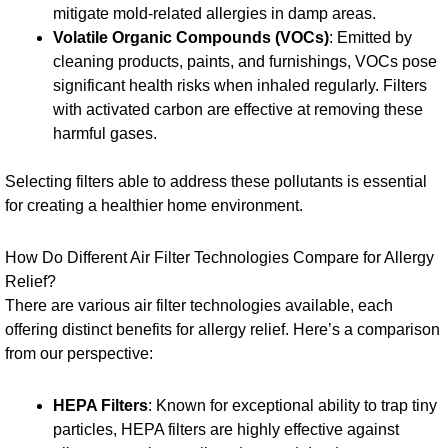
mitigate mold-related allergies in damp areas.
Volatile Organic Compounds (VOCs)
: Emitted by
cleaning products, paints, and furnishings, VOCs pose
significant health risks when inhaled regularly. Filters
with activated carbon are effective at removing these
harmful gases.
Selecting filters able to address these pollutants is essential
for creating a healthier home environment.
How Do Different Air Filter Technologies Compare for Allergy
Relief?
There are various air filter technologies available, each
offering distinct benefits for allergy relief. Here’s a comparison
from our perspective:
HEPA Filters
: Known for exceptional ability to trap tiny
particles, HEPA filters are highly effective against