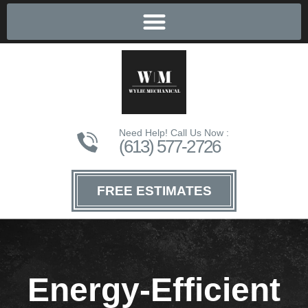
Need Help! Call Us Now :
(613) 577-2726
FREE ESTIMATES
Energy-Efficient