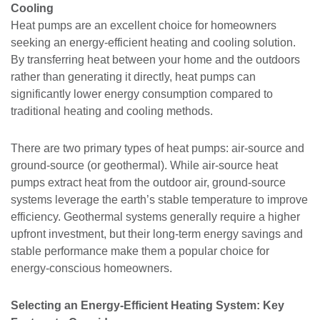
Cooling
Heat pumps are an excellent choice for homeowners
seeking an energy-efficient heating and cooling solution.
By transferring heat between your home and the outdoors
rather than generating it directly, heat pumps can
significantly lower energy consumption compared to
traditional heating and cooling methods.
There are two primary types of heat pumps: air-source and
ground-source (or geothermal). While air-source heat
pumps extract heat from the outdoor air, ground-source
systems leverage the earth’s stable temperature to improve
efficiency. Geothermal systems generally require a higher
upfront investment, but their long-term energy savings and
stable performance make them a popular choice for
energy-conscious homeowners.
Selecting an Energy-Efficient Heating System: Key