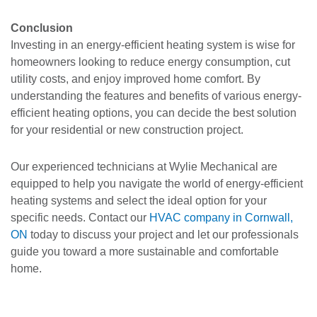
Conclusion
Investing in an energy-efficient heating system is wise for
homeowners looking to reduce energy consumption, cut
utility costs, and enjoy improved home comfort. By
understanding the features and benefits of various energy-
efficient heating options, you can decide the best solution
for your residential or new construction project.
Our experienced technicians at Wylie Mechanical are
equipped to help you navigate the world of energy-efficient
heating systems and select the ideal option for your
specific needs. Contact our
HVAC company in Cornwall,
ON
today to discuss your project and let our professionals
guide you toward a more sustainable and comfortable
home.