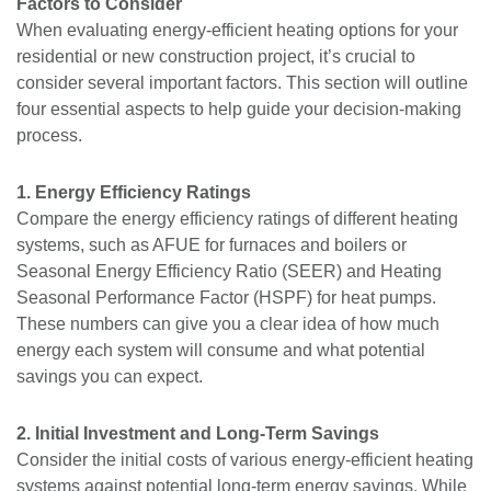
Factors to Consider
When evaluating energy-efficient heating options for your
residential or new construction project, it’s crucial to
consider several important factors. This section will outline
four essential aspects to help guide your decision-making
process.
1. Energy Efficiency Ratings
Compare the energy efficiency ratings of different heating
systems, such as AFUE for furnaces and boilers or
Seasonal Energy Efficiency Ratio (SEER) and Heating
Seasonal Performance Factor (HSPF) for heat pumps.
These numbers can give you a clear idea of how much
energy each system will consume and what potential
savings you can expect.
2. Initial Investment and Long-Term Savings
Consider the initial costs of various energy-efficient heating
systems against potential long-term energy savings. While