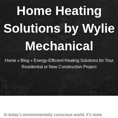
Home Heating
Solutions by Wylie
Mechanical
Home
»
Blog
»
Energy-Efficient Heating Solutions for Your
Residential or New Construction Project
In today’s environmentally conscious world, it’s more