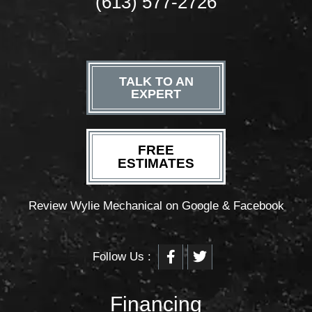
(613) 577-2726
TALK TO AN
EXPERT
FREE
ESTIMATES
Review Wylie Mechanical on Google & Facebook
F
T
Follow Us :
a
w
c
i
e
t
b
t
Financing