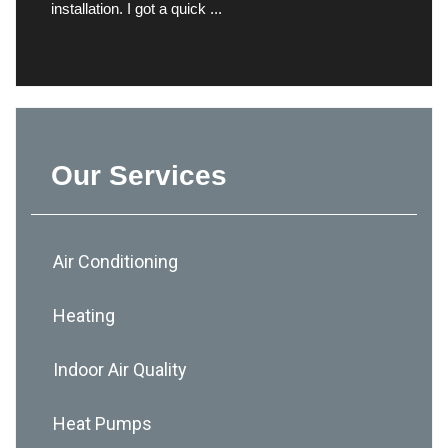
installation. I got a quick ...
Our Services
Air Conditioning
Heating
Indoor Air Quality
Heat Pumps