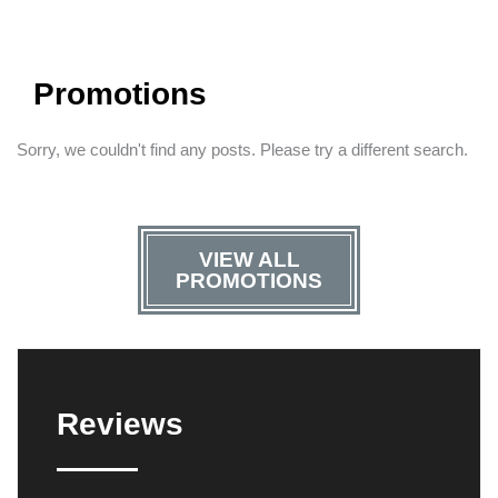
Promotions
Sorry, we couldn't find any posts. Please try a different search.
VIEW ALL
PROMOTIONS
Reviews