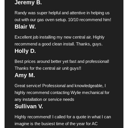
Jeremy B.
Randy was super helpful and attentive in helping us
out with our gas oven setup. 10/10 recommend him!
Blair W.
Excellent job installing my new central air. Highly
recommend a good clean install. Thanks, guys.
Holly D.
Best prices around better yet fast and professional!
Thanks for the central air unit guys!!
Amy M.
Great service! Professional and knowledgeable, I
highly recommend contacting Wylie mechanical for
any installation or service needs
Sullivan V.
Highly recommend! I called for a quote in what I can
imagine is the busiest time of the year for AC