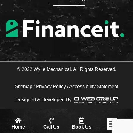
o
e
o
r
k
-
f
© 2022 Wylie Mechanical. All Rights Reserved.
Sitemap
/
Privacy Policy
/
Accessibility Statement
Designed & Developed By:
Flyout
Home
Call Us
Book Us
Menu