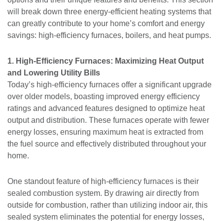
will break down three energy-efficient heating systems that
can greatly contribute to your home’s comfort and energy
savings: high-efficiency furnaces, boilers, and heat pumps.
1. High-Efficiency Furnaces: Maximizing Heat Output
and Lowering Utility Bills
Today’s high-efficiency furnaces offer a significant upgrade
over older models, boasting improved energy efficiency
ratings and advanced features designed to optimize heat
output and distribution. These furnaces operate with fewer
energy losses, ensuring maximum heat is extracted from
the fuel source and effectively distributed throughout your
home.
One standout feature of high-efficiency furnaces is their
sealed combustion system. By drawing air directly from
outside for combustion, rather than utilizing indoor air, this
sealed system eliminates the potential for energy losses,