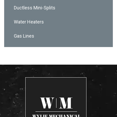
Ductless Mini-Splits
Water Heaters
Gas Lines