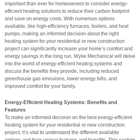
important than ever for homeowners to consider energy-
efficient heating solutions to reduce their carbon footprint
and save on energy costs. With numerous options
available, like high-efficiency furnaces, boilers, and heat
pumps, making an informed decision about the right
heating system for your residential or new construction
project can significantly increase your home’s comfort and
energy savings in the long run. Wylie Mechanical will delve
into the world of energy-efficient heating systems and
discuss the benefits they provide, including reduced
greenhouse gas emissions, lower energy bills, and
improved comfort for your family.
Energy-Efficient Heating Systems: Benefits and
Features
To make an informed decision on the best energy-efficient
heating system for your residential or new construction
project, it’s vital to understand the different available
options and their unique features and benefits. This section