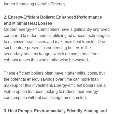
further improving overall efficiency.
2. Energy-Efficient Boilers: Enhanced Performance
and Minimal Heat Losses
Modern energy-efficient boilers have significantly improved
compared to older models, utilizing advanced technologies
to minimize heat losses and maximize heat transfer. One
such feature present in condensing boilers is the
secondary heat exchanger, which recovers heat from
exhaust gases that would otherwise be wasted.
These efficient boilers often have higher initial costs, but
the potential energy savings over time can more than
makeup for this investment. Energy-efficient boilers are a
viable option for those looking to reduce their energy
consumption without sacrificing home comfort.
3. Heat Pumps: Environmentally Friendly Heating and