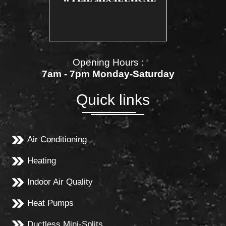
Opening Hours :
7am - 7pm Monday-Saturday
Quick links
Air Conditioning
Heating
Indoor Air Quality
Heat Pumps
Ductless Mini-Splits