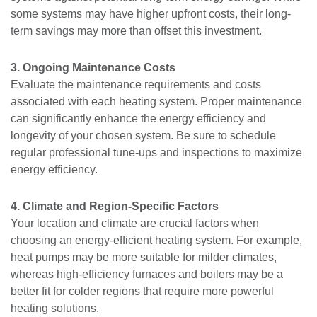
some systems may have higher upfront costs, their long-
term savings may more than offset this investment.
3. Ongoing Maintenance Costs
Evaluate the maintenance requirements and costs
associated with each heating system. Proper maintenance
can significantly enhance the energy efficiency and
longevity of your chosen system. Be sure to schedule
regular professional tune-ups and inspections to maximize
energy efficiency.
4. Climate and Region-Specific Factors
Your location and climate are crucial factors when
choosing an energy-efficient heating system. For example,
heat pumps may be more suitable for milder climates,
whereas high-efficiency furnaces and boilers may be a
better fit for colder regions that require more powerful
heating solutions.