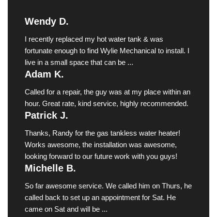
Wendy D.
I recently replaced my hot water tank & was
fortunate enough to find Wylie Mechanical to install. I
live in a small space that can be ...
Adam K.
Called for a repair, the guy was at my place within an
hour. Great rate, kind service, highly recommended.
Patrick J.
Thanks, Randy for the gas tankless water heater!
Works awesome, the installation was awesome,
looking forward to our future work with you guys!
Michelle B.
So far awesome service. We called him on Thurs, he
called back to set up an appointment for Sat. He
came on Sat and will be ...