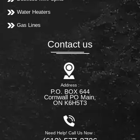
Water Heaters
Gas Lines
Contact us
Address :
P.O. BOX 644
Cornwall PO Main,
ON K6H5T3
Need Help! Call Us Now :