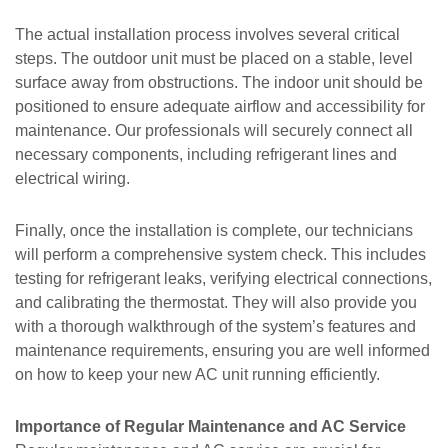
The actual installation process involves several critical
steps. The outdoor unit must be placed on a stable, level
surface away from obstructions. The indoor unit should be
positioned to ensure adequate airflow and accessibility for
maintenance. Our professionals will securely connect all
necessary components, including refrigerant lines and
electrical wiring.
Finally, once the installation is complete, our technicians
will perform a comprehensive system check. This includes
testing for refrigerant leaks, verifying electrical connections,
and calibrating the thermostat. They will also provide you
with a thorough walkthrough of the system’s features and
maintenance requirements, ensuring you are well informed
on how to keep your new AC unit running efficiently.
Importance of Regular Maintenance and AC Service