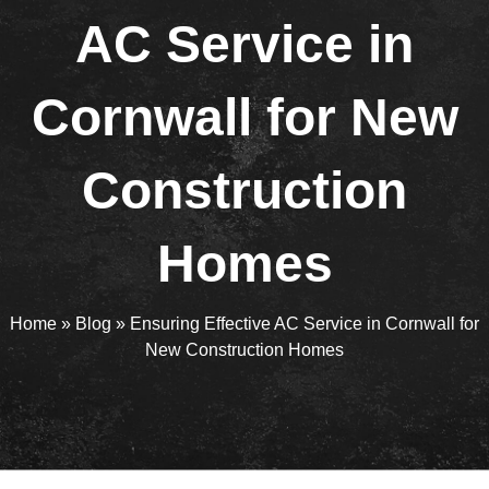
AC Service in
Cornwall for New
Construction
Homes
Home
»
Blog
»
Ensuring Effective AC Service in Cornwall for
New Construction Homes