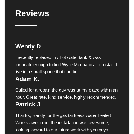
Reviews
Wendy D.
I recently replaced my hot water tank & was
fortunate enough to find Wylie Mechanical to install. I
live in a small space that can be ...
Adam K.
Called for a repair, the guy was at my place within an
hour. Great rate, kind service, highly recommended.
Patrick J.
Thanks, Randy for the gas tankless water heater!
Works awesome, the installation was awesome,
looking forward to our future work with you guys!