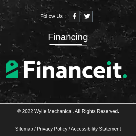
F
T
Follow Us :
a
w
c
i
e
t
b
t
Financing
o
e
o
r
k
-
f
© 2022 Wylie Mechanical. All Rights Reserved.
Sitemap
/
Privacy Policy
/
Accessibility Statement