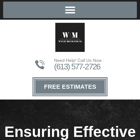
Need Help! Call Us Now :
(613) 577-2726
FREE ESTIMATES
Ensuring Effective