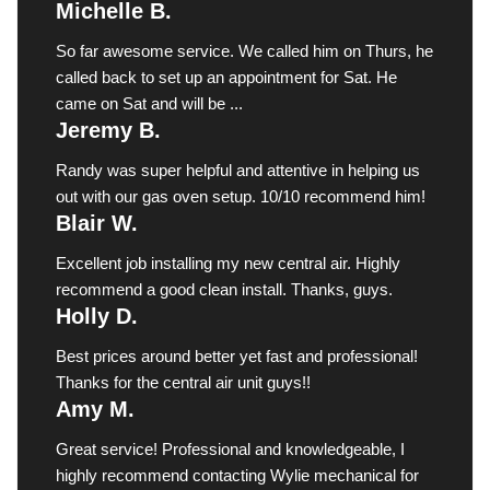
Michelle B.
So far awesome service. We called him on Thurs, he
called back to set up an appointment for Sat. He
came on Sat and will be ...
Jeremy B.
Randy was super helpful and attentive in helping us
out with our gas oven setup. 10/10 recommend him!
Blair W.
Excellent job installing my new central air. Highly
recommend a good clean install. Thanks, guys.
Holly D.
Best prices around better yet fast and professional!
Thanks for the central air unit guys!!
Amy M.
Great service! Professional and knowledgeable, I
highly recommend contacting Wylie mechanical for