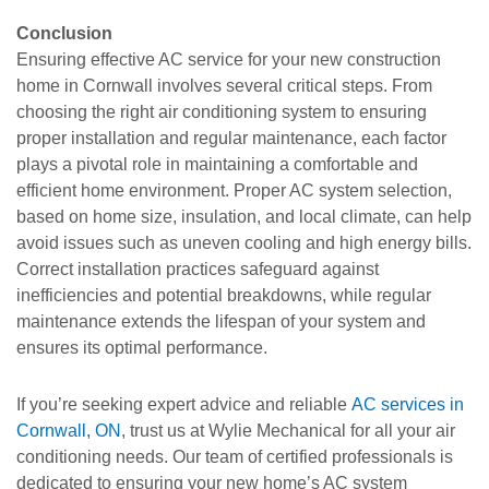
Conclusion
Ensuring effective AC service for your new construction
home in Cornwall involves several critical steps. From
choosing the right air conditioning system to ensuring
proper installation and regular maintenance, each factor
plays a pivotal role in maintaining a comfortable and
efficient home environment. Proper AC system selection,
based on home size, insulation, and local climate, can help
avoid issues such as uneven cooling and high energy bills.
Correct installation practices safeguard against
inefficiencies and potential breakdowns, while regular
maintenance extends the lifespan of your system and
ensures its optimal performance.
If you’re seeking expert advice and reliable
AC services in
Cornwall, ON
, trust us at Wylie Mechanical for all your air
conditioning needs. Our team of certified professionals is
dedicated to ensuring your new home’s AC system