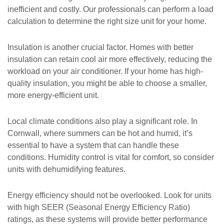
inefficient and costly. Our professionals can perform a load
calculation to determine the right size unit for your home.
Insulation is another crucial factor. Homes with better
insulation can retain cool air more effectively, reducing the
workload on your air conditioner. If your home has high-
quality insulation, you might be able to choose a smaller,
more energy-efficient unit.
Local climate conditions also play a significant role. In
Cornwall, where summers can be hot and humid, it’s
essential to have a system that can handle these
conditions. Humidity control is vital for comfort, so consider
units with dehumidifying features.
Energy efficiency should not be overlooked. Look for units
with high SEER (Seasonal Energy Efficiency Ratio)
ratings, as these systems will provide better performance