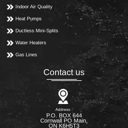
Indoor Air Quality
Heat Pumps
Ductless Mini-Splits
Water Heaters
Gas Lines
Contact us
Address :
P.O. BOX 644
Cornwall PO Main,
ON K6H5T3