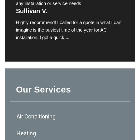
any installation or service needs
Sullivan V.
Highly recommend! I called for a quote in what I can
imagine is the busiest time of the year for AC
installation. I got a quick ...
Our Services
Air Conditioning
Heating