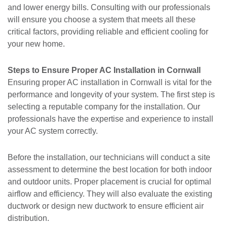
and lower energy bills. Consulting with our professionals
will ensure you choose a system that meets all these
critical factors, providing reliable and efficient cooling for
your new home.
Steps to Ensure Proper AC Installation in Cornwall
Ensuring proper AC installation in Cornwall is vital for the
performance and longevity of your system. The first step is
selecting a reputable company for the installation. Our
professionals have the expertise and experience to install
your AC system correctly.
Before the installation, our technicians will conduct a site
assessment to determine the best location for both indoor
and outdoor units. Proper placement is crucial for optimal
airflow and efficiency. They will also evaluate the existing
ductwork or design new ductwork to ensure efficient air
distribution.