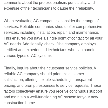
comments about the professionalism, punctuality, and
expertise of their technicians to gauge their reliability.
When evaluating AC companies, consider their range of
services. Reliable companies should offer comprehensive
services, including installation, repair, and maintenance.
This ensures you have a single point of contact for all your
AC needs. Additionally, check if the company employs
certified and experienced technicians who can handle
various types of AC systems.
Finally, inquire about their customer service policies. A
reliable AC company should prioritize customer
satisfaction, offering flexible scheduling, transparent
pricing, and prompt responses to service requests. These
factors collectively ensure you receive continuous support
and maintain a well-functioning AC system for your new
construction home.