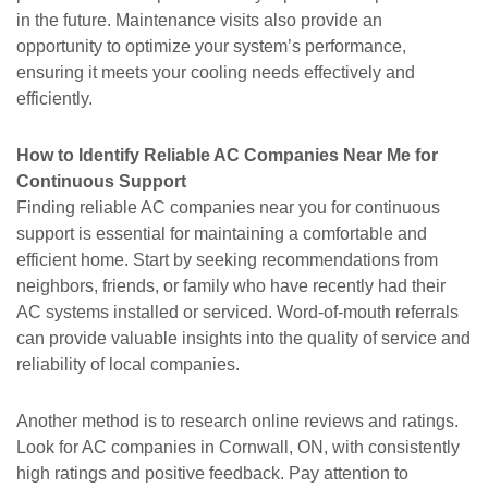
in the future. Maintenance visits also provide an
opportunity to optimize your system’s performance,
ensuring it meets your cooling needs effectively and
efficiently.
How to Identify Reliable AC Companies Near Me for
Continuous Support
Finding reliable AC companies near you for continuous
support is essential for maintaining a comfortable and
efficient home. Start by seeking recommendations from
neighbors, friends, or family who have recently had their
AC systems installed or serviced. Word-of-mouth referrals
can provide valuable insights into the quality of service and
reliability of local companies.
Another method is to research online reviews and ratings.
Look for AC companies in Cornwall, ON, with consistently
high ratings and positive feedback. Pay attention to