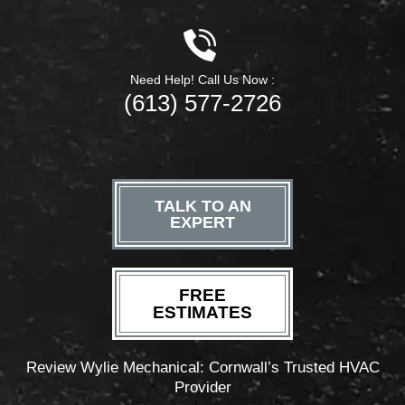
Need Help! Call Us Now :
(613) 577-2726
TALK TO AN
EXPERT
FREE
ESTIMATES
Review Wylie Mechanical: Cornwall’s Trusted HVAC
Provider