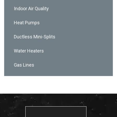
Indoor Air Quality
Heat Pumps
Ductless Mini-Splits
Water Heaters
Gas Lines