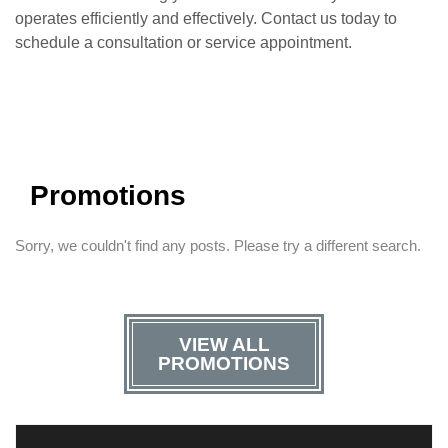
operates efficiently and effectively. Contact us today to
schedule a consultation or service appointment.
Promotions
Sorry, we couldn't find any posts. Please try a different search.
VIEW ALL
PROMOTIONS