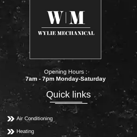
Opening Hours :
7am - 7pm Monday-Saturday
Quick links
Air Conditioning
Heating