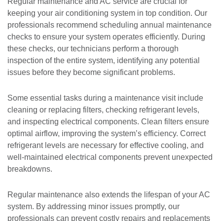
Regular maintenance and AC service are crucial for
keeping your air conditioning system in top condition. Our
professionals recommend scheduling annual maintenance
checks to ensure your system operates efficiently. During
these checks, our technicians perform a thorough
inspection of the entire system, identifying any potential
issues before they become significant problems.
Some essential tasks during a maintenance visit include
cleaning or replacing filters, checking refrigerant levels,
and inspecting electrical components. Clean filters ensure
optimal airflow, improving the system’s efficiency. Correct
refrigerant levels are necessary for effective cooling, and
well-maintained electrical components prevent unexpected
breakdowns.
Regular maintenance also extends the lifespan of your AC
system. By addressing minor issues promptly, our
professionals can prevent costly repairs and replacements