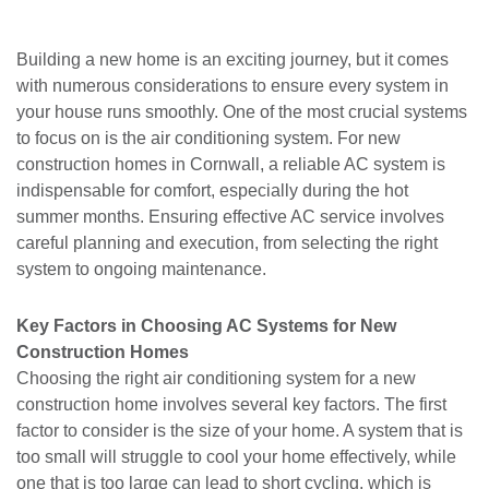
Building a new home is an exciting journey, but it comes
with numerous considerations to ensure every system in
your house runs smoothly. One of the most crucial systems
to focus on is the air conditioning system. For new
construction homes in Cornwall, a reliable AC system is
indispensable for comfort, especially during the hot
summer months. Ensuring effective AC service involves
careful planning and execution, from selecting the right
system to ongoing maintenance.
Key Factors in Choosing AC Systems for New
Construction Homes
Choosing the right air conditioning system for a new
construction home involves several key factors. The first
factor to consider is the size of your home. A system that is
too small will struggle to cool your home effectively, while
one that is too large can lead to short cycling, which is