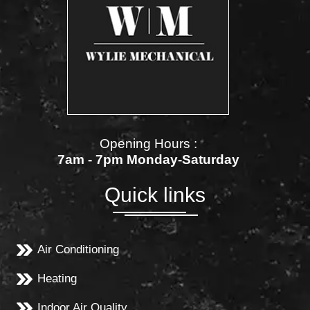
Opening Hours :
7am - 7pm Monday-Saturday
Quick links
Air Conditioning
Heating
Indoor Air Quality