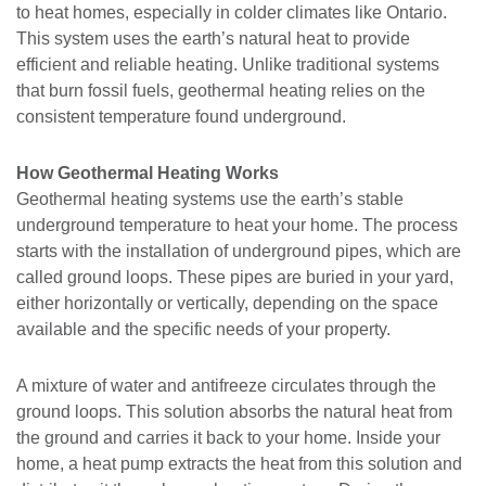
to heat homes, especially in colder climates like Ontario.
This system uses the earth’s natural heat to provide
efficient and reliable heating. Unlike traditional systems
that burn fossil fuels, geothermal heating relies on the
consistent temperature found underground.
How Geothermal Heating Works
Geothermal heating systems use the earth’s stable
underground temperature to heat your home. The process
starts with the installation of underground pipes, which are
called ground loops. These pipes are buried in your yard,
either horizontally or vertically, depending on the space
available and the specific needs of your property.
A mixture of water and antifreeze circulates through the
ground loops. This solution absorbs the natural heat from
the ground and carries it back to your home. Inside your
home, a heat pump extracts the heat from this solution and