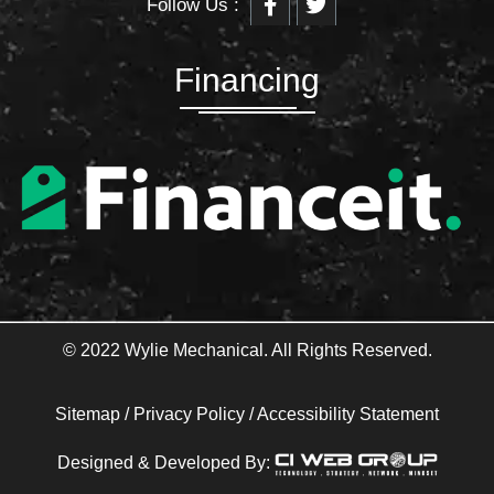
Follow Us :
a
w
c
i
e
t
b
t
Financing
o
e
o
r
k
-
f
© 2022 Wylie Mechanical. All Rights Reserved.
Sitemap
/
Privacy Policy
/
Accessibility Statement
Designed & Developed By: