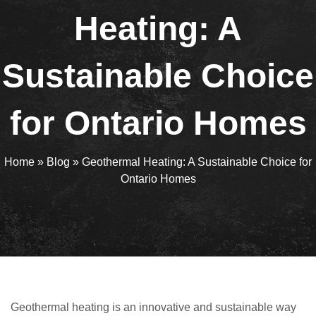
Heating: A
Sustainable Choice
for Ontario Homes
Home
»
Blog
»
Geothermal Heating: A Sustainable Choice for
Ontario Homes
Geothermal heating is an innovative and sustainable way