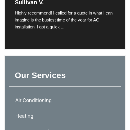
Sullivan V.
Highly recommend! I called for a quote in what I can
imagine is the busiest time of the year for AC
installation. I got a quick ...
Our Services
Air Conditioning
Heating