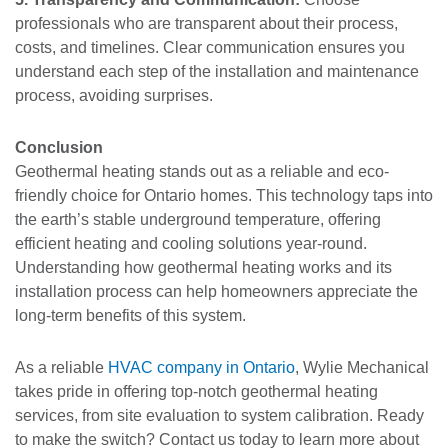
professionals who are transparent about their process,
costs, and timelines. Clear communication ensures you
understand each step of the installation and maintenance
process, avoiding surprises.
Conclusion
Geothermal heating stands out as a reliable and eco-
friendly choice for Ontario homes. This technology taps into
the earth’s stable underground temperature, offering
efficient heating and cooling solutions year-round.
Understanding how geothermal heating works and its
installation process can help homeowners appreciate the
long-term benefits of this system.
As a reliable
HVAC company in Ontario
, Wylie Mechanical
takes pride in offering top-notch geothermal heating
services, from site evaluation to system calibration. Ready
to make the switch? Contact us today to learn more about