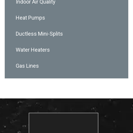
Indoor Air Quality
Heat Pumps
Ductless Mini-Splits
Water Heaters
Gas Lines