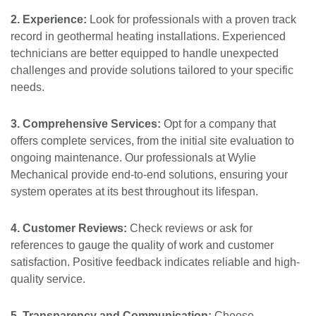
2. Experience:
Look for professionals with a proven track
record in geothermal heating installations. Experienced
technicians are better equipped to handle unexpected
challenges and provide solutions tailored to your specific
needs.
3. Comprehensive Services:
Opt for a company that
offers complete services, from the initial site evaluation to
ongoing maintenance. Our professionals at Wylie
Mechanical provide end-to-end solutions, ensuring your
system operates at its best throughout its lifespan.
4. Customer Reviews:
Check reviews or ask for
references to gauge the quality of work and customer
satisfaction. Positive feedback indicates reliable and high-
quality service.
5. Transparency and Communication:
Choose