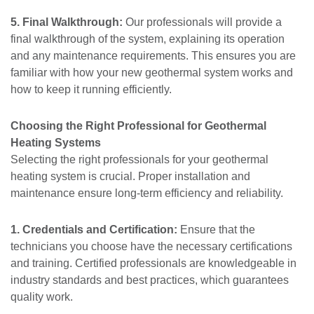
5. Final Walkthrough:
Our professionals will provide a
final walkthrough of the system, explaining its operation
and any maintenance requirements. This ensures you are
familiar with how your new geothermal system works and
how to keep it running efficiently.
Choosing the Right Professional for Geothermal
Heating Systems
Selecting the right professionals for your geothermal
heating system is crucial. Proper installation and
maintenance ensure long-term efficiency and reliability.
1. Credentials and Certification:
Ensure that the
technicians you choose have the necessary certifications
and training. Certified professionals are knowledgeable in
industry standards and best practices, which guarantees
quality work.