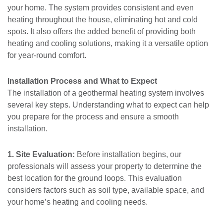
your home. The system provides consistent and even
heating throughout the house, eliminating hot and cold
spots. It also offers the added benefit of providing both
heating and cooling solutions, making it a versatile option
for year-round comfort.
Installation Process and What to Expect
The installation of a geothermal heating system involves
several key steps. Understanding what to expect can help
you prepare for the process and ensure a smooth
installation.
1. Site Evaluation:
Before installation begins, our
professionals will assess your property to determine the
best location for the ground loops. This evaluation
considers factors such as soil type, available space, and
your home’s heating and cooling needs.