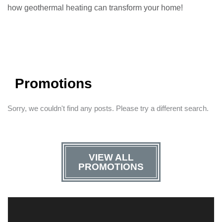
how geothermal heating can transform your home!
Promotions
Sorry, we couldn't find any posts. Please try a different search.
VIEW ALL
PROMOTIONS