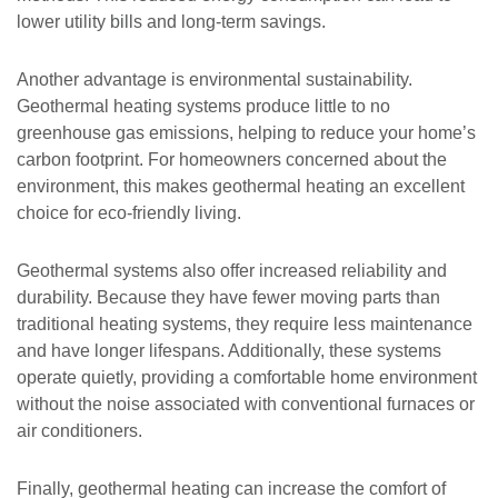
lower utility bills and long-term savings.
Another advantage is environmental sustainability.
Geothermal heating systems produce little to no
greenhouse gas emissions, helping to reduce your home’s
carbon footprint. For homeowners concerned about the
environment, this makes geothermal heating an excellent
choice for eco-friendly living.
Geothermal systems also offer increased reliability and
durability. Because they have fewer moving parts than
traditional heating systems, they require less maintenance
and have longer lifespans. Additionally, these systems
operate quietly, providing a comfortable home environment
without the noise associated with conventional furnaces or
air conditioners.
Finally, geothermal heating can increase the comfort of