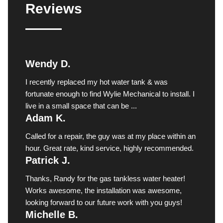
Reviews
Wendy D.
I recently replaced my hot water tank & was
fortunate enough to find Wylie Mechanical to install. I
live in a small space that can be ...
Adam K.
Called for a repair, the guy was at my place within an
hour. Great rate, kind service, highly recommended.
Patrick J.
Thanks, Randy for the gas tankless water heater!
Works awesome, the installation was awesome,
looking forward to our future work with you guys!
Michelle B.