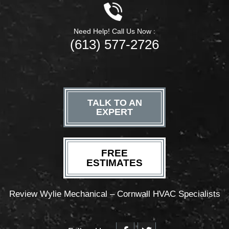
Need Help! Call Us Now :
(613) 577-2726
TALK TO AN
EXPERT
FREE
ESTIMATES
Review Wylie Mechanical – Cornwall HVAC Specialists
F
T