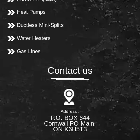
Heat Pumps
Ductless Mini-Splits
Water Heaters
Gas Lines
Contact us
Address :
P.O. BOX 644
Cornwall PO Main,
ON K6H5T3