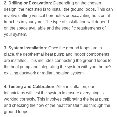
2. Drilling or Excavation:
Depending on the chosen
design, the next step is to install the ground loops. This can
involve drilling vertical boreholes or excavating horizontal
trenches in your yard. The type of installation will depend
on the space available and the specific requirements of
your system.
3. System Installation:
Once the ground loops are in
place, the geothermal heat pump and indoor components
are installed. This includes connecting the ground loops to
the heat pump and integrating the system with your home’s
existing ductwork or radiant heating system.
4. Testing and Calibration:
After installation, our
technicians will test the system to ensure everything is
working correctly. This involves calibrating the heat pump
and checking the flow of the heat transfer fluid through the
ground loops.