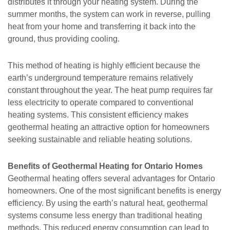
distributes it through your heating system. During the
summer months, the system can work in reverse, pulling
heat from your home and transferring it back into the
ground, thus providing cooling.
This method of heating is highly efficient because the
earth’s underground temperature remains relatively
constant throughout the year. The heat pump requires far
less electricity to operate compared to conventional
heating systems. This consistent efficiency makes
geothermal heating an attractive option for homeowners
seeking sustainable and reliable heating solutions.
Benefits of Geothermal Heating for Ontario Homes
Geothermal heating offers several advantages for Ontario
homeowners. One of the most significant benefits is energy
efficiency. By using the earth’s natural heat, geothermal
systems consume less energy than traditional heating
methods. This reduced energy consumption can lead to