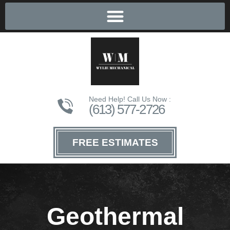
Need Help! Call Us Now :
(613) 577-2726
FREE ESTIMATES
Geothermal