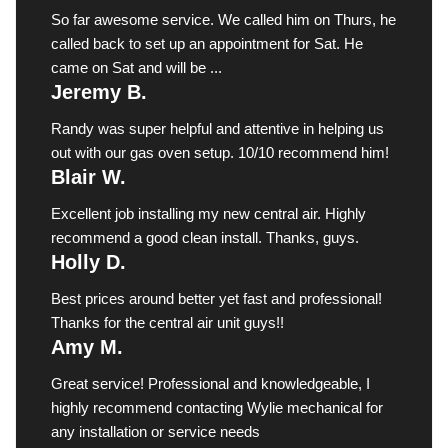
So far awesome service. We called him on Thurs, he
called back to set up an appointment for Sat. He
came on Sat and will be ...
Jeremy B.
Randy was super helpful and attentive in helping us
out with our gas oven setup. 10/10 recommend him!
Blair W.
Excellent job installing my new central air. Highly
recommend a good clean install. Thanks, guys.
Holly D.
Best prices around better yet fast and professional!
Thanks for the central air unit guys!!
Amy M.
Great service! Professional and knowledgeable, I
highly recommend contacting Wylie mechanical for
any installation or service needs