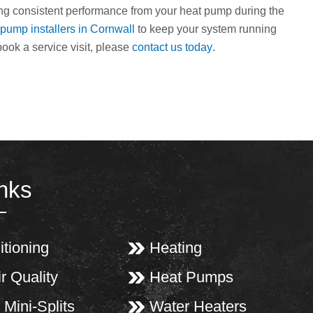
ting consistent performance from your heat pump during the
 pump installers in Cornwall
to keep your system running
book a service visit, please
contact us today
.
inks
itioning
Heating
r Quality
Heat Pumps
 Mini-Splits
Water Heaters