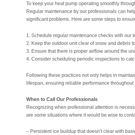
To keep your heat pump operating smoothly througho
Regular maintenance by our professionals can help
significant problems. Here are some steps to ensure
1. Schedule regular maintenance checks with our t
2. Keep the outdoor unit clear of snow and debris to
3. Ensure that there is proper airflow around the uni
4. Consider scheduling periodic inspections to cat
Following these practices not only helps in maintain
lifespan, ensuring reliable performance throughout
When to Call Our Professionals
Recognizing when professional attention is neces
are some situations where it would be wise to conta
– Persistent ice buildup that doesn’t clear with ba