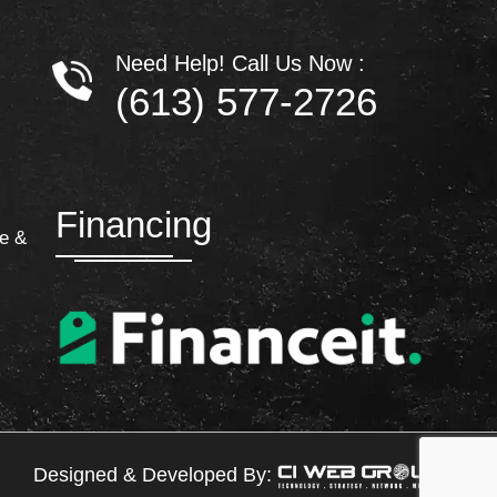
Need Help! Call Us Now :
(613) 577-2726
Financing
e &
Designed & Developed By: