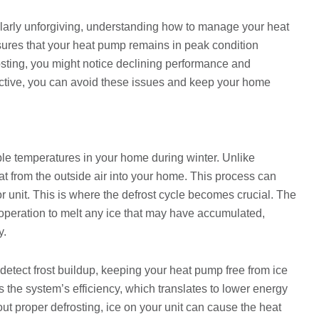
ularly unforgiving, understanding how to manage your heat
nsures that your heat pump remains in peak condition
osting, you might notice declining performance and
oactive, you can avoid these issues and keep your home
le temperatures in your home during winter. Unlike
at from the outside air into your home. This process can
r unit. This is where the defrost cycle becomes crucial. The
 operation to melt any ice that may have accumulated,
y.
detect frost buildup, keeping your heat pump free from ice
s the system’s efficiency, which translates to lower energy
t proper defrosting, ice on your unit can cause the heat