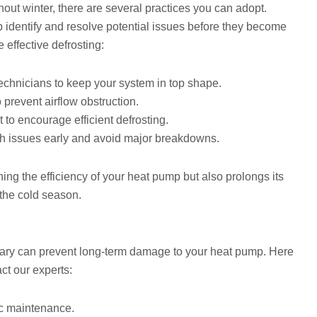
ut winter, there are several practices you can adopt.
 identify and resolve potential issues before they become
 effective defrosting:
echnicians to keep your system in top shape.
 prevent airflow obstruction.
t to encourage efficient defrosting.
ch issues early and avoid major breakdowns.
ing the efficiency of your heat pump but also prolongs its
 the cold season.
sary can prevent long-term damage to your heat pump. Here
ct our experts:
sic maintenance.