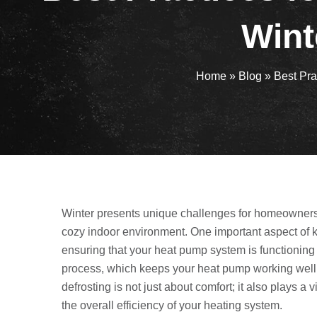
Wint
Home
»
Blog
»
Best Pra
Winter presents unique challenges for homeowners 
cozy indoor environment. One important aspect of 
ensuring that your heat pump system is functioning ef
process, which keeps your heat pump working well b
defrosting is not just about comfort; it also plays 
the overall efficiency of your heating system.