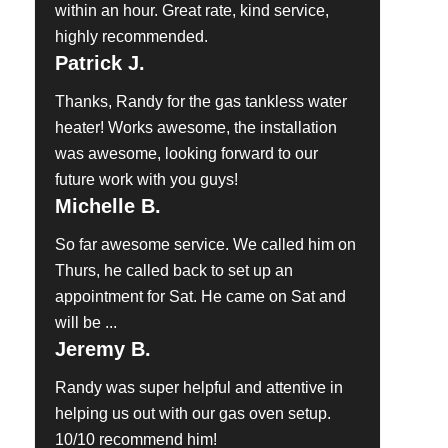
within an hour. Great rate, kind service,
highly recommended.
Patrick J.
Thanks, Randy for the gas tankless water
heater! Works awesome, the installation
was awesome, looking forward to our
future work with you guys!
Michelle B.
So far awesome service. We called him on
Thurs, he called back to set up an
appointment for Sat. He came on Sat and
will be ...
Jeremy B.
Randy was super helpful and attentive in
helping us out with our gas oven setup.
10/10 recommend him!