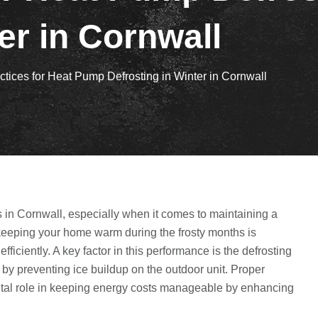
er in Cornwall
ctices for Heat Pump Defrosting in Winter in Cornwall
in Cornwall, especially when it comes to maintaining a
keeping your home warm during the frosty months is
ficiently. A key factor in this performance is the defrosting
y preventing ice buildup on the outdoor unit. Proper
a vital role in keeping energy costs manageable by enhancing