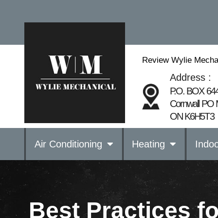
Review Wylie Mechan
Address :
P.O. BOX 64
Cornwall PO 
ON K6H5T3
Air Conditioning
Heating
Indoo
Best Practices f