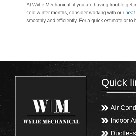
At Wylie Mechanical, if you are having trouble get
cold winter months, consider working with our
heat
smoothly and efficiently. For a quick estimate or to 
Quick l
Air Cond
Indoor Ai
Ductless