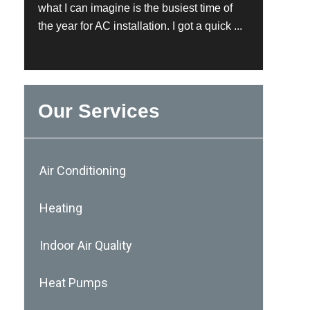
what I can imagine is the busiest time of
the year for AC installation. I got a quick ...
Our Services
Air Conditioning
Heating
Indoor Air Quality
Heat Pumps