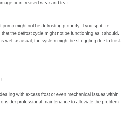
damage or increased wear and tear.
at pump might not be defrosting properly. If you spot ice
n that the defrost cycle might not be functioning as it should.
as well as usual, the system might be struggling due to frost-
g.
dealing with excess frost or even mechanical issues within
o consider professional maintenance to alleviate the problem