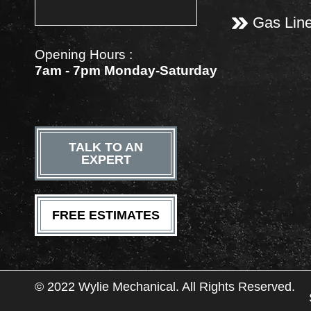
Gas Lin
Opening Hours :
7am - 7pm Monday-Saturday
TALK TO AN
EXPERT
FREE ESTIMATES
© 2022 Wylie Mechanical. All Rights Reserved.