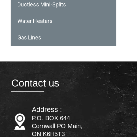
Ductless Mini-Splits
Water Heaters
Gas Lines
Contact us
Address :
P.O. BOX 644
Cornwall PO Main,
ON K6H5T3