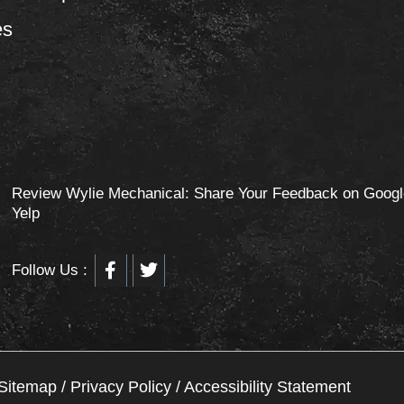
es
Review Wylie Mechanical: Share Your Feedback on Googl
Yelp
F
T
Follow Us :
a
w
c
i
e
t
b
t
o
e
o
r
Sitemap
/
Privacy Policy
/
Accessibility Statement
k