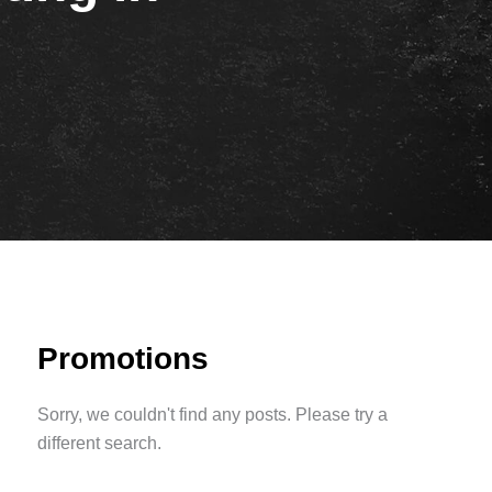
Promotions
Sorry, we couldn't find any posts. Please try a
different search.