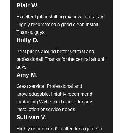
Blair W.
Excellent job installing my new central air.
Highly recommend a good clean install.
Thanks, guys.
Holly D.
Best prices around better yet fast and
professional! Thanks for the central air unit
guys!!
Amy M.
Great service! Professional and
knowledgeable, I highly recommend
contacting Wylie mechanical for any
installation or service needs
Sullivan V.
Highly recommend! I called for a quote in