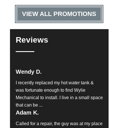
VIEW ALL PROMOTIONS
Reviews
Wendy D.
I recently replaced my hot water tank &
was fortunate enough to find Wylie
Mechanical to install. I live in a small space
that can be ...
Adam K.
Called for a repair, the guy was at my place