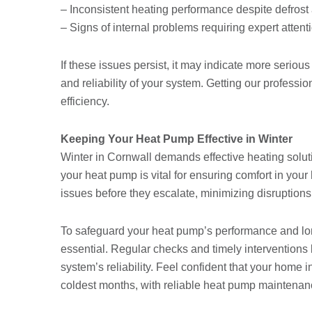
– Inconsistent heating performance despite defrost 
– Signs of internal problems requiring expert attent
If these issues persist, it may indicate more seriou
and reliability of your system. Getting our professi
efficiency.
Keeping Your Heat Pump Effective in Winter
Winter in Cornwall demands effective heating solut
your heat pump is vital for ensuring comfort in you
issues before they escalate, minimizing disrupti
To safeguard your heat pump’s performance and lon
essential. Regular checks and timely interventions 
system’s reliability. Feel confident that your hom
coldest months, with reliable heat pump maintenan