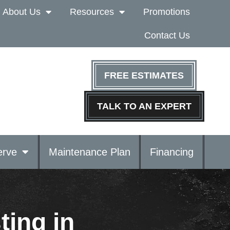
About Us
Resources
Promotions
Contact Us
FREE ESTIMATES
TALK TO AN EXPERT
rve
Maintenance Plan
Financing
ting in