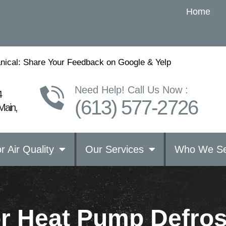
Home
ical: Share Your Feedback on Google & Yelp
Need Help! Call Us Now :
4
(613) 577-2726
Main,
r Air Quality
Our Services
Who We Se
or Heat Pump Defros