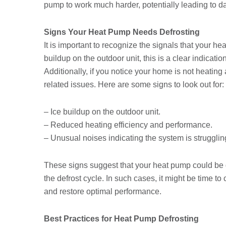
pump to work much harder, potentially leading to 
Signs Your Heat Pump Needs Defrosting
It is important to recognize the signals that your he
buildup on the outdoor unit, this is a clear indicatio
Additionally, if you notice your home is not heating 
related issues. Here are some signs to look out for:
– Ice buildup on the outdoor unit.
– Reduced heating efficiency and performance.
– Unusual noises indicating the system is strugglin
These signs suggest that your heat pump could be 
the defrost cycle. In such cases, it might be time t
and restore optimal performance.
Best Practices for Heat Pump Defrosting