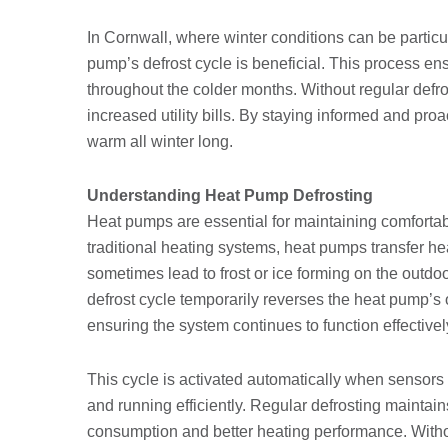
In Cornwall, where winter conditions can be partic
pump’s defrost cycle is beneficial. This process e
throughout the colder months. Without regular defr
increased utility bills. By staying informed and pr
warm all winter long.
Understanding Heat Pump Defrosting
Heat pumps are essential for maintaining comfortab
traditional heating systems, heat pumps transfer he
sometimes lead to frost or ice forming on the outdoo
defrost cycle temporarily reverses the heat pump’s
ensuring the system continues to function effectivel
This cycle is activated automatically when sensors 
and running efficiently. Regular defrosting maintain
consumption and better heating performance. Withou