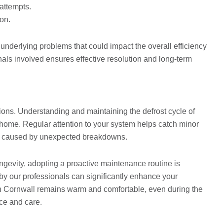
attempts.
ion.
s underlying problems that could impact the overall efficiency
onals involved ensures effective resolution and long-term
ions. Understanding and maintaining the defrost cycle of
r home. Regular attention to your system helps catch minor
ons caused by unexpected breakdowns.
gevity, adopting a proactive maintenance routine is
by our professionals can significantly enhance your
e in Cornwall remains warm and comfortable, even during the
ce and care.