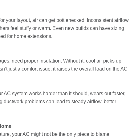
for your layout, air can get bottlenecked. Inconsistent airflow
hers feel stuffy or warm. Even new builds can have sizing
ted for home extensions.
ages, need proper insulation. Without it, cool air picks up
n’t just a comfort issue, it raises the overall load on the AC
 AC system works harder than it should, wears out faster,
ng ductwork problems can lead to steady airflow, better
 Home
ure, your AC might not be the only piece to blame.