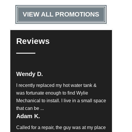
VIEW ALL PROMOTIONS
Reviews
Wendy D.
I recently replaced my hot water tank &
was fortunate enough to find Wylie
Mechanical to install. I live in a small space
that can be ...
Adam K.
Called for a repair, the guy was at my place