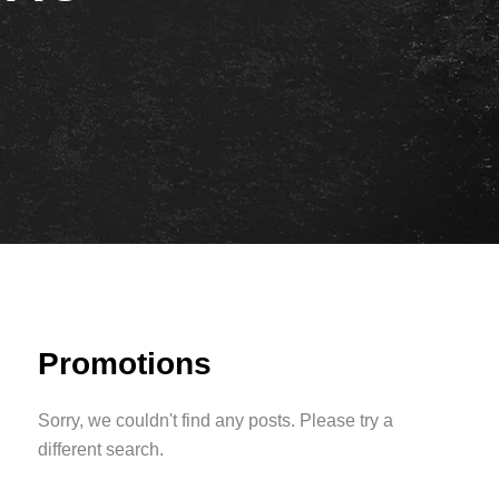
Promotions
Sorry, we couldn't find any posts. Please try a
different search.