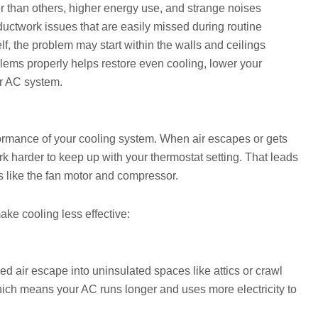
 than others, higher energy use, and strange noises
uctwork issues that are easily missed during routine
lf, the problem may start within the walls and ceilings
blems properly helps restore even cooling, lower your
r AC system.
ormance of your cooling system. When air escapes or gets
k harder to keep up with your thermostat setting. That leads
 like the fan motor and compressor.
ke cooling less effective:
ed air escape into uninsulated spaces like attics or crawl
ich means your AC runs longer and uses more electricity to