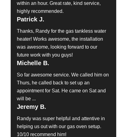
within an hour. Great rate, kind service,
highly recommended.
Patrick J.
Thanks, Randy for the gas tankless water
heater! Works awesome, the installation
was awesome, looking forward to our
future work with you guys!
Michelle B.
So far awesome service. We called him on
Thurs, he called back to set up an
appointment for Sat. He came on Sat and
will be ...
Jeremy B.
Randy was super helpful and attentive in
helping us out with our gas oven setup.
10/10 recommend him!