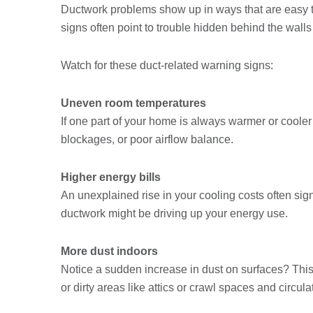
Ductwork problems show up in ways that are easy to
signs often point to trouble hidden behind the wall
Watch for these duct-related warning signs:
Uneven room temperatures
If one part of your home is always warmer or cooler
blockages, or poor airflow balance.
Higher energy bills
An unexplained rise in your cooling costs often sign
ductwork might be driving up your energy use.
More dust indoors
Notice a sudden increase in dust on surfaces? This
or dirty areas like attics or crawl spaces and circula