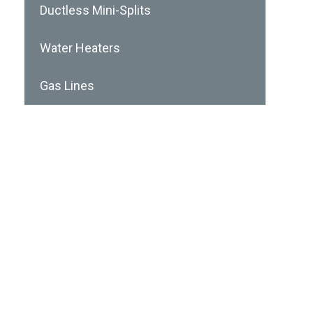
Ductless Mini-Splits
Water Heaters
Gas Lines