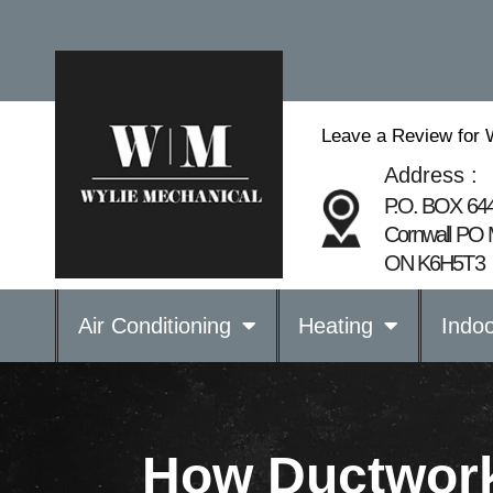
Leave a Review for 
Address :
P.O. BOX 64
Cornwall PO 
ON K6H5T3
Air Conditioning
Heating
Indoo
How Ductwork