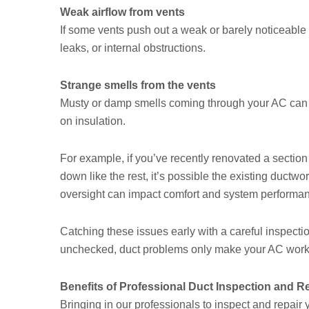
Weak airflow from vents
If some vents push out a weak or barely noticeable s
leaks, or internal obstructions.
Strange smells from the vents
Musty or damp smells coming through your AC can p
on insulation.
For example, if you’ve recently renovated a sectio
down like the rest, it’s possible the existing ductw
oversight can impact comfort and system performanc
Catching these issues early with a careful inspectio
unchecked, duct problems only make your AC work 
Benefits of Professional Duct Inspection and R
Bringing in our professionals to inspect and repair y