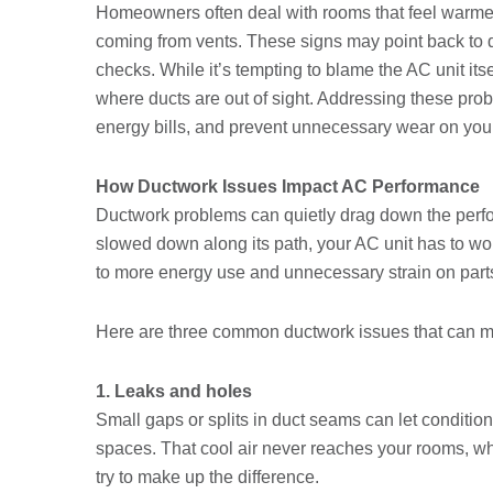
Homeowners often deal with rooms that feel warmer
coming from vents. These signs may point back to d
checks. While it’s tempting to blame the AC unit itse
where ducts are out of sight. Addressing these pro
energy bills, and prevent unnecessary wear on you
How Ductwork Issues Impact AC Performance
Ductwork problems can quietly drag down the perf
slowed down along its path, your AC unit has to wor
to more energy use and unnecessary strain on parts
Here are three common ductwork issues that can ma
1. Leaks and holes
Small gaps or splits in duct seams can let condition
spaces. That cool air never reaches your rooms, wh
try to make up the difference.