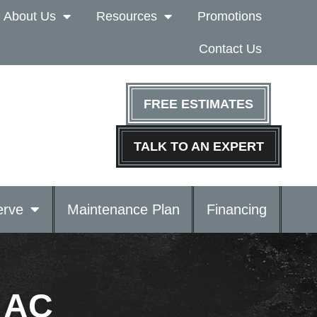
About Us
Resources
Promotions
Contact Us
FREE ESTIMATES
TALK TO AN EXPERT
rve
Maintenance Plan
Financing
r AC