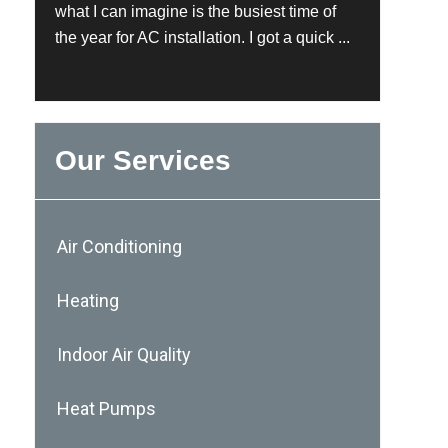
what I can imagine is the busiest time of
the year for AC installation. I got a quick ...
Our Services
Air Conditioning
Heating
Indoor Air Quality
Heat Pumps