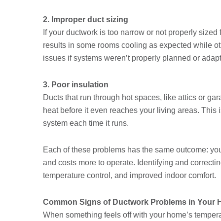
2. Improper duct sizing
If your ductwork is too narrow or not properly sized 
results in some rooms cooling as expected while ot
issues if systems weren’t properly planned or adap
3. Poor insulation
Ducts that run through hot spaces, like attics or gar
heat before it even reaches your living areas. This is
system each time it runs.
Each of these problems has the same outcome: your
and costs more to operate. Identifying and correcti
temperature control, and improved indoor comfort.
Common Signs of Ductwork Problems in Your
When something feels off with your home’s temperat