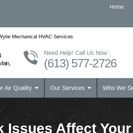
Home
Wylie Mechanical HVAC Services
Need Help! Call Us Now :
4
(613) 577-2726
Main,
r Air Quality
Our Services
Who We Se
 Issues Affect You