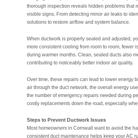
thorough inspection reveals hidden problems that
visible signs. From detecting minor air leaks to iden
solutions to restore airflow and system balance.
When ductwork is properly sealed and adjusted, yo
more consistent cooling from room to room, fewer i
during warmer months. Clean, sealed ducts also mea
contributing to noticeably better indoor air quality.
Over time, these repairs can lead to lower energy b
air through the duct network, the overall energy us
the number of emergency repairs needed during pe
costly replacements down the road, especially whe
Steps to Prevent Ductwork Issues
Most homeowners in Cornwall want to avoid the hass
consistent duct maintenance helps keep your AC r