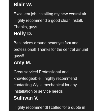
Blair W.
Excellent job installing my new central air.
Highly recommend a good clean install.
Thanks, guys.
Holly D.
Best prices around better yet fast and
professional! Thanks for the central air unit
guys!!
Amy M.
Great service! Professional and
knowledgeable, I highly recommend
contacting Wylie mechanical for any
installation or service needs
Sullivan V.
Highly recommend! I called for a quote in