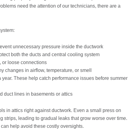
blems need the attention of our technicians, there are a
 system:
revent unnecessary pressure inside the ductwork
rotect both the ducts and central cooling system
s, or loose connections
 changes in airflow, temperature, or smell
 a year. These help catch performance issues before summer
 duct lines in basements or attics
 in attics right against ductwork. Even a small press on
g strips, leading to gradual leaks that grow worse over time.
can help avoid these costly oversights.