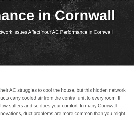
ance in Cornwall
work Issues Affect Your AC Performance in Cornwall
heir AC struggles to cool the house, but this hidden network
cts carry cooled air from the central unit to every room. If
irflow suffers and so does your comfort. In many Cornwall
renovations, duct problems are more common than you might