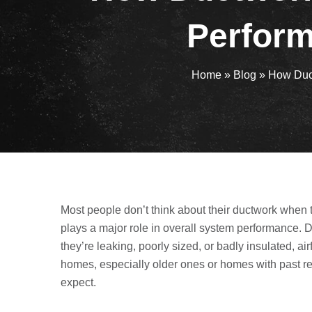
Perform
Home
»
Blog
»
How Duct
Most people don’t think about their ductwork when t
plays a major role in overall system performance. Du
they’re leaking, poorly sized, or badly insulated, a
homes, especially older ones or homes with past 
expect.