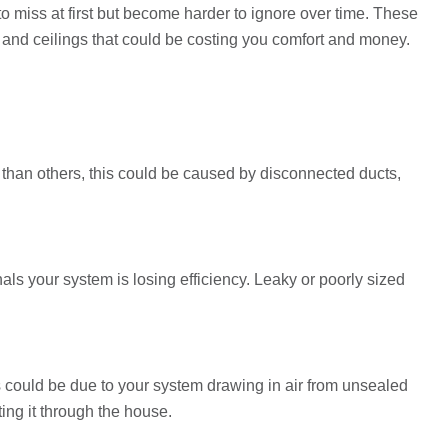
 miss at first but become harder to ignore over time. These
s and ceilings that could be costing you comfort and money.
 than others, this could be caused by disconnected ducts,
als your system is losing efficiency. Leaky or poorly sized
 could be due to your system drawing in air from unsealed
ting it through the house.