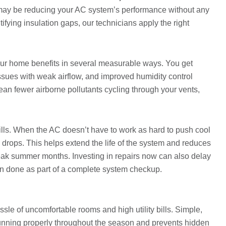
 may be reducing your AC system’s performance without any
tifying insulation gaps, our technicians apply the right
ur home benefits in several measurable ways. You get
ssues with weak airflow, and improved humidity control
n fewer airborne pollutants cycling through your vents,
ills. When the AC doesn’t have to work as hard to push cool
e drops. This helps extend the life of the system and reduces
ak summer months. Investing in repairs now can also delay
n done as part of a complete system checkup.
le of uncomfortable rooms and high utility bills. Simple,
unning properly throughout the season and prevents hidden