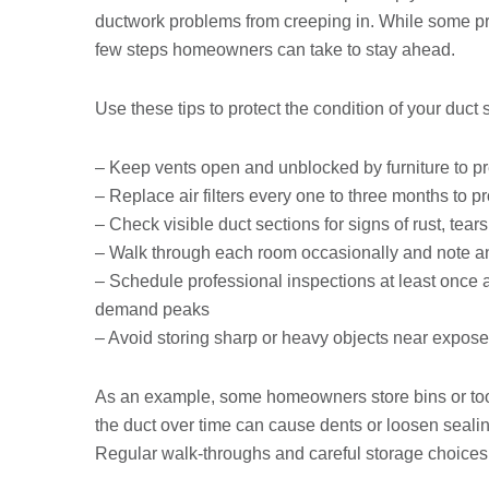
ductwork problems from creeping in. While some pro
few steps homeowners can take to stay ahead.
Use these tips to protect the condition of your duct
– Keep vents open and unblocked by furniture to p
– Replace air filters every one to three months to p
– Check visible duct sections for signs of rust, tear
– Walk through each room occasionally and note any
– Schedule professional inspections at least once
demand peaks
– Avoid storing sharp or heavy objects near exposed
As an example, some homeowners store bins or tools
the duct over time can cause dents or loosen sealin
Regular walk-throughs and careful storage choices 