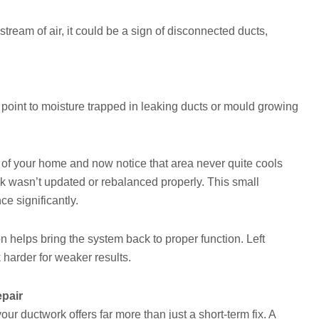
tream of air, it could be a sign of disconnected ducts,
oint to moisture trapped in leaking ducts or mould growing
n of your home and now notice that area never quite cools
ork wasn’t updated or rebalanced properly. This small
e significantly.
n helps bring the system back to proper function. Left
harder for weaker results.
epair
our ductwork offers far more than just a short-term fix. A