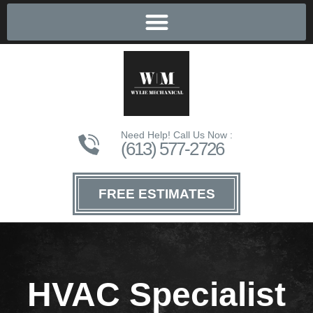
Need Help! Call Us Now :
(613) 577-2726
FREE ESTIMATES
HVAC Specialist