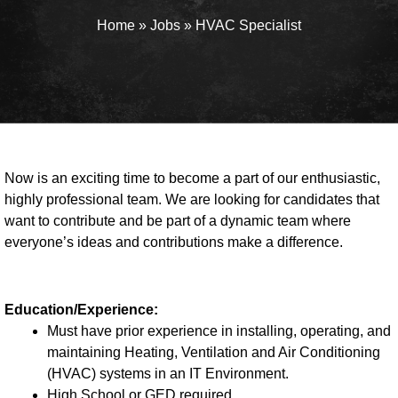
Home
»
Jobs
»
HVAC Specialist
Now is an exciting time to become a part of our enthusiastic,
highly professional team. We are looking for candidates that
want to contribute and be part of a dynamic team where
everyone’s ideas and contributions make a difference.
Education/Experience:
Must have prior experience in installing, operating, and
maintaining Heating, Ventilation and Air Conditioning
(HVAC) systems in an IT Environment.
High School or GED required.