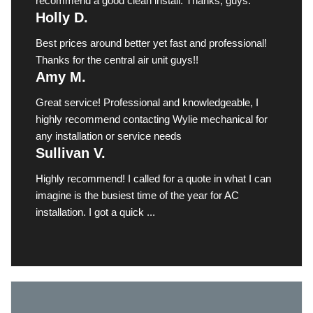
recommend a good clean install. Thanks, guys.
Holly D.
Best prices around better yet fast and professional!
Thanks for the central air unit guys!!
Amy M.
Great service! Professional and knowledgeable, I
highly recommend contacting Wylie mechanical for
any installation or service needs
Sullivan V.
Highly recommend! I called for a quote in what I can
imagine is the busiest time of the year for AC
installation. I got a quick ...