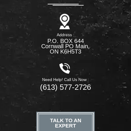
Address :
P.O. BOX 644
Cornwall PO Main,
ON K6H5T3
Need Help! Call Us Now :
(613) 577-2726
TALK TO AN
EXPERT