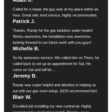
Called for a repair, the guy was at my place within an
hour. Great rate, kind service, highly recommended.
Patrick J.
Thanks, Randy for the gas tankless water heater!
Works awesome, the installation was awesome,
looking forward to our future work with you guys!
Michelle B.
So far awesome service. We called him on Thurs, he
called back to set up an appointment for Sat. He
came on Sat and will be ...
Jeremy B.
Randy was super helpful and attentive in helping us
out with our gas oven setup. 10/10 recommend him!
Blair W.
Excellent job installing my new central air. Highly