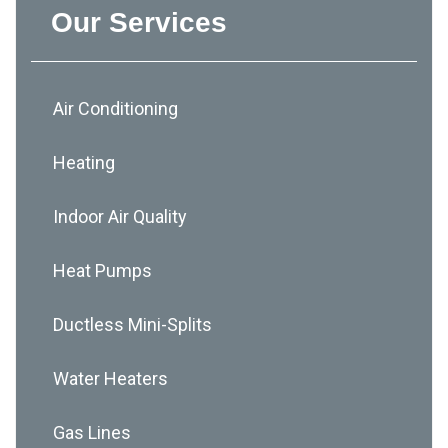
Our Services
Air Conditioning
Heating
Indoor Air Quality
Heat Pumps
Ductless Mini-Splits
Water Heaters
Gas Lines