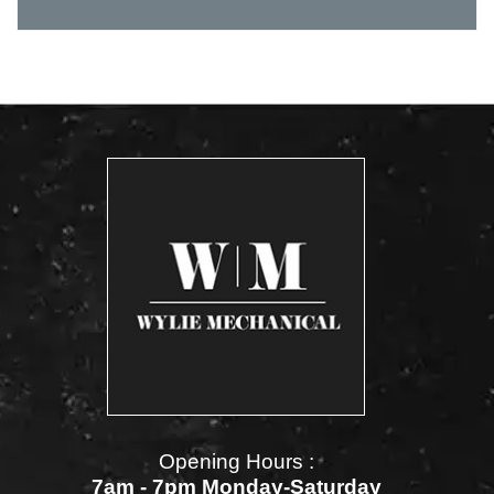
Opening Hours :
7am - 7pm Monday-Saturday