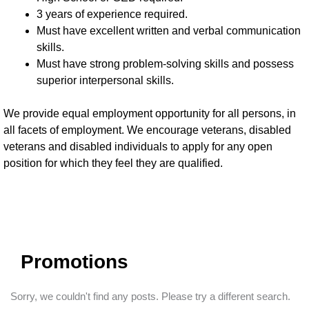
3 years of experience required.
Must have excellent written and verbal communication
skills.
Must have strong problem-solving skills and possess
superior interpersonal skills.
We provide equal employment opportunity for all persons, in
all facets of employment. We encourage veterans, disabled
veterans and disabled individuals to apply for any open
position for which they feel they are qualified.
Promotions
Sorry, we couldn't find any posts. Please try a different search.