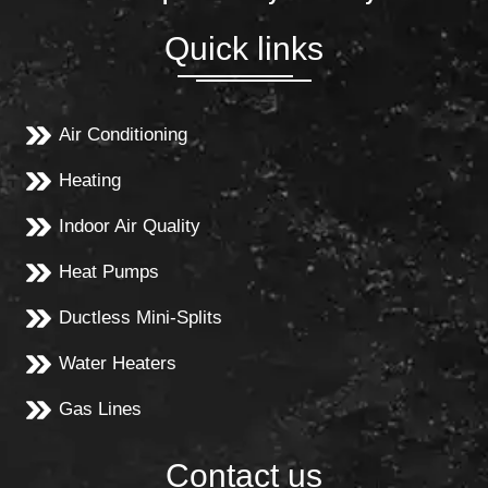
Quick links
Air Conditioning
Heating
Indoor Air Quality
Heat Pumps
Ductless Mini-Splits
Water Heaters
Gas Lines
Contact us