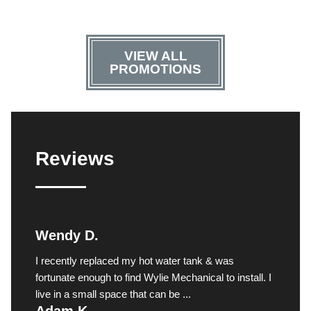
VIEW ALL
PROMOTIONS
Reviews
Wendy D.
I recently replaced my hot water tank & was
fortunate enough to find Wylie Mechanical to install. I
live in a small space that can be ...
Adam K.