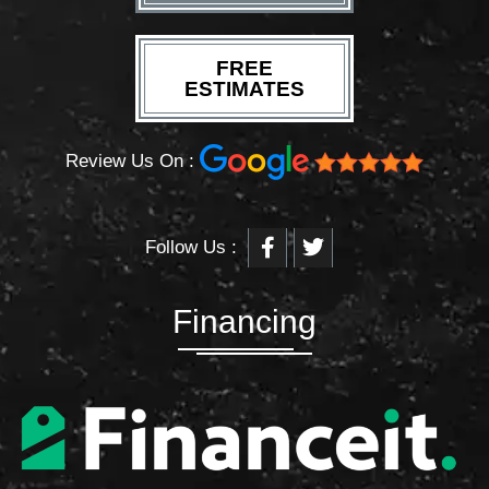
FREE
ESTIMATES
Review Us On :
F
T
Follow Us :
a
w
c
i
e
t
b
t
Financing
o
e
o
r
k
-
f