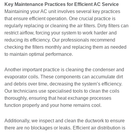
Key Maintenance Practices for Efficient AC Service
Maintaining your AC unit involves several key practices
that ensure efficient operation. One crucial practice is
regularly replacing or cleaning the air filters. Dirty filters can
restrict airflow, forcing your system to work harder and
reducing its efficiency. Our professionals recommend
checking the filters monthly and replacing them as needed
to maintain optimal performance.
Another important practice is cleaning the condenser and
evaporator coils. These components can accumulate dirt
and debris over time, decreasing the system’s efficiency.
Our technicians use specialised tools to clean the coils
thoroughly, ensuring that heat exchange processes
function properly and your home remains cool.
Additionally, we inspect and clean the ductwork to ensure
there are no blockages or leaks. Efficient air distribution is