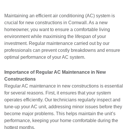
Maintaining an efficient air conditioning (AC) system is
crucial for new constructions in Cornwall. As a new
homeowner, you want to ensure a comfortable living
environment while maximising the lifespan of your
investment. Regular maintenance carried out by our
professionals can prevent costly breakdowns and ensure
optimal performance of your AC system.
Importance of Regular AC Maintenance in New
Constructions
Regular AC maintenance in new constructions is essential
for several reasons. First, it ensures that your system
operates efficiently. Our technicians regularly inspect and
tune-up your AC unit, addressing minor issues before they
become major problems. This helps maintain the unit’s
performance, keeping your home comfortable during the
hottest months.