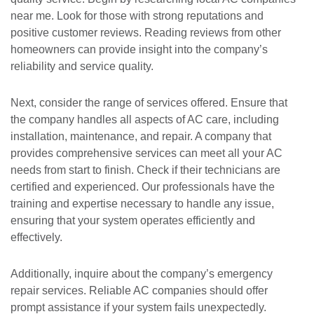
near me. Look for those with strong reputations and
positive customer reviews. Reading reviews from other
homeowners can provide insight into the company’s
reliability and service quality.
Next, consider the range of services offered. Ensure that
the company handles all aspects of AC care, including
installation, maintenance, and repair. A company that
provides comprehensive services can meet all your AC
needs from start to finish. Check if their technicians are
certified and experienced. Our professionals have the
training and expertise necessary to handle any issue,
ensuring that your system operates efficiently and
effectively.
Additionally, inquire about the company’s emergency
repair services. Reliable AC companies should offer
prompt assistance if your system fails unexpectedly.