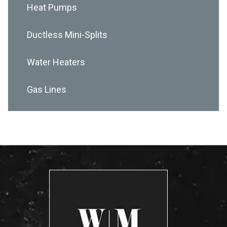
Heat Pumps
Ductless Mini-Splits
Water Heaters
Gas Lines