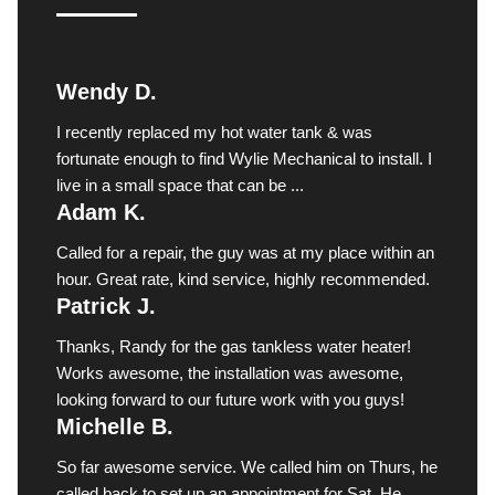
Wendy D.
I recently replaced my hot water tank & was
fortunate enough to find Wylie Mechanical to install. I
live in a small space that can be ...
Adam K.
Called for a repair, the guy was at my place within an
hour. Great rate, kind service, highly recommended.
Patrick J.
Thanks, Randy for the gas tankless water heater!
Works awesome, the installation was awesome,
looking forward to our future work with you guys!
Michelle B.
So far awesome service. We called him on Thurs, he
called back to set up an appointment for Sat. He