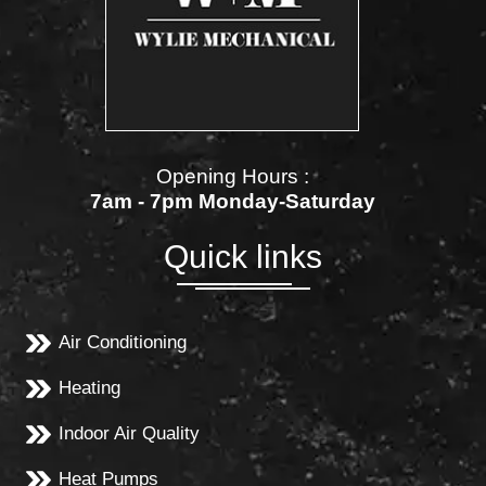
Opening Hours :
7am - 7pm Monday-Saturday
Quick links
Air Conditioning
Heating
Indoor Air Quality
Heat Pumps