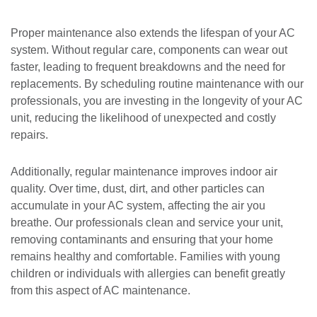
Proper maintenance also extends the lifespan of your AC
system. Without regular care, components can wear out
faster, leading to frequent breakdowns and the need for
replacements. By scheduling routine maintenance with our
professionals, you are investing in the longevity of your AC
unit, reducing the likelihood of unexpected and costly
repairs.
Additionally, regular maintenance improves indoor air
quality. Over time, dust, dirt, and other particles can
accumulate in your AC system, affecting the air you
breathe. Our professionals clean and service your unit,
removing contaminants and ensuring that your home
remains healthy and comfortable. Families with young
children or individuals with allergies can benefit greatly
from this aspect of AC maintenance.