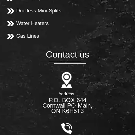
Ductless Mini-Splits
Water Heaters
Gas Lines
Contact us
Address :
P.O. BOX 644
Cornwall PO Main,
ON K6H5T3