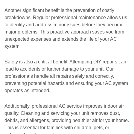
Another significant benefit is the prevention of costly
breakdowns. Regular professional maintenance allows us
to identify and address minor issues before they become
major problems. This proactive approach saves you from
unexpected expenses and extends the life of your AC
system.
Safety is also a critical benefit. Attempting DIY repairs can
lead to accidents or further damage to your unit. Our
professionals handle all repairs safely and correctly,
preventing potential hazards and ensuring your AC system
operates as intended.
Additionally, professional AC service improves indoor air
quality. Cleaning and servicing your unit removes dust,
debris, and allergens, providing healthier air for your home.
This is essential for families with children, pets, or