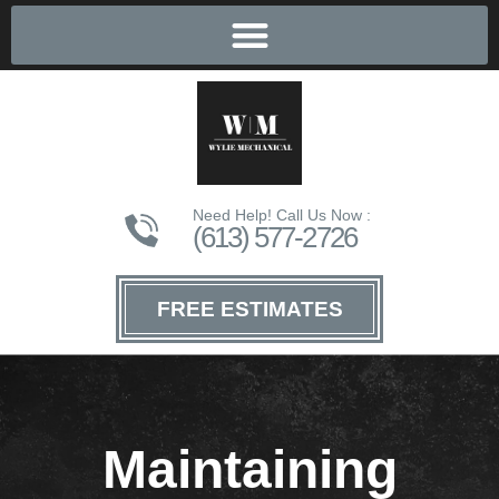
Need Help! Call Us Now :
(613) 577-2726
FREE ESTIMATES
Maintaining