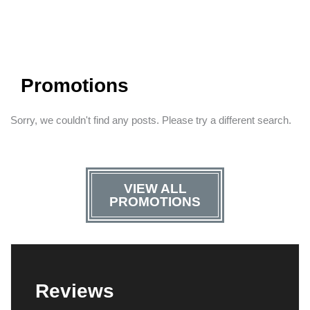
Promotions
Sorry, we couldn't find any posts. Please try a different search.
VIEW ALL
PROMOTIONS
Reviews