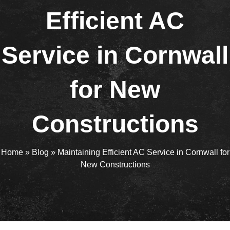
Efficient AC
Service in Cornwall
for New
Constructions
Home
»
Blog
»
Maintaining Efficient AC Service in Cornwall for
New Constructions