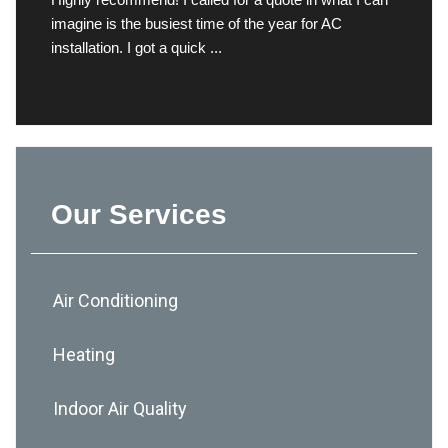
imagine is the busiest time of the year for AC
installation. I got a quick ...
Our Services
Air Conditioning
Heating
Indoor Air Quality