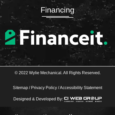
e
t
b
t
Financing
o
e
o
r
k
-
f
© 2022 Wylie Mechanical. All Rights Reserved.
Sitemap
/
Privacy Policy
/
Accessibility Statement
Designed & Developed By: