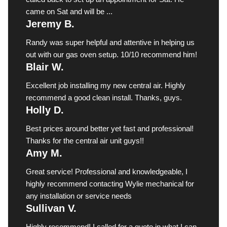
came on Sat and will be ...
Jeremy B.
Randy was super helpful and attentive in helping us
out with our gas oven setup. 10/10 recommend him!
Blair W.
Excellent job installing my new central air. Highly
recommend a good clean install. Thanks, guys.
Holly D.
Best prices around better yet fast and professional!
Thanks for the central air unit guys!!
Amy M.
Great service! Professional and knowledgeable, I
highly recommend contacting Wylie mechanical for
any installation or service needs
Sullivan V.
Highly recommend! I called for a quote in what I can