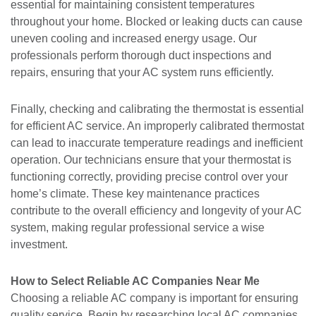
essential for maintaining consistent temperatures
throughout your home. Blocked or leaking ducts can cause
uneven cooling and increased energy usage. Our
professionals perform thorough duct inspections and
repairs, ensuring that your AC system runs efficiently.
Finally, checking and calibrating the thermostat is essential
for efficient AC service. An improperly calibrated thermostat
can lead to inaccurate temperature readings and inefficient
operation. Our technicians ensure that your thermostat is
functioning correctly, providing precise control over your
home’s climate. These key maintenance practices
contribute to the overall efficiency and longevity of your AC
system, making regular professional service a wise
investment.
How to Select Reliable AC Companies Near Me
Choosing a reliable AC company is important for ensuring
quality service. Begin by researching local AC companies