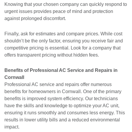
Knowing that your chosen company can quickly respond to
urgent issues provides peace of mind and protection
against prolonged discomfort.
Finally, ask for estimates and compare prices. While cost
shouldn’t be the only factor, ensuring you receive fair and
competitive pricing is essential. Look for a company that
offers transparent pricing without hidden fees.
Benefits of Professional AC Service and Repairs in
Cornwall
Professional AC service and repairs offer numerous
benefits for homeowners in Cornwall. One of the primary
benefits is improved system efficiency. Our technicians
have the skills and knowledge to optimize your AC unit,
ensuring it runs smoothly and consumes less energy. This
results in lower utility bills and a reduced environmental
impact.