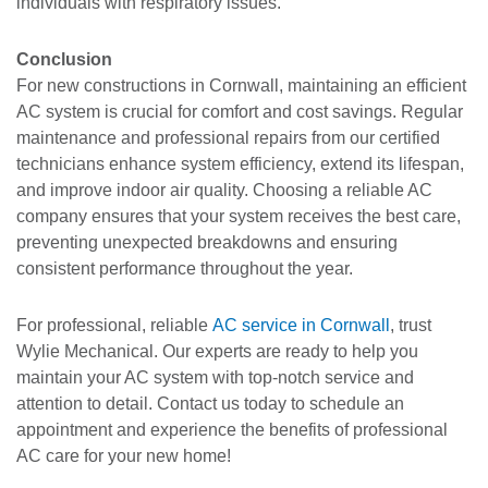
individuals with respiratory issues.
Conclusion
For new constructions in Cornwall, maintaining an efficient
AC system is crucial for comfort and cost savings. Regular
maintenance and professional repairs from our certified
technicians enhance system efficiency, extend its lifespan,
and improve indoor air quality. Choosing a reliable AC
company ensures that your system receives the best care,
preventing unexpected breakdowns and ensuring
consistent performance throughout the year.
For professional, reliable
AC service in Cornwall
, trust
Wylie Mechanical. Our experts are ready to help you
maintain your AC system with top-notch service and
attention to detail. Contact us today to schedule an
appointment and experience the benefits of professional
AC care for your new home!