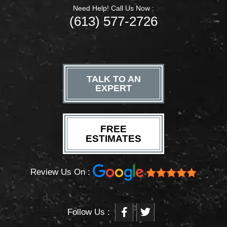
Need Help! Call Us Now :
(613) 577-2726
TALK TO AN
EXPERT
FREE
ESTIMATES
Review Us On :
F
T
Follow Us :
a
w
c
i