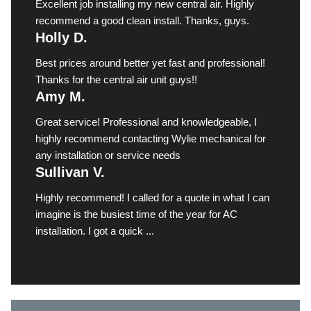
Excellent job installing my new central air. Highly
recommend a good clean install. Thanks, guys.
Holly D.
Best prices around better yet fast and professional!
Thanks for the central air unit guys!!
Amy M.
Great service! Professional and knowledgeable, I
highly recommend contacting Wylie mechanical for
any installation or service needs
Sullivan V.
Highly recommend! I called for a quote in what I can
imagine is the busiest time of the year for AC
installation. I got a quick ...