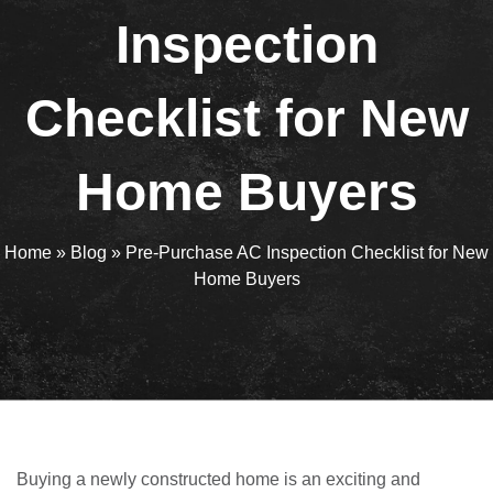
Inspection
Checklist for New
Home Buyers
Home
»
Blog
»
Pre-Purchase AC Inspection Checklist for New
Home Buyers
Buying a newly constructed home is an exciting and