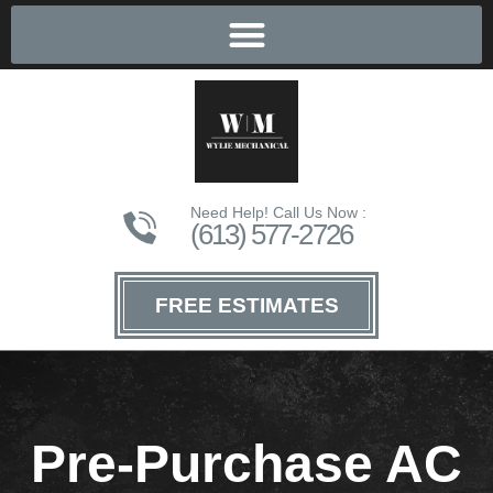
Need Help! Call Us Now :
(613) 577-2726
FREE ESTIMATES
Pre-Purchase AC