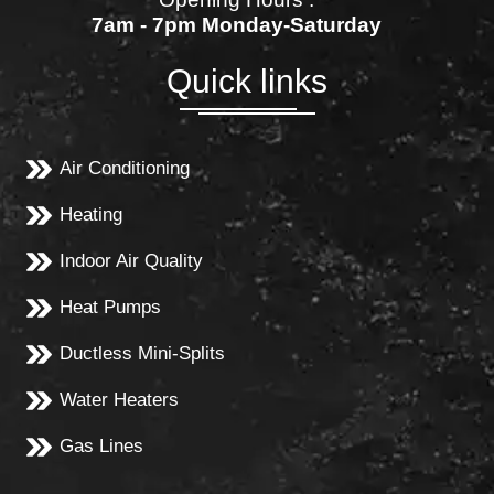
7am - 7pm Monday-Saturday
Quick links
Air Conditioning
Heating
Indoor Air Quality
Heat Pumps
Ductless Mini-Splits
Water Heaters
Gas Lines