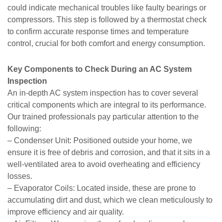
could indicate mechanical troubles like faulty bearings or
compressors. This step is followed by a thermostat check
to confirm accurate response times and temperature
control, crucial for both comfort and energy consumption.
Key Components to Check During an AC System
Inspection
An in-depth AC system inspection has to cover several
critical components which are integral to its performance.
Our trained professionals pay particular attention to the
following:
– Condenser Unit: Positioned outside your home, we
ensure it is free of debris and corrosion, and that it sits in a
well-ventilated area to avoid overheating and efficiency
losses.
– Evaporator Coils: Located inside, these are prone to
accumulating dirt and dust, which we clean meticulously to
improve efficiency and air quality.