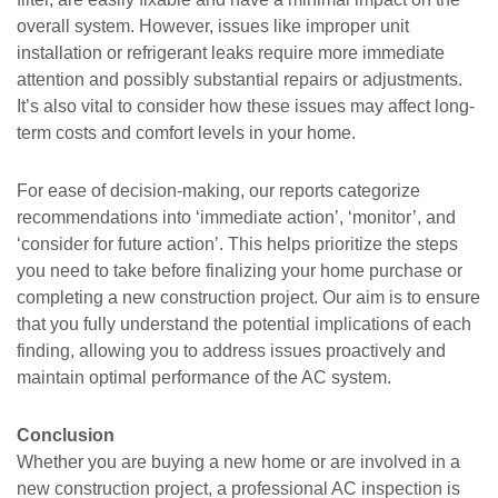
overall system. However, issues like improper unit
installation or refrigerant leaks require more immediate
attention and possibly substantial repairs or adjustments.
It’s also vital to consider how these issues may affect long-
term costs and comfort levels in your home.
For ease of decision-making, our reports categorize
recommendations into ‘immediate action’, ‘monitor’, and
‘consider for future action’. This helps prioritize the steps
you need to take before finalizing your home purchase or
completing a new construction project. Our aim is to ensure
that you fully understand the potential implications of each
finding, allowing you to address issues proactively and
maintain optimal performance of the AC system.
Conclusion
Whether you are buying a new home or are involved in a
new construction project, a professional AC inspection is