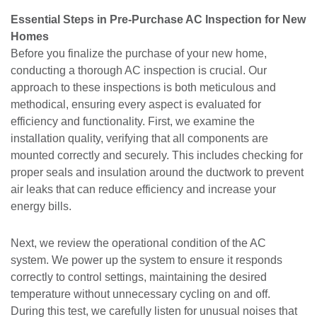
Essential Steps in Pre-Purchase AC Inspection for New
Homes
Before you finalize the purchase of your new home,
conducting a thorough AC inspection is crucial. Our
approach to these inspections is both meticulous and
methodical, ensuring every aspect is evaluated for
efficiency and functionality. First, we examine the
installation quality, verifying that all components are
mounted correctly and securely. This includes checking for
proper seals and insulation around the ductwork to prevent
air leaks that can reduce efficiency and increase your
energy bills.
Next, we review the operational condition of the AC
system. We power up the system to ensure it responds
correctly to control settings, maintaining the desired
temperature without unnecessary cycling on and off.
During this test, we carefully listen for unusual noises that