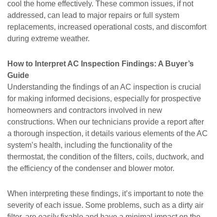
cool the home effectively. These common issues, if not
addressed, can lead to major repairs or full system
replacements, increased operational costs, and discomfort
during extreme weather.
How to Interpret AC Inspection Findings: A Buyer’s
Guide
Understanding the findings of an AC inspection is crucial
for making informed decisions, especially for prospective
homeowners and contractors involved in new
constructions. When our technicians provide a report after
a thorough inspection, it details various elements of the AC
system’s health, including the functionality of the
thermostat, the condition of the filters, coils, ductwork, and
the efficiency of the condenser and blower motor.
When interpreting these findings, it’s important to note the
severity of each issue. Some problems, such as a dirty air
filter, are easily fixable and have a minimal impact on the