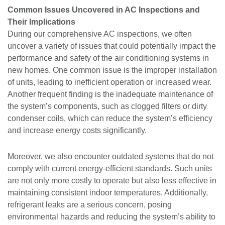
Common Issues Uncovered in AC Inspections and
Their Implications
During our comprehensive AC inspections, we often
uncover a variety of issues that could potentially impact the
performance and safety of the air conditioning systems in
new homes. One common issue is the improper installation
of units, leading to inefficient operation or increased wear.
Another frequent finding is the inadequate maintenance of
the system’s components, such as clogged filters or dirty
condenser coils, which can reduce the system’s efficiency
and increase energy costs significantly.
Moreover, we also encounter outdated systems that do not
comply with current energy-efficient standards. Such units
are not only more costly to operate but also less effective in
maintaining consistent indoor temperatures. Additionally,
refrigerant leaks are a serious concern, posing
environmental hazards and reducing the system’s ability to