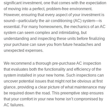
significant investment, one that comes with the expectation
of moving into a perfect, problem-free environment.
However, ensuring that every aspect of your investment is
sound—particularly the air conditioning (AC) system—is
essential. For many homeowners, the mechanics of an AC
system can seem complex and intimidating, but
understanding and inspecting these units before finalizing
your purchase can save you from future headaches and
unexpected expenses.
We recommend a thorough pre-purchase AC inspection
that evaluates both the functionality and efficiency of the
system installed in your new home. Such inspections can
uncover potential issues that might not be obvious at first
glance, providing a clear picture of what maintenance may
be required down the road. This preemptive step ensures
that your comfort in your new home isn’t compromised by
AC failures.