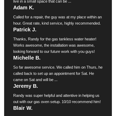
live in a small space that can be ...
Adam K.
Called for a repair, the guy was at my place within an
hour. Great rate, kind service, highly recommended.
Patrick J.
Thanks, Randy for the gas tankless water heater!
Works awesome, the installation was awesome,
looking forward to our future work with you guys!
Michelle B.
So far awesome service. We called him on Thurs, he
called back to set up an appointment for Sat. He
came on Sat and will be ...
Jeremy B.
Randy was super helpful and attentive in helping us
out with our gas oven setup. 10/10 recommend him!
Blair W.