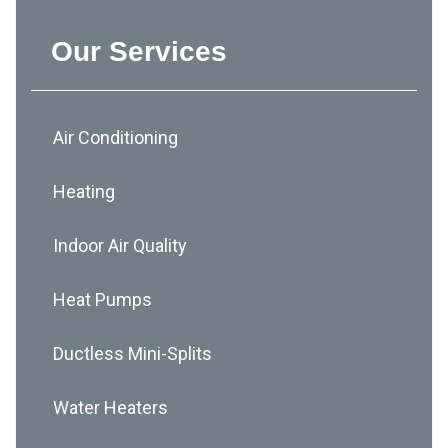
Our Services
Air Conditioning
Heating
Indoor Air Quality
Heat Pumps
Ductless Mini-Splits
Water Heaters