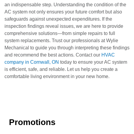
an indispensable step. Understanding the condition of the
AC system not only ensures your future comfort but also
safeguards against unexpected expenditures. If the
inspection findings reveal issues, we are here to provide
comprehensive solutions—from simple repairs to full
system replacements. Trust our professionals at Wylie
Mechanical to guide you through interpreting these findings
and recommend the best actions. Contact our
HVAC
company in Cornwall, ON
today to ensure your AC system
is efficient, safe, and reliable. Let us help you create a
comfortable living environment in your new home.
Promotions