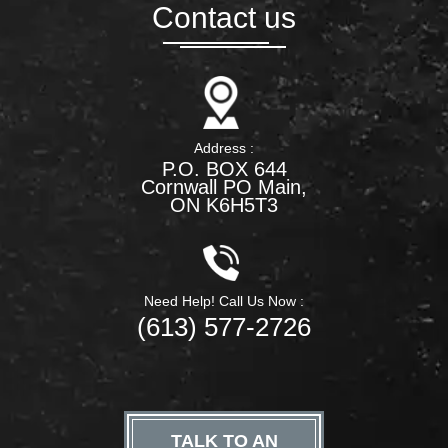
Contact us
Address :
P.O. BOX 644
Cornwall PO Main,
ON K6H5T3
Need Help! Call Us Now :
(613) 577-2726
TALK TO AN