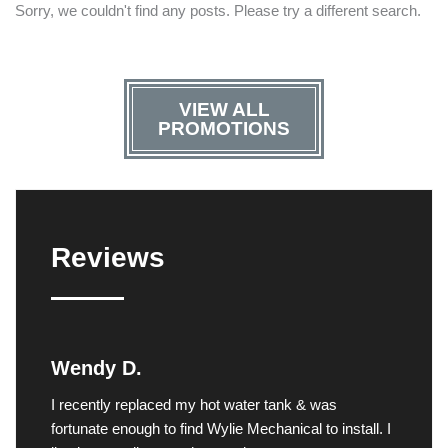
Sorry, we couldn't find any posts. Please try a different search.
VIEW ALL
PROMOTIONS
Reviews
Wendy D.
I recently replaced my hot water tank & was
fortunate enough to find Wylie Mechanical to install. I