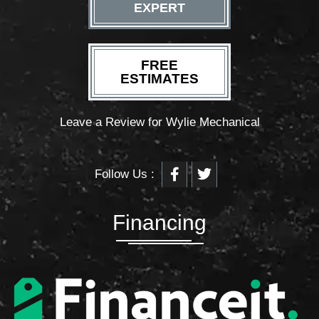
EXPERT
FREE
ESTIMATES
Leave a Review for Wylie Mechanical
F
T
Follow Us :
a
w
c
i
e
t
b
t
Financing
o
e
o
r
k
-
f