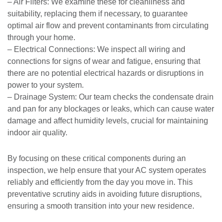
– Air Filters: We examine these for cleanliness and
suitability, replacing them if necessary, to guarantee
optimal air flow and prevent contaminants from circulating
through your home.
– Electrical Connections: We inspect all wiring and
connections for signs of wear and fatigue, ensuring that
there are no potential electrical hazards or disruptions in
power to your system.
– Drainage System: Our team checks the condensate drain
and pan for any blockages or leaks, which can cause water
damage and affect humidity levels, crucial for maintaining
indoor air quality.
By focusing on these critical components during an
inspection, we help ensure that your AC system operates
reliably and efficiently from the day you move in. This
preventative scrutiny aids in avoiding future disruptions,
ensuring a smooth transition into your new residence.