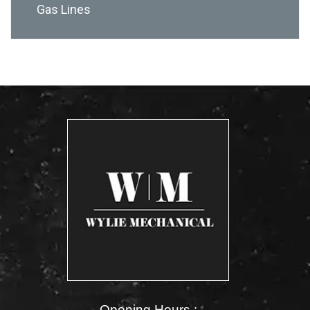
Gas Lines
Opening Hours :