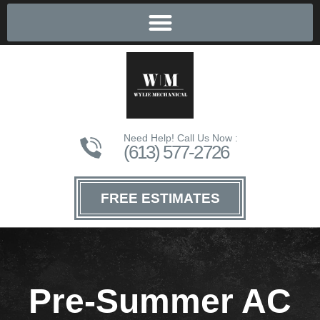
Need Help! Call Us Now :
(613) 577-2726
FREE ESTIMATES
Pre-Summer AC