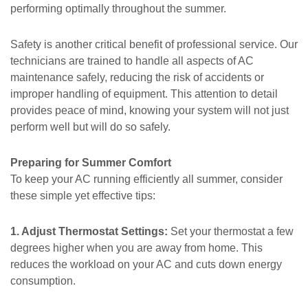
performing optimally throughout the summer.
Safety is another critical benefit of professional service. Our
technicians are trained to handle all aspects of AC
maintenance safely, reducing the risk of accidents or
improper handling of equipment. This attention to detail
provides peace of mind, knowing your system will not just
perform well but will do so safely.
Preparing for Summer Comfort
To keep your AC running efficiently all summer, consider
these simple yet effective tips:
1. Adjust Thermostat Settings:
Set your thermostat a few
degrees higher when you are away from home. This
reduces the workload on your AC and cuts down energy
consumption.