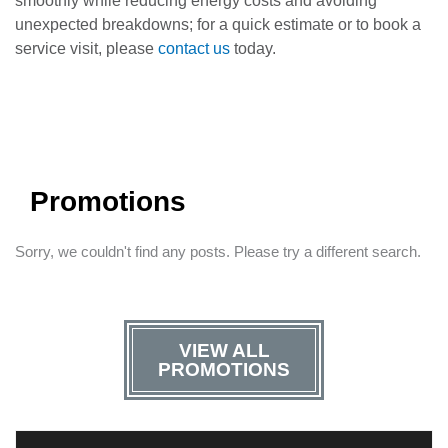
smoothly while reducing energy costs and avoiding
unexpected breakdowns; for a quick estimate or to book a
service visit, please
contact us
today.
Promotions
Sorry, we couldn't find any posts. Please try a different search.
VIEW ALL
PROMOTIONS