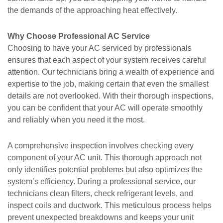
the demands of the approaching heat effectively.
Why Choose Professional AC Service
Choosing to have your AC serviced by professionals
ensures that each aspect of your system receives careful
attention. Our technicians bring a wealth of experience and
expertise to the job, making certain that even the smallest
details are not overlooked. With their thorough inspections,
you can be confident that your AC will operate smoothly
and reliably when you need it the most.
A comprehensive inspection involves checking every
component of your AC unit. This thorough approach not
only identifies potential problems but also optimizes the
system’s efficiency. During a professional service, our
technicians clean filters, check refrigerant levels, and
inspect coils and ductwork. This meticulous process helps
prevent unexpected breakdowns and keeps your unit