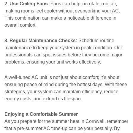
2. Use Ceiling Fans:
Fans can help circulate cool air,
making rooms feel cooler without overworking your AC.
This combination can make a noticeable difference in
overall comfort.
3. Regular Maintenance Checks:
Schedule routine
maintenance to keep your system in peak condition. Our
professionals can spot issues before they become major
problems, ensuring your unit works effectively.
A well-tuned AC unit is not just about comfort; it’s about
ensuring peace of mind during the hottest days. With these
strategies, your system can maintain efficiency, reduce
energy costs, and extend its lifespan.
Enjoying a Comfortable Summer
As you prepare for the summer heat in Cornwall, remember
that a pre-summer AC tune-up can be your best ally. By