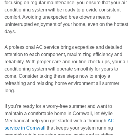
focusing on regular maintenance, you ensure that your air
conditioning system will be ready to provide consistent
comfort. Avoiding unexpected breakdowns means
uninterrupted enjoyment of your home, even on the hottest
days.
A professional AC service brings expertise and detailed
attention to each component, maximizing efficiency and
reliability. With proper care and routine check-ups, your air
conditioning system will operate smoothly for years to
come. Consider taking these steps now to enjoy a
refreshing and relaxing home environment all summer
long.
If you’re ready for a worry-free summer and want to
maintain a comfortable home in Cornwall, let Wylie
Mechanical help you get started with a thorough
AC
service in Cornwall
that keeps your system running