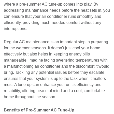
where a pre-summer AC tune-up comes into play. By
addressing maintenance needs before the heat sets in, you
can ensure that your air conditioner runs smoothly and
efficiently, providing much-needed comfort without any
interruptions.
Regular AC maintenance is an important step in preparing
for the warmer seasons. It doesn’t just cool your home
effectively but also helps in keeping energy bills
manageable. Imagine facing sweltering temperatures with
a malfunctioning air conditioner and the discomfort it would
bring. Tackling any potential issues before they escalate
ensures that your system is up to the task when it matters
most. A tune-up can enhance your unit’s efficiency and
reliability, offering peace of mind and a cool, comfortable
home throughout the season.
Benefits of Pre-Summer AC Tune-Up