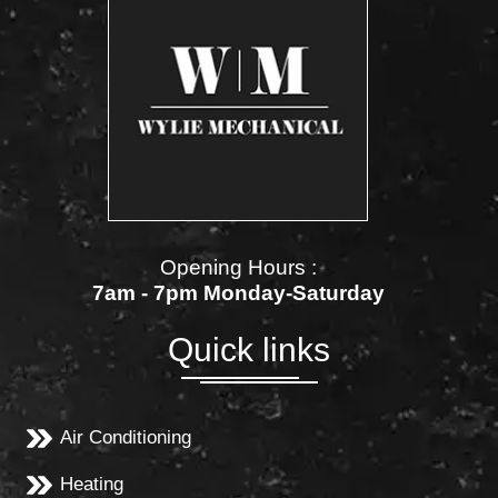
Opening Hours :
7am - 7pm Monday-Saturday
Quick links
Air Conditioning
Heating