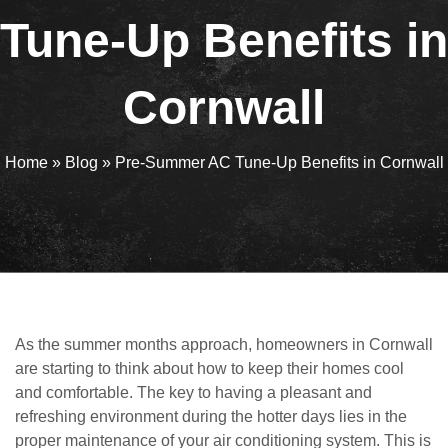
Tune-Up Benefits in
Cornwall
Home
»
Blog
»
Pre-Summer AC Tune-Up Benefits in Cornwall
As the summer months approach, homeowners in Cornwall
are starting to think about how to keep their homes cool
and comfortable. The key to having a pleasant and
refreshing environment during the hotter days lies in the
proper maintenance of your air conditioning system. This is