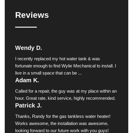
Reviews
Wendy D.
I recently replaced my hot water tank & was
fortunate enough to find Wylie Mechanical to install. I
live in a small space that can be ...
Adam K.
Called for a repair, the guy was at my place within an
hour. Great rate, kind service, highly recommended.
Patrick J.
Thanks, Randy for the gas tankless water heater!
Works awesome, the installation was awesome,
looking forward to our future work with you guys!