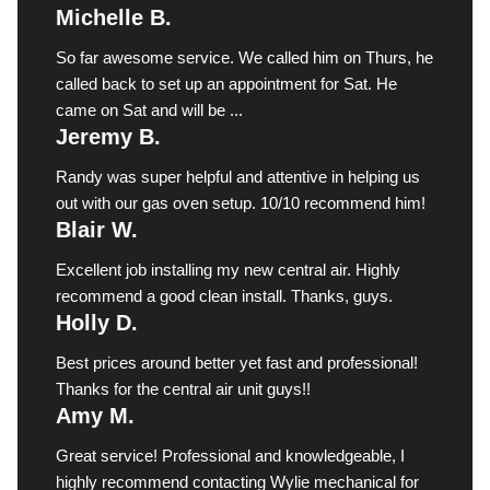
Michelle B.
So far awesome service. We called him on Thurs, he
called back to set up an appointment for Sat. He
came on Sat and will be ...
Jeremy B.
Randy was super helpful and attentive in helping us
out with our gas oven setup. 10/10 recommend him!
Blair W.
Excellent job installing my new central air. Highly
recommend a good clean install. Thanks, guys.
Holly D.
Best prices around better yet fast and professional!
Thanks for the central air unit guys!!
Amy M.
Great service! Professional and knowledgeable, I
highly recommend contacting Wylie mechanical for