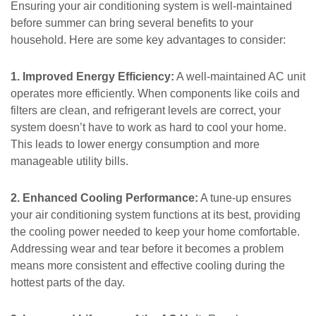
Ensuring your air conditioning system is well-maintained
before summer can bring several benefits to your
household. Here are some key advantages to consider:
1. Improved Energy Efficiency:
A well-maintained AC unit
operates more efficiently. When components like coils and
filters are clean, and refrigerant levels are correct, your
system doesn’t have to work as hard to cool your home.
This leads to lower energy consumption and more
manageable utility bills.
2. Enhanced Cooling Performance:
A tune-up ensures
your air conditioning system functions at its best, providing
the cooling power needed to keep your home comfortable.
Addressing wear and tear before it becomes a problem
means more consistent and effective cooling during the
hottest parts of the day.