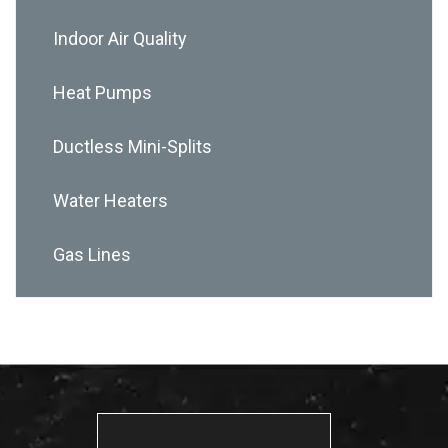
Indoor Air Quality
Heat Pumps
Ductless Mini-Splits
Water Heaters
Gas Lines