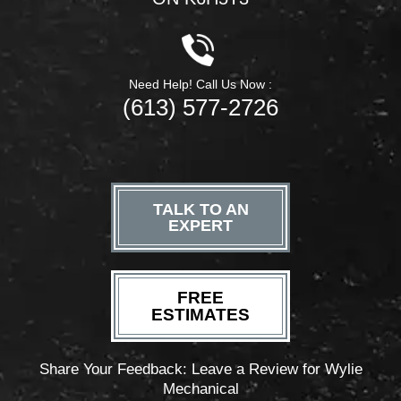
Need Help! Call Us Now :
(613) 577-2726
TALK TO AN
EXPERT
FREE
ESTIMATES
Share Your Feedback: Leave a Review for Wylie
Mechanical