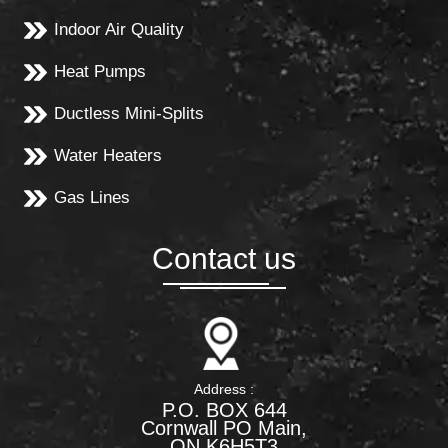
Indoor Air Quality
Heat Pumps
Ductless Mini-Splits
Water Heaters
Gas Lines
Contact us
Address :
P.O. BOX 644
Cornwall PO Main,
ON K6H5T3