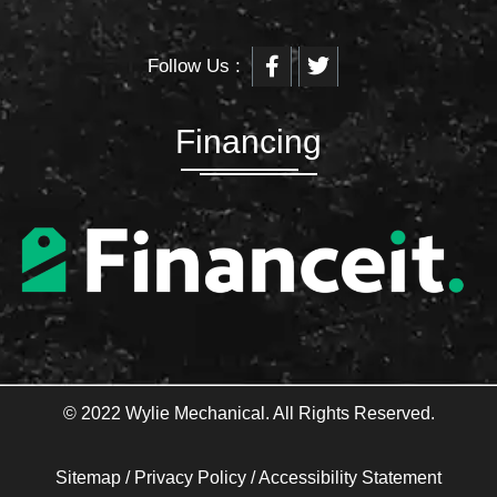
F
T
Follow Us :
a
w
c
i
e
t
b
t
Financing
o
e
o
r
k
-
f
© 2022 Wylie Mechanical. All Rights Reserved.
Sitemap
/
Privacy Policy
/
Accessibility Statement