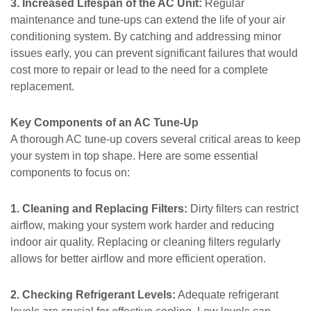
3. Increased Lifespan of the AC Unit:
Regular
maintenance and tune-ups can extend the life of your air
conditioning system. By catching and addressing minor
issues early, you can prevent significant failures that would
cost more to repair or lead to the need for a complete
replacement.
Key Components of an AC Tune-Up
A thorough AC tune-up covers several critical areas to keep
your system in top shape. Here are some essential
components to focus on:
1. Cleaning and Replacing Filters:
Dirty filters can restrict
airflow, making your system work harder and reducing
indoor air quality. Replacing or cleaning filters regularly
allows for better airflow and more efficient operation.
2. Checking Refrigerant Levels:
Adequate refrigerant