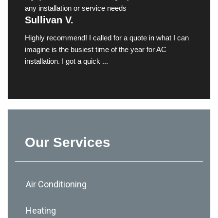
any installation or service needs
Sullivan V.
Highly recommend! I called for a quote in what I can
imagine is the busiest time of the year for AC
installation. I got a quick ...
Our Services
Air Conditioning
Heating