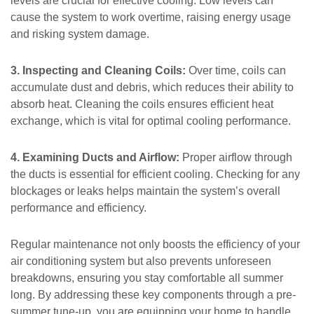
levels are crucial for effective cooling. Low levels can
cause the system to work overtime, raising energy usage
and risking system damage.
3. Inspecting and Cleaning Coils:
Over time, coils can
accumulate dust and debris, which reduces their ability to
absorb heat. Cleaning the coils ensures efficient heat
exchange, which is vital for optimal cooling performance.
4. Examining Ducts and Airflow:
Proper airflow through
the ducts is essential for efficient cooling. Checking for any
blockages or leaks helps maintain the system’s overall
performance and efficiency.
Regular maintenance not only boosts the efficiency of your
air conditioning system but also prevents unforeseen
breakdowns, ensuring you stay comfortable all summer
long. By addressing these key components through a pre-
summer tune-up, you are equipping your home to handle