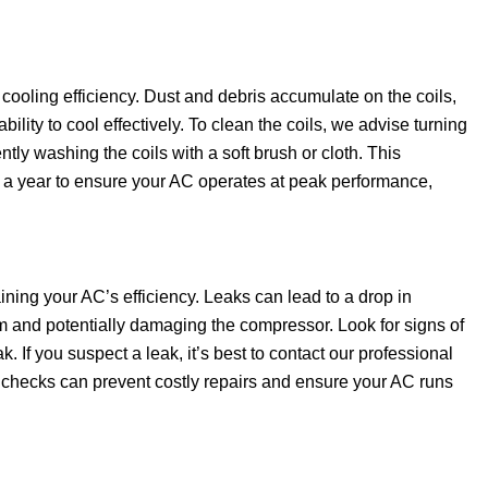
 cooling efficiency. Dust and debris accumulate on the coils,
lity to cool effectively. To clean the coils, we advise turning
ntly washing the coils with a soft brush or cloth. This
 a year to ensure your AC operates at peak performance,
taining your AC’s efficiency. Leaks can lead to a drop in
rm and potentially damaging the compressor. Look for signs of
. If you suspect a leak, it’s best to contact our professional
r checks can prevent costly repairs and ensure your AC runs