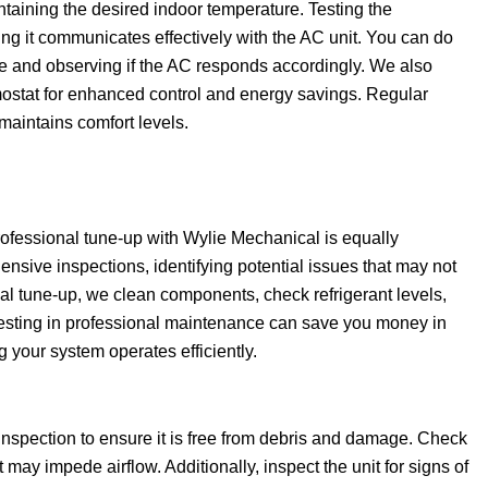
intaining the desired indoor temperature. Testing the
ng it communicates effectively with the AC unit. You can do
ure and observing if the AC responds accordingly. We also
ostat for enhanced control and energy savings. Regular
maintains comfort levels.
ofessional tune-up with Wylie Mechanical is equally
nsive inspections, identifying potential issues that may not
nal tune-up, we clean components, check refrigerant levels,
nvesting in professional maintenance can save you money in
 your system operates efficiently.
inspection to ensure it is free from debris and damage. Check
 may impede airflow. Additionally, inspect the unit for signs of