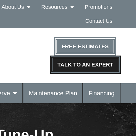
About Us
Resources
Promotions
Contact Us
FREE ESTIMATES
TALK TO AN EXPERT
rve
Maintenance Plan
Financing
 Tune-Up