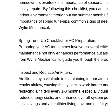
homeowners overlook the importance of seasonal m
costly repairs. By following this checklist, you can 
indoor environment throughout the summer months. We
importance of spring tune-ups, common signs of ne
Wylie Mechanical.
Spring Tune-Up Checklist for AC Preparation:
Preparing your AC for summer involves several critica
maintenance not only enhances performance but also e
from Wylie Mechanical to guide you through the pro
Inspect and Replace Air Filters:
Air filters play a vital role in maintaining indoor air q
restrict airflow, causing the system to work hard
replacing air filters every 1-3 months, especially dur
reduce energy costs, and enhance overall system perf
cost savings and a healthier living environment for y