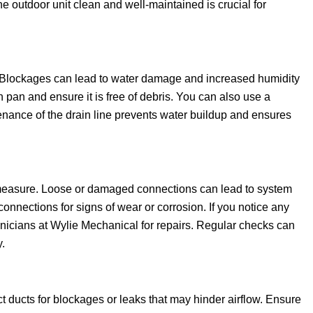
e outdoor unit clean and well-maintained is crucial for
on. Blockages can lead to water damage and increased humidity
in pan and ensure it is free of debris. You can also use a
nance of the drain line prevents water buildup and ensures
ty measure. Loose or damaged connections can lead to system
 connections for signs of wear or corrosion. If you notice any
chnicians at Wylie Mechanical for repairs. Regular checks can
.
ect ducts for blockages or leaks that may hinder airflow. Ensure