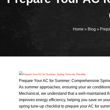
Home
»
Blog
»
Prepa
Prepare Your AC for Summer: Comprehensive Spring
As summer approaches, ensuring your air conditioning
Mechanical, we understand that a well-maintained A
improves energy efficiency, helping you save on your 
spring tune-up checklist to prepare your AC for sum