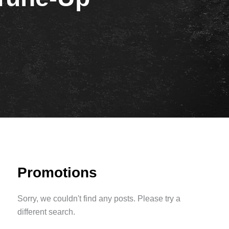
Promotions
Sorry, we couldn't find any posts. Please try a
different search.