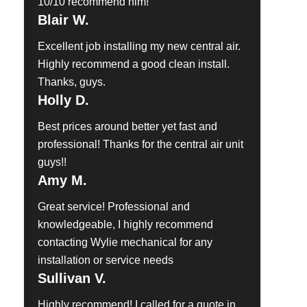
10/10 recommend him!
Blair W.
Excellent job installing my new central air.
Highly recommend a good clean install.
Thanks, guys.
Holly D.
Best prices around better yet fast and
professional! Thanks for the central air unit
guys!!
Amy M.
Great service! Professional and
knowledgeable, I highly recommend
contacting Wylie mechanical for any
installation or service needs
Sullivan V.
Highly recommend! I called for a quote in