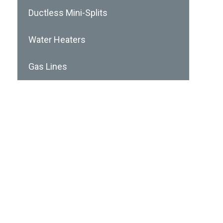
Ductless Mini-Splits
Water Heaters
Gas Lines