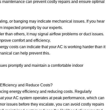
ds maintenance can prevent costly repairs and ensure optimal
aling, or banging may indicate mechanical issues. If you hear
em inspected promptly by our experts.
er than others, it may signal airflow problems or duct issues.
prove comfort and efficiency.
nergy costs can indicate that your AC is working harder than it
nical can help prevent this.
sues promptly and maintain a comfortable indoor
Efficiency and Reduce Costs?
ncing energy efficiency and reducing costs. Regularly
hat your AC system operates at peak performance, which can
or issues before they escalate, you can avoid costly repairs