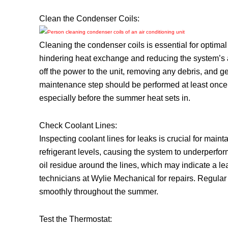
Clean the Condenser Coils:
Cleaning the condenser coils is essential for optimal
hindering heat exchange and reducing the system’s abi
off the power to the unit, removing any debris, and ge
maintenance step should be performed at least once
especially before the summer heat sets in.
Check Coolant Lines:
Inspecting coolant lines for leaks is crucial for main
refrigerant levels, causing the system to underperfo
oil residue around the lines, which may indicate a leak
technicians at Wylie Mechanical for repairs. Regula
smoothly throughout the summer.
Test the Thermostat: