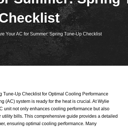
Checklist
re Your AC for Summer: Spring Tune-Up Checklist
 Tune-Up Checklist for Optimal Cooling Performance
 (AC) system is ready for the heat is crucial. At Wylie
C unit not only enhances cooling performance but also
utility bills. This comprehensive guide provides a detailed
mer, ensuring optimal cooling performance. Many