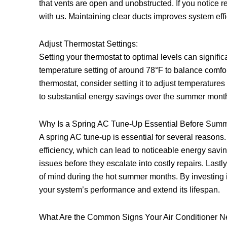
that vents are open and unobstructed. If you notice 
with us. Maintaining clear ducts improves system eff
Adjust Thermostat Settings:
Setting your thermostat to optimal levels can signifi
temperature setting of around 78°F to balance comfo
thermostat, consider setting it to adjust temperatur
to substantial energy savings over the summer mont
Why Is a Spring AC Tune-Up Essential Before Sum
A spring AC tune-up is essential for several reasons. 
efficiency, which can lead to noticeable energy savi
issues before they escalate into costly repairs. Lastl
of mind during the hot summer months. By investing
your system’s performance and extend its lifespan.
What Are the Common Signs Your Air Conditioner 