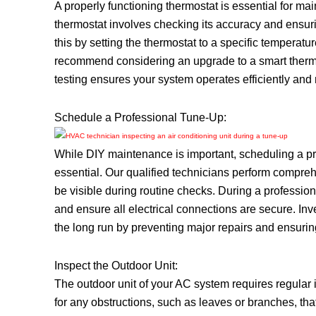
A properly functioning thermostat is essential for ma
thermostat involves checking its accuracy and ensuri
this by setting the thermostat to a specific temperat
recommend considering an upgrade to a smart therm
testing ensures your system operates efficiently and 
Schedule a Professional Tune-Up:
While DIY maintenance is important, scheduling a pr
essential. Our qualified technicians perform comprehe
be visible during routine checks. During a professio
and ensure all electrical connections are secure. I
the long run by preventing major repairs and ensuring
Inspect the Outdoor Unit:
The outdoor unit of your AC system requires regular 
for any obstructions, such as leaves or branches, that