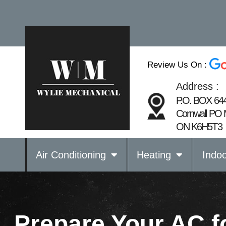
Review Us On :
Address :
P.O. BOX 64
Cornwall PO 
ON K6H5T3
Air Conditioning
Heating
Indoo
Prepare Your AC 