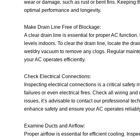
wear or damage, such as rust or bent fins. Keeping th
optimal performance and longevity.
Make Drain Line Free of Blockage:
A clear drain line is essential for proper AC functi
levels indoors. To clear the drain line, locate the dra
wet/dry vacuum to remove any clogs. Regular mainte
your AC operates efficiently.
Check Electrical Connections:
Inspecting electrical connections is a critical safe
failures or even electrical fires. Check all wiring and
issues, it’s advisable to contact our professional te
enhance safety and ensure your AC operates reliably
Examine Ducts and Airflow:
Proper airflow is essential for efficient cooling. Insp