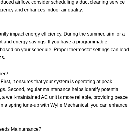
reduced airflow, consider scheduling a duct cleaning service
iciency and enhances indoor air quality.
cantly impact energy efficiency. During the summer, aim for a
rt and energy savings. If you have a programmable
es based on your schedule. Proper thermostat settings can lead
hs.
mer?
First, it ensures that your system is operating at peak
ngs. Second, regular maintenance helps identify potential
y, a well-maintained AC unit is more reliable, providing peace
 in a spring tune-up with Wylie Mechanical, you can enhance
Needs Maintenance?