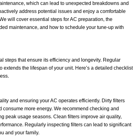
aintenance, which can lead to unexpected breakdowns and
proactively address potential issues and enjoy a comfortable
 will cover essential steps for AC preparation, the
eded maintenance, and how to schedule your tune-up with
l steps that ensure its efficiency and longevity. Regular
xtends the lifespan of your unit. Here’s a detailed checklist
cess.
uality and ensuring your AC operates efficiently. Dirty filters
er and consume more energy. We recommend checking and
ing peak usage seasons. Clean filters improve air quality,
ormance. Regularly inspecting filters can lead to significant
ou and your family.