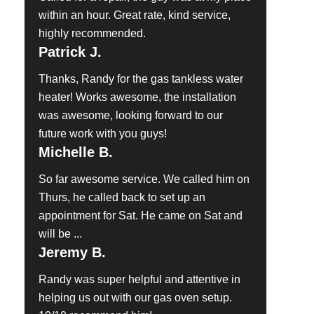
within an hour. Great rate, kind service,
highly recommended.
Patrick J.
Thanks, Randy for the gas tankless water
heater! Works awesome, the installation
was awesome, looking forward to our
future work with you guys!
Michelle B.
So far awesome service. We called him on
Thurs, he called back to set up an
appointment for Sat. He came on Sat and
will be ...
Jeremy B.
Randy was super helpful and attentive in
helping us out with our gas oven setup.