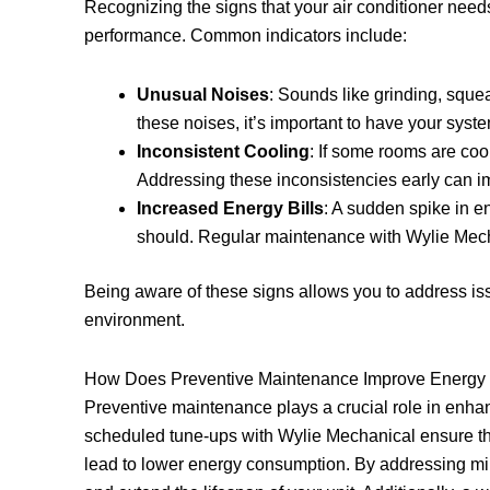
Recognizing the signs that your air conditioner nee
performance. Common indicators include:
Unusual Noises
: Sounds like grinding, sque
these noises, it’s important to have your syst
Inconsistent Cooling
: If some rooms are cool
Addressing these inconsistencies early can im
Increased Energy Bills
: A sudden spike in e
should. Regular maintenance with Wylie Mecha
Being aware of these signs allows you to address is
environment.
How Does Preventive Maintenance Improve Energy 
Preventive maintenance plays a crucial role in enha
scheduled tune-ups with Wylie Mechanical ensure t
lead to lower energy consumption. By addressing min