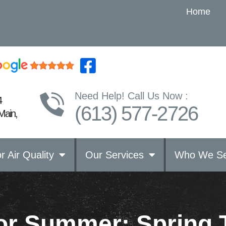
Home
Need Help! Call Us Now :
4
(613) 577-2726
Main,
r Air Quality
Our Services
Who We Se
for Summer: Spring