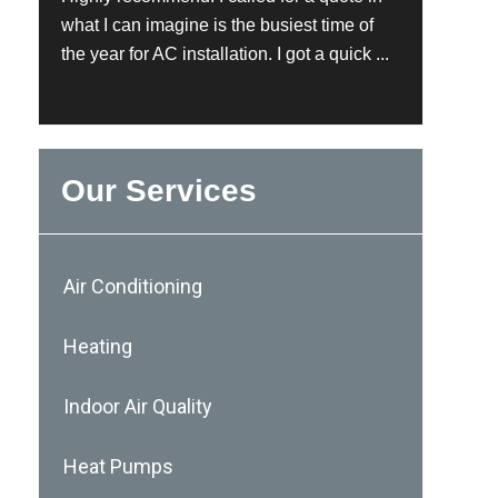
what I can imagine is the busiest time of
the year for AC installation. I got a quick ...
Our Services
Air Conditioning
Heating
Indoor Air Quality
Heat Pumps