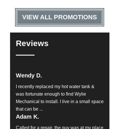
VIEW ALL PROMOTIONS
Reviews
Wendy D.
I recently replaced my hot water tank &
was fortunate enough to find Wylie
Mechanical to install. I live in a small space
that can be ...
Adam K.
Called for a repair, the guy was at my place