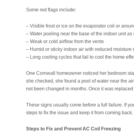
Some red flags include:
– Visible frost or ice on the evaporator coil or aroun
– Water pooling near the base of the indoor unit as 
– Weak or cold airflow from the vents
– Humid or sticky indoor air with reduced moisture
– Long cooling cycles that fail to cool the home effe
One Cornwall homeowner noticed her bedroom staye
she checked, she found a pool of water near the air ha
not been changed in months. Once it was replaced 
These signs usually come before a full failure. If you
steps to fix the issue and keep it from coming back.
Steps to Fix and Prevent AC Coil Freezing