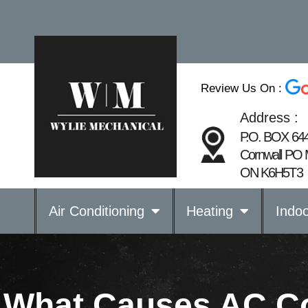
Review Us On :
Address :
P.O. BOX 64
Cornwall PO 
ON K6H5T3
Air Conditioning
Heating
Indoo
What Causes AC Coi