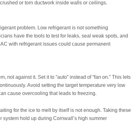
crushed or torn ductwork inside walls or ceilings.
rigerant problem. Low refrigerant is not something
ns have the tools to test for leaks, seal weak spots, and
 AC with refrigerant issues could cause permanent
not against it. Set it to “auto” instead of “fan on.” This lets
ontinuously. Avoid setting the target temperature very low
it can cause overcooling that leads to freezing.
ting for the ice to melt by itself is not enough. Taking these
ur system hold up during Cornwall’s high summer