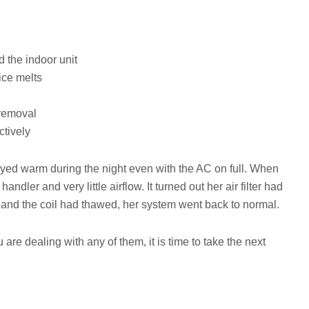
d the indoor unit
ice melts
 removal
ctively
d warm during the night even with the AC on full. When
ndler and very little airflow. It turned out her air filter had
and the coil had thawed, her system went back to normal.
 are dealing with any of them, it is time to take the next