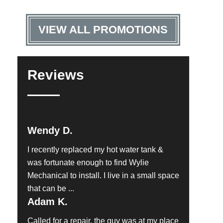
VIEW ALL PROMOTIONS
Reviews
Wendy D.
I recently replaced my hot water tank &
was fortunate enough to find Wylie
Mechanical to install. I live in a small space
that can be ...
Adam K.
Called for a repair, the guy was at my place