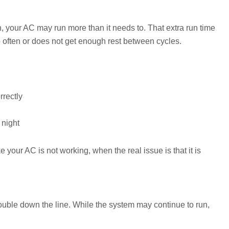
on, your AC may run more than it needs to. That extra run time
too often or does not get enough rest between cycles.
rrectly
 night
 your AC is not working, when the real issue is that it is
trouble down the line. While the system may continue to run,
.