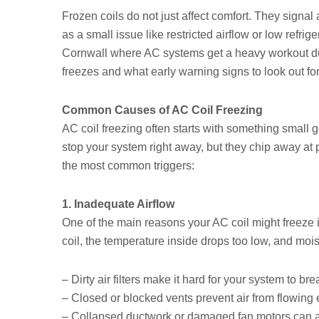
Frozen coils do not just affect comfort. They signal
as a small issue like restricted airflow or low refri
Cornwall where AC systems get a heavy workout du
freezes and what early warning signs to look out for
Common Causes of AC Coil Freezing
AC coil freezing often starts with something small
stop your system right away, but they chip away at 
the most common triggers:
1. Inadequate Airflow
One of the main reasons your AC coil might freeze i
coil, the temperature inside drops too low, and moist
– Dirty air filters make it hard for your system to bre
– Closed or blocked vents prevent air from flowing 
– Collapsed ductwork or damaged fan motors can al