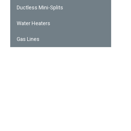
Ductless Mini-Splits
Water Heaters
Gas Lines