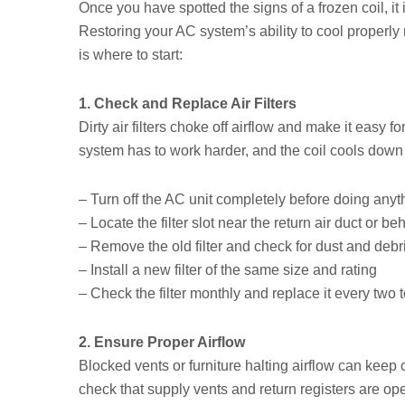
Once you have spotted the signs of a frozen coil, it
Restoring your AC system’s ability to cool proper
is where to start:
1. Check and Replace Air Filters
Dirty air filters choke off airflow and make it easy for
system has to work harder, and the coil cools down
– Turn off the AC unit completely before doing anyt
– Locate the filter slot near the return air duct or b
– Remove the old filter and check for dust and debr
– Install a new filter of the same size and rating
– Check the filter monthly and replace it every two 
2. Ensure Proper Airflow
Blocked vents or furniture halting airflow can keep
check that supply vents and return registers are op