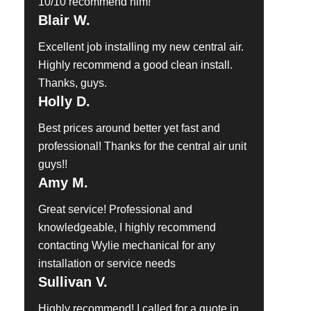
10/10 recommend him!
Blair W.
Excellent job installing my new central air.
Highly recommend a good clean install.
Thanks, guys.
Holly D.
Best prices around better yet fast and
professional! Thanks for the central air unit
guys!!
Amy M.
Great service! Professional and
knowledgeable, I highly recommend
contacting Wylie mechanical for any
installation or service needs
Sullivan V.
Highly recommend! I called for a quote in