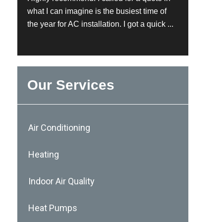
what I can imagine is the busiest time of
the year for AC installation. I got a quick ...
Our Services
Air Conditioning
Heating
Indoor Air Quality
Heat Pumps