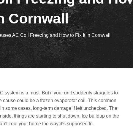
n Cornwall
uses AC Coil Freezing and How to Fix It in Cornwall
 system is a must. But if your unit suddenly struggles to
the cause could be a frozen evaporator coil. This common
 in some cases, long-term damage if left unchecked. The
 inside, things are starting to shut down. Ice buildup on the
an’t cool your home the way it’s supposed to.