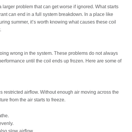
 a larger problem that can get worse if ignored. What starts
gerant can end in a full system breakdown. In a place like
ring summer, it’s worth knowing what causes these coil
.
 going wrong in the system. These problems do not always
performance until the coil ends up frozen. Here are some of
s restricted airflow. Without enough air moving across the
ure from the air starts to freeze.
athe.
evenly.
so slow airflow.