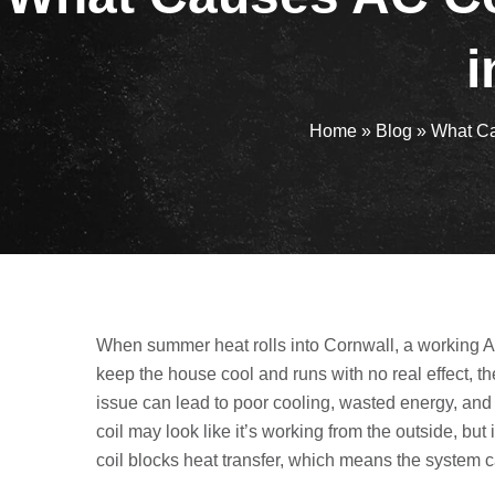
i
Home
»
Blog
»
What Ca
When summer heat rolls into Cornwall, a working AC
keep the house cool and runs with no real effect, 
issue can lead to poor cooling, wasted energy, and
coil may look like it’s working from the outside, but
coil blocks heat transfer, which means the system c