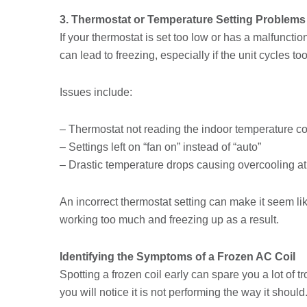
3. Thermostat or Temperature Setting Problems
If your thermostat is set too low or has a malfuncti
can lead to freezing, especially if the unit cycles 
Issues include:
– Thermostat not reading the indoor temperature co
– Settings left on “fan on” instead of “auto”
– Drastic temperature drops causing overcooling at
An incorrect thermostat setting can make it seem like
working too much and freezing up as a result.
Identifying the Symptoms of a Frozen AC Coil
Spotting a frozen coil early can spare you a lot of 
you will notice it is not performing the way it should