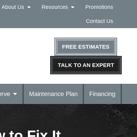
About Us
Resources
Promotions
Contact Us
FREE ESTIMATES
TALK TO AN EXPERT
rve
Maintenance Plan
Financing
to Fix It