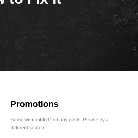
Promotions
Sorry, we couldn't find any posts. Please try a
different search.