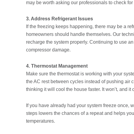
may be worth asking our professionals to check for 
3. Address Refrigerant Issues
If the freezing keeps happening, there may be a ref
homeowners should handle themselves. Our technicia
recharge the system properly. Continuing to use an
compressor damage.
4. Thermostat Management
Make sure the thermostat is working with your system, 
the AC rest between cycles instead of pushing air c
thinking it will cool the house faster. It won’t, and 
If you have already had your system freeze once, wai
steps lowers the chances of a repeat and helps yo
temperatures.