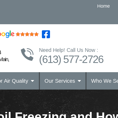
Home
Need Help! Call Us Now :
4
(613) 577-2726
Main,
r Air Quality
Our Services
Who We Se
l Freezing and How 