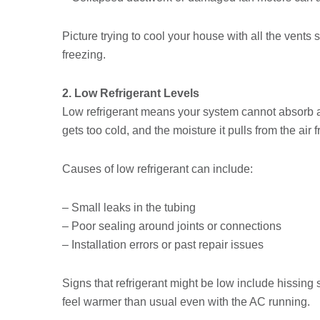
Picture trying to cool your house with all the vents 
freezing.
2. Low Refrigerant Levels
Low refrigerant means your system cannot absorb 
gets too cold, and the moisture it pulls from the air
Causes of low refrigerant can include:
– Small leaks in the tubing
– Poor sealing around joints or connections
– Installation errors or past repair issues
Signs that refrigerant might be low include hissing 
feel warmer than usual even with the AC running.