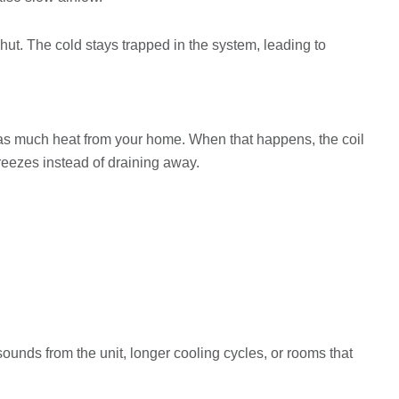
shut. The cold stays trapped in the system, leading to
as much heat from your home. When that happens, the coil
 freezes instead of draining away.
sounds from the unit, longer cooling cycles, or rooms that