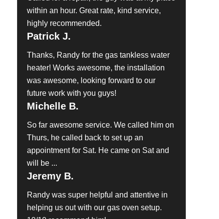
within an hour. Great rate, kind service,
highly recommended.
Patrick J.
Thanks, Randy for the gas tankless water
heater! Works awesome, the installation
was awesome, looking forward to our
future work with you guys!
Michelle B.
So far awesome service. We called him on
Thurs, he called back to set up an
appointment for Sat. He came on Sat and
will be ...
Jeremy B.
Randy was super helpful and attentive in
helping us out with our gas oven setup.