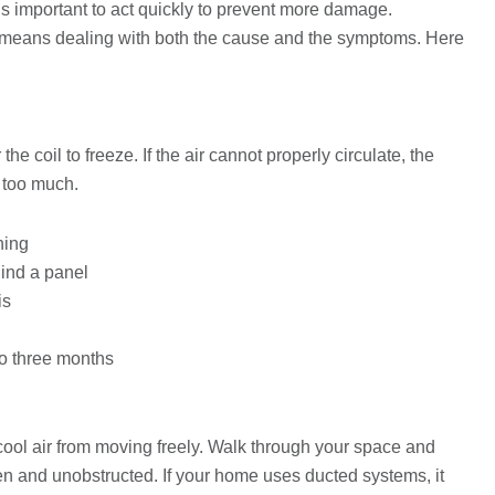
 is important to act quickly to prevent more damage.
ly means dealing with both the cause and the symptoms. Here
 the coil to freeze. If the air cannot properly circulate, the
 too much.
hing
ehind a panel
is
to three months
 cool air from moving freely. Walk through your space and
en and unobstructed. If your home uses ducted systems, it