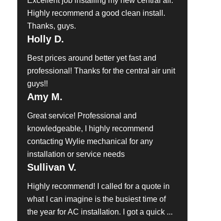
Excellent job installing my new central air.
Highly recommend a good clean install.
Thanks, guys.
Holly D.
Best prices around better yet fast and
professional! Thanks for the central air unit
guys!!
Amy M.
Great service! Professional and
knowledgeable, I highly recommend
contacting Wylie mechanical for any
installation or service needs
Sullivan V.
Highly recommend! I called for a quote in
what I can imagine is the busiest time of
the year for AC installation. I got a quick ...