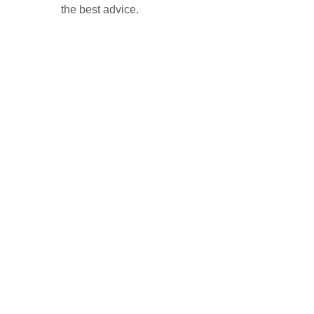
the best advice.