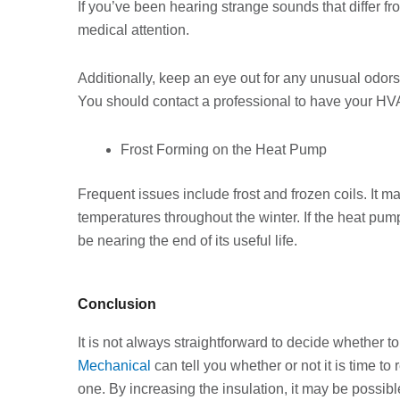
If you’ve been hearing strange sounds that differ 
medical attention.
Additionally, keep an eye out for any unusual odors
You should contact a professional to have your H
Frost Forming on the Heat Pump
Frequent issues include frost and frozen coils. It m
temperatures throughout the winter. If the heat pump
be nearing the end of its useful life.
Conclusion
It is not always straightforward to decide whether to
Mechanical
can tell you whether or not it is time t
one. By increasing the insulation, it may be possible