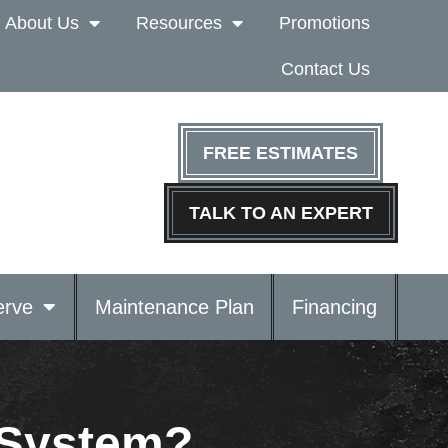
About Us
Resources
Promotions
Contact Us
FREE ESTIMATES
TALK TO AN EXPERT
rve
Maintenance Plan
Financing
 System?