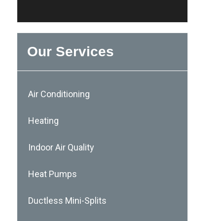
Our Services
Air Conditioning
Heating
Indoor Air Quality
Heat Pumps
Ductless Mini-Splits