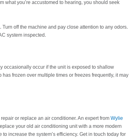
from what you’re accustomed to hearing, you should seek
. Turn off the machine and pay close attention to any odors.
VAC system inspected.
ay occasionally occur if the unit is exposed to shallow
 has frozen over multiple times or freezes frequently, it may
 repair or replace an air conditioner. An expert from
Wylie
o replace your old air conditioning unit with a more modern
 to increase the system’s efficiency. Get in touch today for