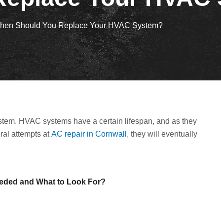
hen Should You Replace Your HVAC System?
tem. HVAC systems have a certain lifespan, and as they
eral attempts at
AC repair in Cornwall
, they will eventually
Needed and What to Look For?