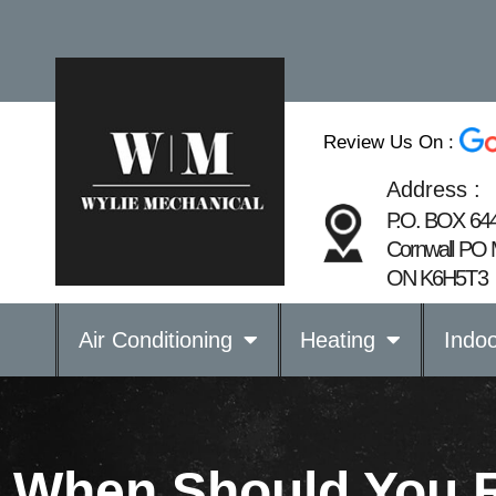
Review Us On :
Address :
P.O. BOX 64
Cornwall PO 
ON K6H5T3
Air Conditioning
Heating
Indoo
When Should You 