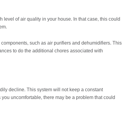
level of air quality in your house. In that case, this could
tem.
omponents, such as air purifiers and dehumidifiers. This
nces to do the additional chores associated with
adily decline. This system will not keep a constant
s you uncomfortable, there may be a problem that could