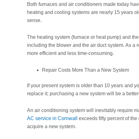
Both furnaces and air conditioners made today have 
heating and cooling systems are nearly 15 years 
sense.
The heating system (furnace or heat pump) and the
including the blower and the air duct system. As a 
more efficient and less time-consuming.
Repair Costs More Than a New System
If your present system is older than 10 years and you
replace it; purchasing a new system will be a better
An air conditioning system will inevitably require m
AC service in Cornwall
exceeds fifty percent of the 
acquire a new system.