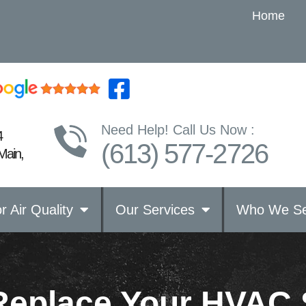
Home
Need Help! Call Us Now :
4
(613) 577-2726
Main,
r Air Quality
Our Services
Who We Se
Replace Your HVAC