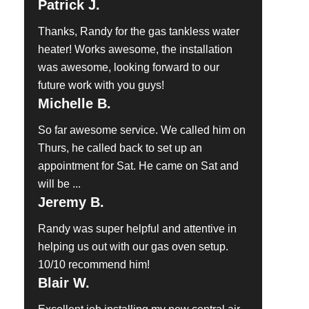
Patrick J.
Thanks, Randy for the gas tankless water
heater! Works awesome, the installation
was awesome, looking forward to our
future work with you guys!
Michelle B.
So far awesome service. We called him on
Thurs, he called back to set up an
appointment for Sat. He came on Sat and
will be ...
Jeremy B.
Randy was super helpful and attentive in
helping us out with our gas oven setup.
10/10 recommend him!
Blair W.