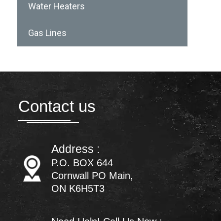
Water Heaters
Gas Lines
Contact us
Address :
P.O. BOX 644
Cornwall PO Main,
ON K6H5T3