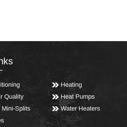
inks
itioning
Heating
r Quality
Heat Pumps
 Mini-Splits
Water Heaters
es