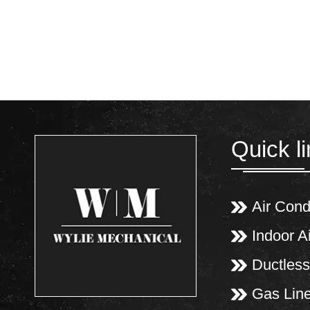
Quick l
Air Cond
Indoor Ai
Ductless
Gas Lin