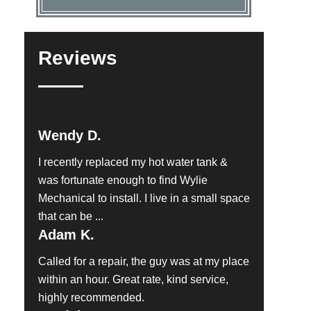
Reviews
Wendy D.
I recently replaced my hot water tank &
was fortunate enough to find Wylie
Mechanical to install. I live in a small space
that can be ...
Adam K.
Called for a repair, the guy was at my place
within an hour. Great rate, kind service,
highly recommended.