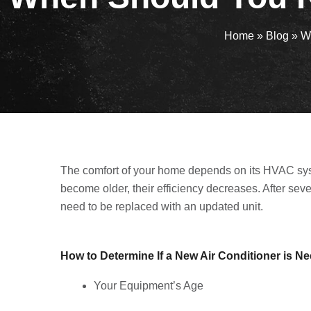
Home
»
Blog
»
W
The comfort of your home depends on its HVAC sys
become older, their efficiency decreases. After sev
need to be replaced with an updated unit.
How to Determine If a New Air Conditioner is 
Your Equipment’s Age