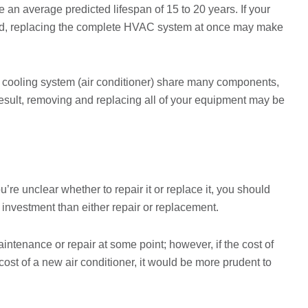
an average predicted lifespan of 15 to 20 years. If your
old, replacing the complete HVAC system at once may make
 cooling system (air conditioner) share many components,
result, removing and replacing all of your equipment may be
’re unclear whether to repair it or replace it, you should
 investment than either repair or replacement.
aintenance or repair at some point; however, if the cost of
cost of a new air conditioner, it would be more prudent to