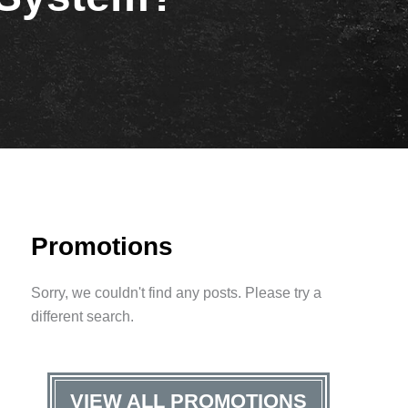
Promotions
Sorry, we couldn't find any posts. Please try a
different search.
VIEW ALL PROMOTIONS