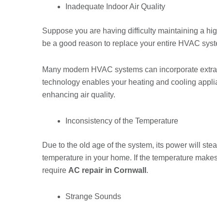
Inadequate Indoor Air Quality
Suppose you are having difficulty maintaining a high 
be a good reason to replace your entire HVAC sys
Many modern HVAC systems can incorporate extra c
technology enables your heating and cooling applia
enhancing air quality.
Inconsistency of the Temperature
Due to the old age of the system, its power will ste
temperature in your home. If the temperature make
require
AC repair in Cornwall
.
Strange Sounds