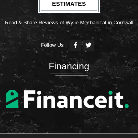
ESTIMATES
Read & Share Reviews of Wylie Mechanical in Cornwall
F
T
Follow Us :
a
w
c
i
e
t
b
t
Financing
o
e
o
r
k
-
f