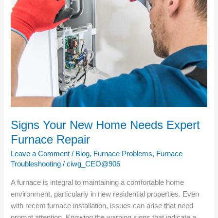
New
Home
Needs
Expert
Furnace
Repair
Signs Your New Home Needs Expert
Furnace Repair
Leave a Comment
/
Blog
,
Furnace Problems
,
Furnace
Troubleshooting
/
ciwg_CEO@906
A furnace is integral to maintaining a comfortable home
environment, particularly in new residential properties. Even
with recent furnace installation, issues can arise that need
prompt attention. Knowing the warning signs that indicate a