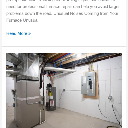
need for professional furnace repair can help you avoid larger
problems down the road. Unusual Noises Coming from Your
Furnace Unusual
Read More »
Choosing
the
Right
Furnace
Installation
for
New
Constructions