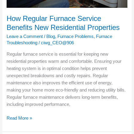
How Regular Furnace Service
Benefits New Residential Properties
Leave a Comment
/
Blog
,
Furnace Problems
,
Furnace
Troubleshooting
/
ciwg_CEO@906
Regular furnace service is essential for keeping new
residential properties warm and comfortable. Ensuring your
heating system is in optimal condition helps prevent
unexpected breakdowns and costly repairs. Regular
maintenance also improves the efficient use of energy,
making your home more eco-friendly and reducing utility bills.
Regular furnace maintenance delivers long-term benefits,
including improved performance,
Read More »