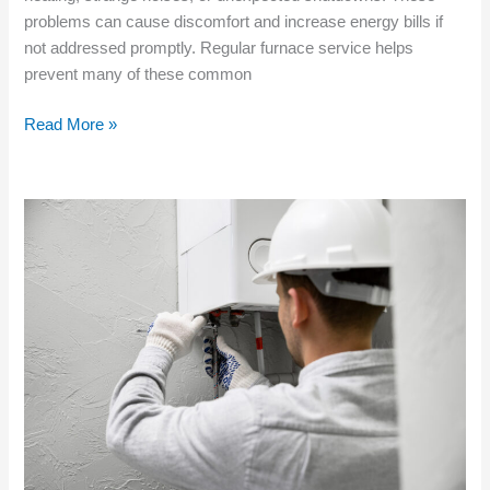
problems can cause discomfort and increase energy bills if
not addressed promptly. Regular furnace service helps
prevent many of these common
Read More »
Choosing
Professional
Furnace
Service
for
New
Residential
Projects