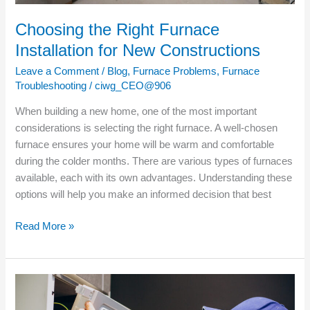
Choosing the Right Furnace
Installation for New Constructions
Leave a Comment
/
Blog
,
Furnace Problems
,
Furnace
Troubleshooting
/
ciwg_CEO@906
When building a new home, one of the most important
considerations is selecting the right furnace. A well-chosen
furnace ensures your home will be warm and comfortable
during the colder months. There are various types of furnaces
available, each with its own advantages. Understanding these
options will help you make an informed decision that best
Read More »
Understanding
the