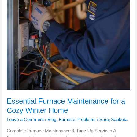
Essential Furnace Maintenance for a
Cozy Winter Home
Leave a Comment
/
Blog
,
Furnace Problems
/
Saroj Sapkota
Complete Furnace Maintenance & Tune‑Up Services A