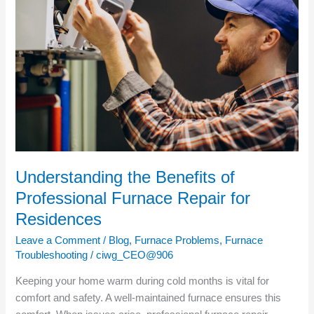
Benefits
of
Professional
Furnace
Repair
for
Residences
Understanding the Benefits of
Professional Furnace Repair for
Residences
Leave a Comment
/
Blog
,
Furnace Problems
,
Furnace
Troubleshooting
/
ciwg_CEO@906
Keeping your home warm during cold months is vital for
comfort and safety. A well-maintained furnace ensures this