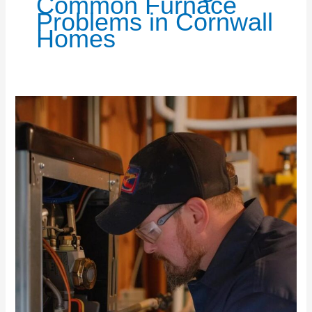
Common Furnace
Problems in Cornwall
Homes
Essential
Furnace
Maintenance
for
a
Cozy
Winter
Home