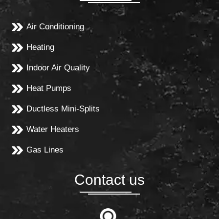
Air Conditioning
Heating
Indoor Air Quality
Heat Pumps
Ductless Mini-Splits
Water Heaters
Gas Lines
Contact us