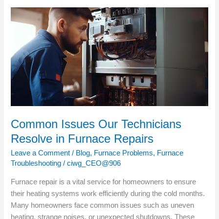
Common
Issues
Our
Technicians
Resolve
in
Furnace
Repairs
Common Issues Our Technicians
Resolve in Furnace Repairs
Leave a Comment
/
Blog
,
Furnace Problems
,
Furnace
Troubleshooting
/
ciwg_CEO@906
Furnace repair is a vital service for homeowners to ensure
their heating systems work efficiently during the cold months.
Many homeowners face common issues such as uneven
heating, strange noises, or unexpected shutdowns. These