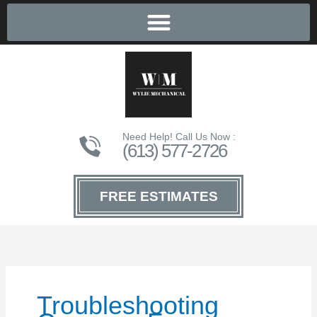
Need Help! Call Us Now :
(613) 577-2726
FREE ESTIMATES
Troubleshooting