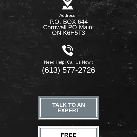
Address :
P.O. BOX 644
Cornwall PO Main,
ON K6H5T3
Need Help! Call Us Now :
(613) 577-2726
TALK TO AN
EXPERT
FREE