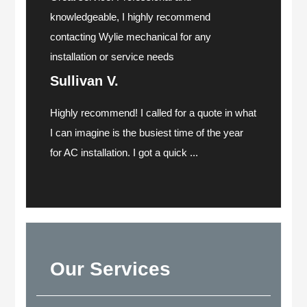
knowledgeable, I highly recommend
contacting Wylie mechanical for any
installation or service needs
Sullivan V.
Highly recommend! I called for a quote in what
I can imagine is the busiest time of the year
for AC installation. I got a quick ...
Our Services