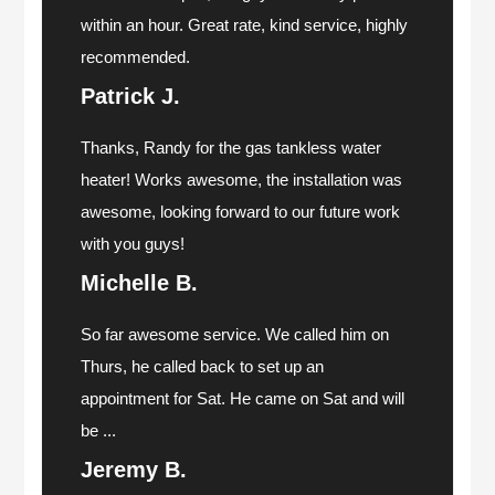
within an hour. Great rate, kind service, highly
recommended.
Patrick J.
Thanks, Randy for the gas tankless water
heater! Works awesome, the installation was
awesome, looking forward to our future work
with you guys!
Michelle B.
So far awesome service. We called him on
Thurs, he called back to set up an
appointment for Sat. He came on Sat and will
be ...
Jeremy B.