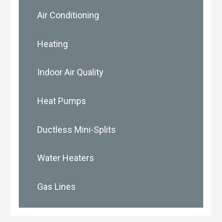
Air Conditioning
Heating
Indoor Air Quality
Heat Pumps
Ductless Mini-Splits
Water Heaters
Gas Lines