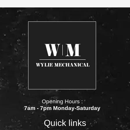
Opening Hours :
7am - 7pm Monday-Saturday
Quick links