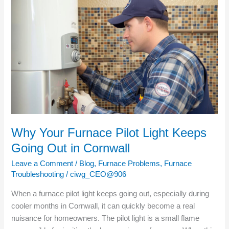
Why
Your
Furnace
Pilot
Light
Keeps
Going
Out
in
Cornwall
Why Your Furnace Pilot Light Keeps
Going Out in Cornwall
Leave a Comment
/
Blog
,
Furnace Problems
,
Furnace
Troubleshooting
/
ciwg_CEO@906
When a furnace pilot light keeps going out, especially during
cooler months in Cornwall, it can quickly become a real
nuisance for homeowners. The pilot light is a small flame