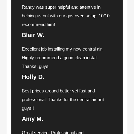
Randy was super helpful and attentive in
helping us out with our gas oven setup. 10/10
recommend him!
Blair W.
Excellent job installing my new central air.
Highly recommend a good clean install.
Thanks, guys.
Holly D.
Best prices around better yet fast and
professional! Thanks for the central air unit
guys!!
Amy M.
Great service! Professional and