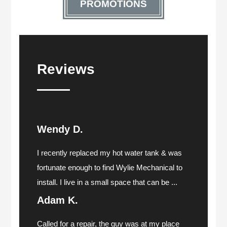
PROMOTIONS
Reviews
Wendy D.
I recently replaced my hot water tank & was
fortunate enough to find Wylie Mechanical to
install. I live in a small space that can be ...
Adam K.
Called for a repair, the guy was at my place