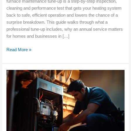
furnace maintenance tune‑up is a step‑by‑step inspection,
cleaning and performance test that gets your heating system
back to safe, efficient operation and lowers the chance of a
surprise breakdown. This guide walks through what a
professional tune‑up includes, why an annual service matters
for homes and businesses in […]
Read More »
Troubleshooting
Furnace
Ignition
Problems
Before
Winter
Arrives