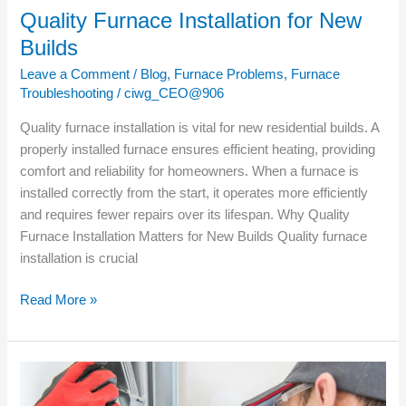
Quality Furnace Installation for New
Builds
Leave a Comment
/
Blog
,
Furnace Problems
,
Furnace
Troubleshooting
/
ciwg_CEO@906
Quality furnace installation is vital for new residential builds. A
properly installed furnace ensures efficient heating, providing
comfort and reliability for homeowners. When a furnace is
installed correctly from the start, it operates more efficiently
and requires fewer repairs over its lifespan. Why Quality
Furnace Installation Matters for New Builds Quality furnace
installation is crucial
Read More »
Signs
Your