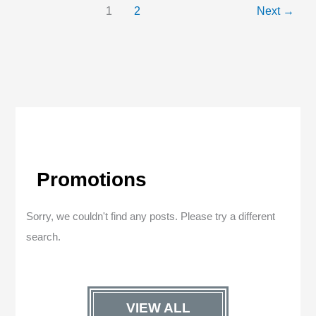
1
2
Next
→
Promotions
Sorry, we couldn't find any posts. Please try a different
search.
VIEW ALL