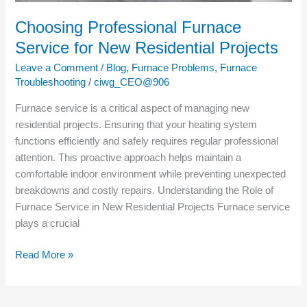
Choosing Professional Furnace
Service for New Residential Projects
Leave a Comment
/
Blog
,
Furnace Problems
,
Furnace
Troubleshooting
/
ciwg_CEO@906
Furnace service is a critical aspect of managing new
residential projects. Ensuring that your heating system
functions efficiently and safely requires regular professional
attention. This proactive approach helps maintain a
comfortable indoor environment while preventing unexpected
breakdowns and costly repairs. Understanding the Role of
Furnace Service in New Residential Projects Furnace service
plays a crucial
Read More »