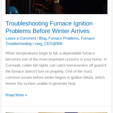
Troubleshooting Furnace Ignition
Problems Before Winter Arrives
Leave a Comment
/
Blog
,
Furnace Problems
,
Furnace
Troubleshooting
/
ciwg_CEO@906
When temperatures begin to fall, a dependable furnace
becomes one of the most important systems in your home. In
Cornwall, colder fall nights can catch homeowners off guard if
the furnace doesn’t turn on properly. One of the most
common issues before winter begins is ignition failure, which
leaves the system unable to generate heat.
Read More »