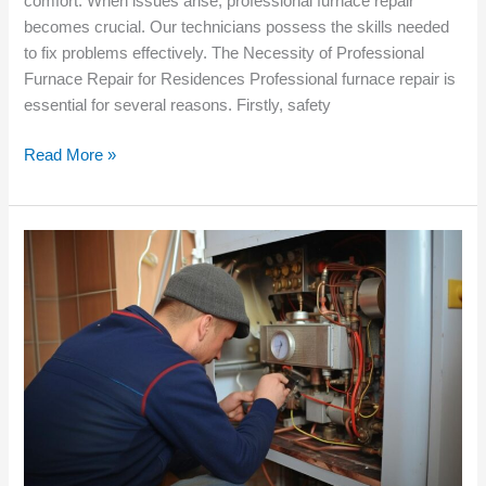
comfort. When issues arise, professional furnace repair
becomes crucial. Our technicians possess the skills needed
to fix problems effectively. The Necessity of Professional
Furnace Repair for Residences Professional furnace repair is
essential for several reasons. Firstly, safety
Read More »
How
Regular
Furnace
Service
Benefits
New
Residential
Properties