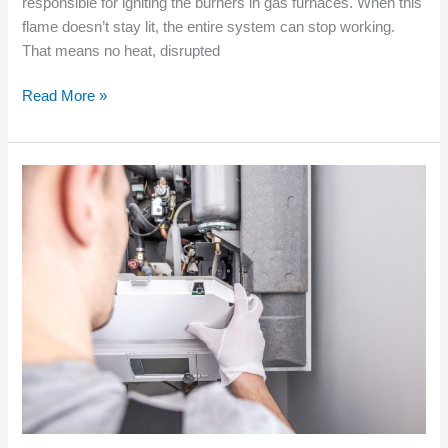
responsible for igniting the burners in gas furnaces. When this
flame doesn’t stay lit, the entire system can stop working.
That means no heat, disrupted
Read More »
Quality
Furnace
Installation
for
New
Builds